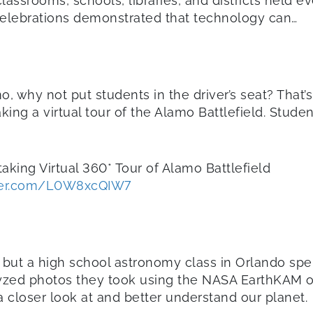
lassrooms, schools, libraries, and districts held
celebrations demonstrated that technology can…
o, why not put students in the driver’s seat? That
aking a virtual tour of the Alamo Battlefield. Stud
taking Virtual 360* Tour of Alamo Battlefield
tter.com/L0W8xcQIW7
, but a high school astronomy class in Orlando spe
alyzed photos they took using the NASA EarthKAM on
 closer look at and better understand our planet.