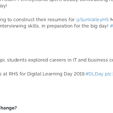
day!
ng to construct their resumes for
@SunValleyHS
M
nterviewing skills, in preparation for the big day!
#
pi, students explored careers in IT and business 
at RHS for Digital Learning Day 2019.
#DLDay
pic
Change?