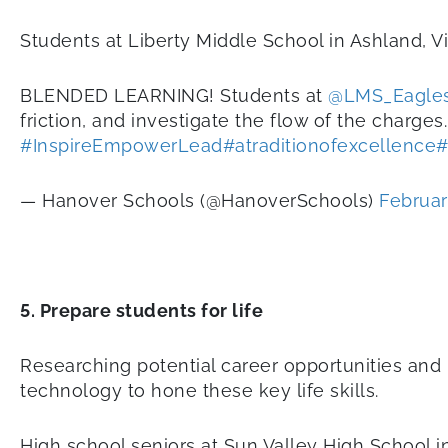
Students at Liberty Middle School in Ashland, V
BLENDED LEARNING! Students at
@LMS_Eagle
friction, and investigate the flow of the charges.
#InspireEmpowerLead
#atraditionofexcellence
#
— Hanover Schools (@HanoverSchools)
Februar
5. Prepare students for life
Researching potential career opportunities and 
technology to hone these key life skills.
High school seniors at Sun Valley High School i