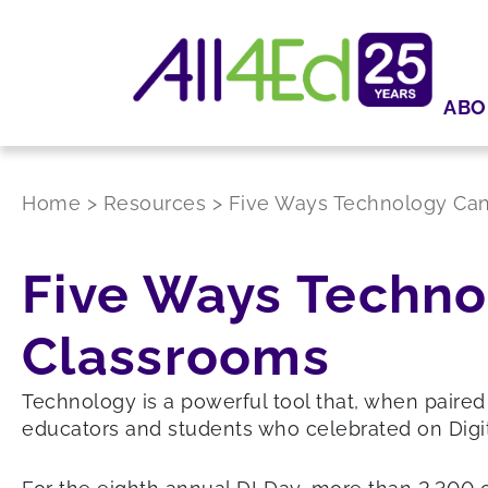
ABO
Home
>
Resources
>
Five Ways Technology Can
Five Ways Techno
Classrooms
Technology is a powerful tool that, when paired
educators and students who celebrated on Digi