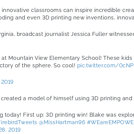
nnovative classrooms can inspire incredible creati
oding and even 3D printing new inventions, innov
nia, broadcast journalist Jessica Fuller witnessed
at Mountain View Elementary School! These kids a
ectory of the sphere. So cool!
pic.twitter.com/0cN
 2019
t, created a model of himself using 3D printing an
g today! First up: 3D printing win! Blake was explo
irebirdTweets
@MissHartman96
#WEareEMPOWE
28, 2019