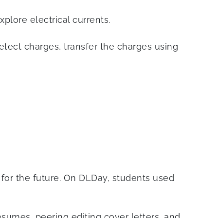
plore electrical currents.
tect charges, transfer the charges using
n for the future. On DLDay, students used
sumes, peering editing cover letters, and