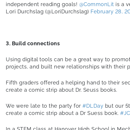
independent reading goals!
@CommonLit
is a v
Lori Durchslag (@LoriDurchslag)
February 28, 2
3. Build connections
Using digital tools can be a great way to prom
projects, and built new relationships with their
Fifth graders offered a helping hand to their s
create a comic strip about Dr. Seuss books.
We were late to the party for
#DLDay
but our 5
create a comic strip about a Dr Suess book.
#JC
In a STEM class at Hanover High School in Mecha