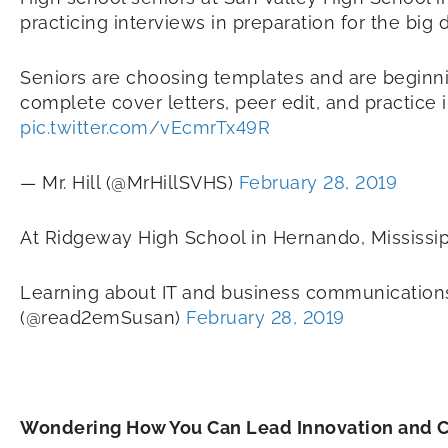
practicing interviews in preparation for the big 
Seniors are choosing templates and are beginni
complete cover letters, peer edit, and practice i
pic.twitter.com/vEcmrTx49R
— Mr. Hill (@MrHillSVHS)
February 28, 2019
At Ridgeway High School in Hernando, Mississip
Learning about IT and business communications 
(@read2emSusan)
February 28, 2019
Wondering How You Can Lead Innovation and 