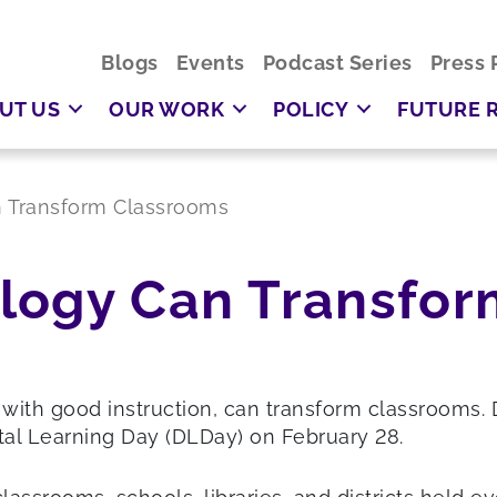
Blogs
Events
Podcast Series
Press 
UT US
OUR WORK
POLICY
FUTURE 
 Transform Classrooms
logy Can Transfor
 with good instruction, can transform classrooms. 
tal Learning Day (DLDay) on February 28.