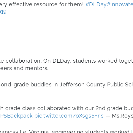
ery effective resource for them!
#DLDay
#innovat
019
ote collaboration. On DLDay, students worked toge
 peers and mentors.
econd-grade buddies in Jefferson County Public Sch
th grade class collaborated with our 2nd grade bu
PSBackpack
pic.twitter.com/oXsgs5FrIs
— Ms.Roys
nicsville, Virginia, engineering students worked 