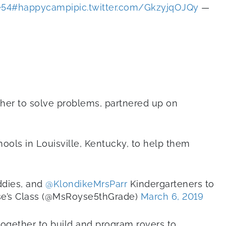
e54
#happycampi
pic.twitter.com/GkzyjqOJQy
—
ther to solve problems, partnered up on
ools in Louisville, Kentucky, to help them
ddies, and
@KlondikeMrsParr
Kindergarteners to
e’s Class (@MsRoyse5thGrade)
March 6, 2019
together to build and program rovers to