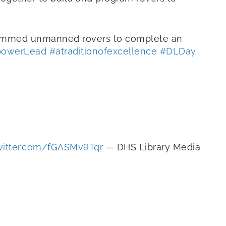
rammed unmanned rovers to complete an
powerLead
#atraditionofexcellence
#DLDay
twitter.com/fGASMv9Tqr
— DHS Library Media