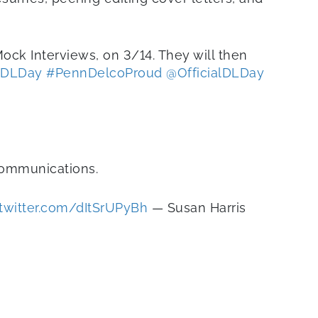
ock Interviews, on 3/14. They will then
DLDay
#PennDelcoProud
@OfficialDLDay
communications.
.twitter.com/dItSrUPyBh
— Susan Harris