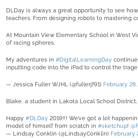
DLDay is always a great opportunity to see how i
teachers. From designing robots to mastering c
At Mountain View Elementary School in West Virgi
of racing spheres.
My adventures in
#DigitalLearningDay
continue 
inputting code into the iPad to control the trag
— Jessica Fuller WJHL (@fullerjf91)
February 28,
Blake, a student in Lakota Local School Distric
Happy
#DLDay
2019!!! We’ve got a lot happenin
model of himself from scratch in
#sketchup
!
@F
— Lindsay Conklin (@LindsayConklin)
February 