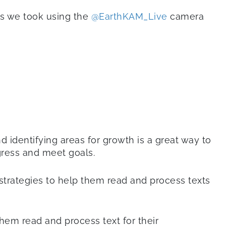
os we took using the
@EarthKAM_Live
camera
nd identifying areas for growth is a great way to
gress and meet goals.
l strategies to help them read and process texts
them read and process text for their