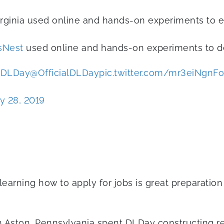
irginia used online and hands-on experiments to ex
sNest
used online and hands-on experiments to de
DLDay
@OfficialDLDay
pic.twitter.com/mr3eiNgnFo
y 28, 2019
learning how to apply for jobs is great preparatio
n Aston, Pennsylvania spent DLDay constructing re