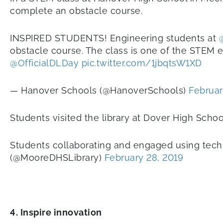
complete an obstacle course.
INSPIRED STUDENTS! Engineering students at
obstacle course. The class is one of the STEM el
@OfficialDLDay
pic.twitter.com/1jbqtsW1XD
— Hanover Schools (@HanoverSchools)
Februar
Students visited the library at Dover High Scho
Students collaborating and engaged using tech
(@MooreDHSLibrary)
February 28, 2019
4. Inspire innovation