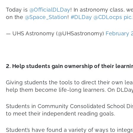
Today is
@OfficialDLDay
! In astronomy class, 
on the
@Space_Station
!
#DLDay
@CDLocps
pic
— UHS Astronomy (@UHSastronomy)
February 
2. Help students gain ownership of their learni
Giving students the tools to direct their own lea
help them become life-long learners. On DLDay,
Students in Community Consolidated School Distri
to meet their independent reading goals.
Student’s have found a variety of ways to integr