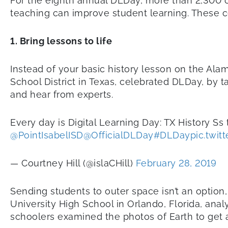
For the eighth annual DLDay, more than 2,300 c
teaching can improve student learning. These 
1. Bring lessons to life
Instead of your basic history lesson on the Alam
School District in Texas, celebrated DLDay, by t
and hear from experts.
Every day is Digital Learning Day: TX History Ss 
@PointIsabelISD
@OfficialDLDay
#DLDay
pic.twi
— Courtney Hill (@islaCHill)
February 28, 2019
Sending students to outer space isn’t an option
University High School in Orlando, Florida, an
schoolers examined the photos of Earth to get a