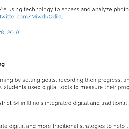
we’re using technology to access and analyze phot
.twitter.com/MiwdRQdikL
28, 2019
ng
rning by setting goals, recording their progress, a
 students used digital tools to measure their pro
ct 54 in Illinois integrated digital and traditiona
ate digital and more traditional strategies to help 