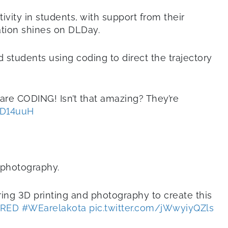
vity in students, with support from their
ation shines on DLDay.
 students using coding to direct the trajectory
re CODING! Isn’t that amazing? They’re
PD14uuH
d photography.
ring 3D printing and photography to create this
RED
#WEarelakota
pic.twitter.com/jWwyiyQZls