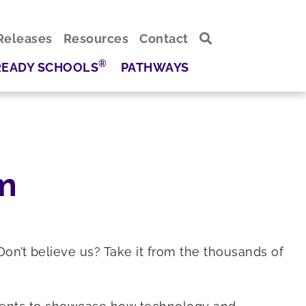
Releases
Resources
Contact
®
READY SCHOOLS
PATHWAYS
m
Don’t believe us? Take it from the thousands of