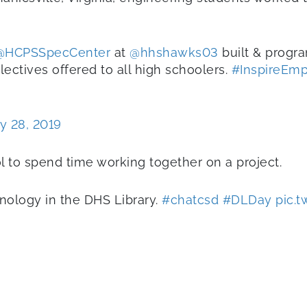
@HCPSSpecCenter
at
@hhshawks03
built & prog
ectives offered to all high schoolers.
#InspireEm
y 28, 2019
ol to spend time working together on a project.
nology in the DHS Library.
#chatcsd
#DLDay
pic.