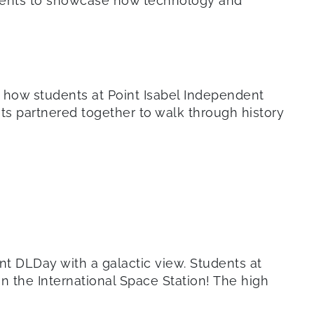
 events to showcase how technology and
’s how students at Point Isabel Independent
ents partnered together to walk through history
nt DLDay with a galactic view. Students at
 the International Space Station! The high