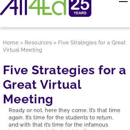
Home
>
Resources
>
Five Strategies for a Great
Virtual Meeting
Five Strategies for a
Great Virtual
Meeting
Ready or not, here they come. It’s that time
again. It’s time for the students to return,
and with that it’s time for the infamous