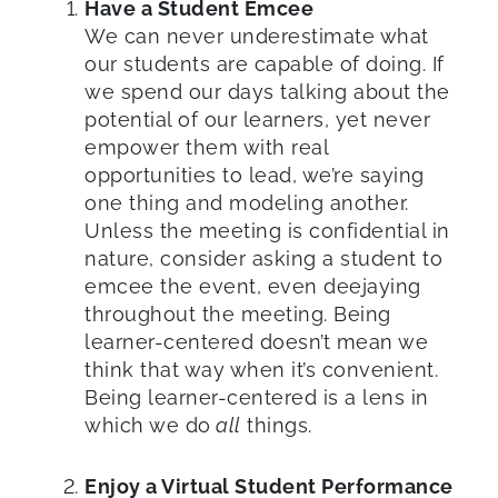
Have a Student Emcee
We can never underestimate what
our students are capable of doing. If
we spend our days talking about the
potential of our learners, yet never
empower them with real
opportunities to lead, we’re saying
one thing and modeling another.
Unless the meeting is confidential in
nature, consider asking a student to
emcee the event, even deejaying
throughout the meeting. Being
learner-centered doesn’t mean we
think that way when it’s convenient.
Being learner-centered is a lens in
which we do
all
things.
Enjoy a Virtual Student Performance