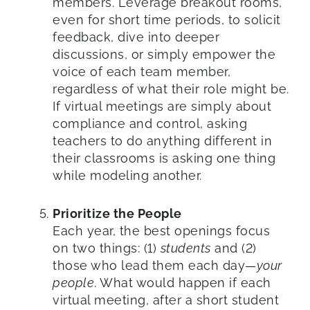
members. Leverage breakout rooms,
even for short time periods, to solicit
feedback, dive into deeper
discussions, or simply empower the
voice of each team member,
regardless of what their role might be.
If virtual meetings are simply about
compliance and control, asking
teachers to do anything different in
their classrooms is asking one thing
while modeling another.
Prioritize the People
Each year, the best openings focus
on two things: (1)
students
and (2)
those who lead them each day—
your
people
. What would happen if each
virtual meeting, after a short student