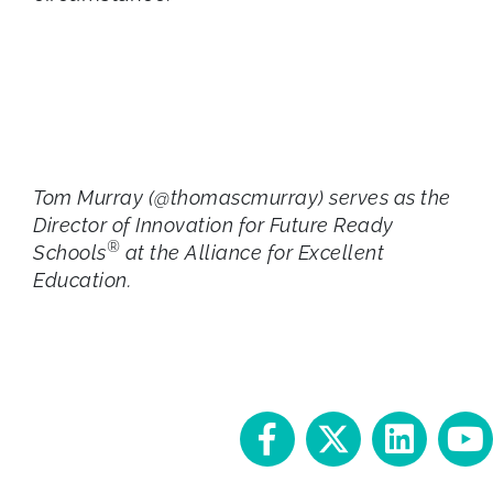
Tom Murray (@thomascmurray) serves as the
Director of Innovation for Future Ready
®
Schools
at the Alliance for Excellent
Education.