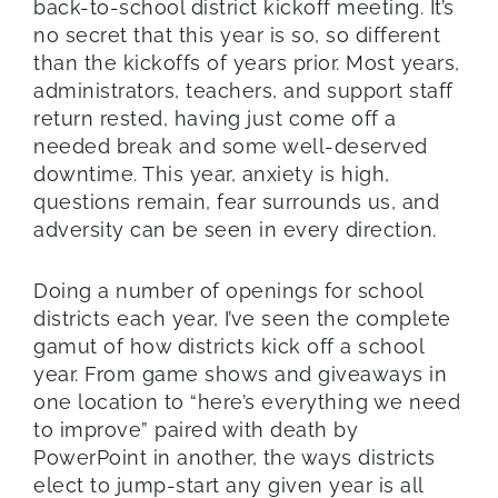
back-to-school district kickoff meeting. It’s
no secret that this year is so, so different
than the kickoffs of years prior. Most years,
administrators, teachers, and support staff
return rested, having just come off a
needed break and some well-deserved
downtime. This year, anxiety is high,
questions remain, fear surrounds us, and
adversity can be seen in every direction.
Doing a number of openings for school
districts each year, I’ve seen the complete
gamut of how districts kick off a school
year. From game shows and giveaways in
one location to “here’s everything we need
to improve” paired with death by
PowerPoint in another, the ways districts
elect to jump-start any given year is all