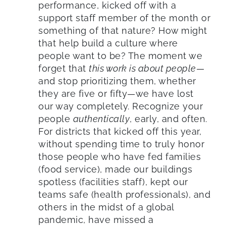
performance, kicked off with a
support staff member of the month or
something of that nature? How might
that help build a culture where
people want to be? The moment we
forget that
this work is about people
—
and stop prioritizing them, whether
they are five or fifty—we have lost
our way completely. Recognize your
people
authentically
, early, and often.
For districts that kicked off this year,
without spending time to truly honor
those people who have fed families
(food service), made our buildings
spotless (facilities staff), kept our
teams safe (health professionals), and
others in the midst of a global
pandemic, have missed a