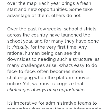
over the map. Each year brings a fresh
start and new opportunities. Some take
advantage of them, others do not.
Over the past few weeks, school districts
across the country have launched the
school year, and for many they have done
it
virtually
, for the very first time. Any
rational human being can see the
downsides to needing such a structure, as
many challenges arise. What’s easy to do
face-to-face, often becomes more
challenging when the platform moves
online. Yet, we must recognize that
challenges always bring opportunities
.
It’s imperative for administrative teams to