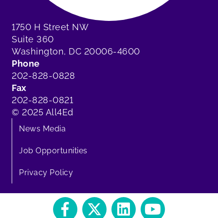
1750 H Street NW
Suite 360
Washington, DC 20006-4600
Phone
202-828-0828
Fax
202-828-0821
© 2025 All4Ed
News Media
Job Opportunities
Privacy Policy