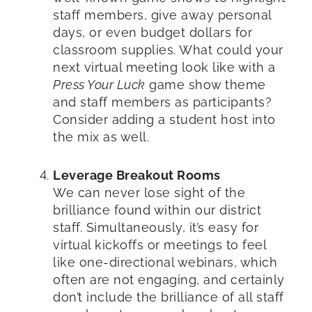
staff members, give away personal
days, or even budget dollars for
classroom supplies. What could your
next virtual meeting look like with a
Press Your Luck
game show theme
and staff members as participants?
Consider adding a student host into
the mix as well.
Leverage Breakout Rooms
We can never lose sight of the
brilliance found within our district
staff. Simultaneously, it’s easy for
virtual kickoffs or meetings to feel
like one-directional webinars, which
often are not engaging, and certainly
don’t include the brilliance of all staff