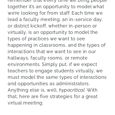
remember that every time we bring people
together it’s an opportunity to model what
we’re looking for from staff. Each time we
lead a faculty meeting, an in-service day,
or district kickoff, whether in-person or
virtually, is an opportunity to model the
types of practices we want to see
happening in classrooms, and the types of
interactions that we want to see in our
hallways, faculty rooms, or remote
environments. Simply put, if we expect
teachers to engage students virtually, we
must model the same types of interactions
and opportunities as administrators.
Anything else is, well,
hypocritical
. With
that, here are five strategies for a great
virtual meeting: