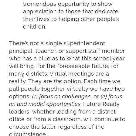
tremendous opportunity to show
appreciation to those that dedicate
their lives to helping other people’s
children.
There’s not a single superintendent,
principal, teacher, or support staff member
who has a clue as to what this school year
will bring. For the foreseeable future, for
many districts, virtual meetings are a
reality. They are
the
option. Each time we
pull people together virtually we have two
options:
(1) focus on challenges
, or
(2) focus
on and model opportunities
. Future Ready
leaders, whether leading from a district
office or from a classroom, will continue to
choose the latter, regardless of the
circumstance.