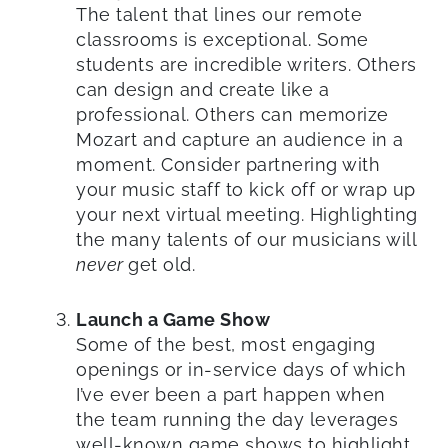
The talent that lines our remote
classrooms is exceptional. Some
students are incredible writers. Others
can design and create like a
professional. Others can memorize
Mozart and capture an audience in a
moment. Consider partnering with
your music staff to kick off or wrap up
your next virtual meeting. Highlighting
the many talents of our musicians will
never
get old.
Launch a Game Show
Some of the best, most engaging
openings or in-service days of which
I’ve ever been a part happen when
the team running the day leverages
well-known game shows to highlight