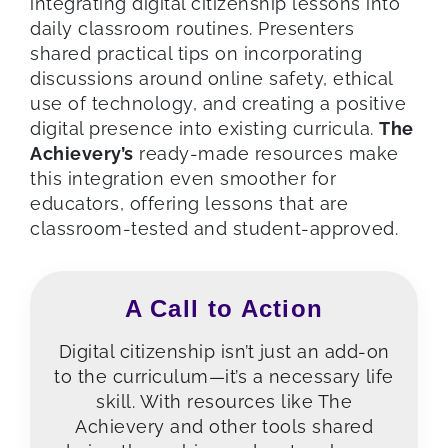
integrating digital citizenship lessons into
daily classroom routines. Presenters
shared practical tips on incorporating
discussions around online safety, ethical
use of technology, and creating a positive
digital presence into existing curricula.
The
Achievery’s
ready-made resources make
this integration even smoother for
educators, offering lessons that are
classroom-tested and student-approved.
A Call to Action
Digital citizenship isn’t just an add-on
to the curriculum—it’s a necessary life
skill. With resources like The
Achievery and other tools shared