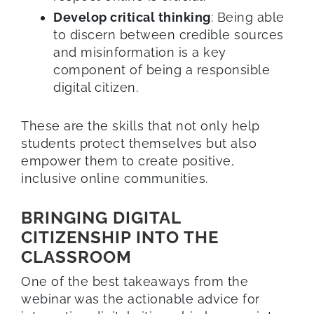
Develop critical thinking
: Being able
to discern between credible sources
and misinformation is a key
component of being a responsible
digital citizen.
These are the skills that not only help
students protect themselves but also
empower them to create positive,
inclusive online communities.
BRINGING DIGITAL
CITIZENSHIP INTO THE
CLASSROOM
One of the best takeaways from the
webinar was the actionable advice for