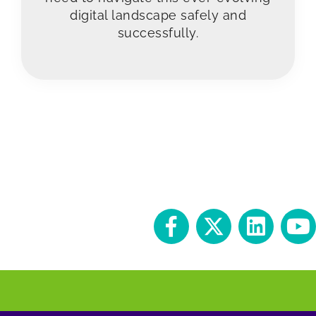
digital landscape safely and
successfully.