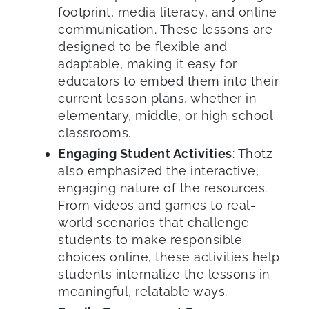
footprint, media literacy, and online
communication. These lessons are
designed to be flexible and
adaptable, making it easy for
educators to embed them into their
current lesson plans, whether in
elementary, middle, or high school
classrooms.
Engaging Student Activities
: Thotz
also emphasized the interactive,
engaging nature of the resources.
From videos and games to real-
world scenarios that challenge
students to make responsible
choices online, these activities help
students internalize the lessons in
meaningful, relatable ways.