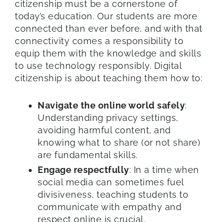
citizenship must be a cornerstone of
today’s education. Our students are more
connected than ever before, and with that
connectivity comes a responsibility to
equip them with the knowledge and skills
to use technology responsibly. Digital
citizenship is about teaching them how to:
Navigate the online world safely
:
Understanding privacy settings,
avoiding harmful content, and
knowing what to share (or not share)
are fundamental skills.
Engage respectfully
: In a time when
social media can sometimes fuel
divisiveness, teaching students to
communicate with empathy and
respect online is crucial.