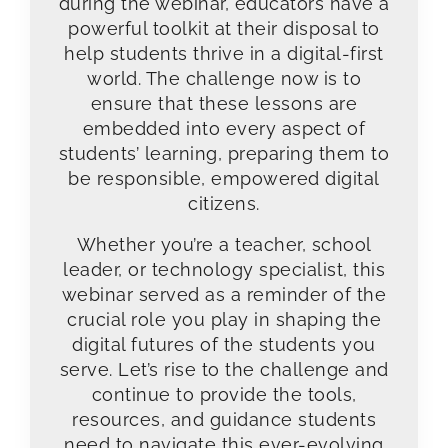
during the webinar, educators have a
powerful toolkit at their disposal to
help students thrive in a digital-first
world. The challenge now is to
ensure that these lessons are
embedded into every aspect of
students’ learning, preparing them to
be responsible, empowered digital
citizens.
Whether you’re a teacher, school
leader, or technology specialist, this
webinar served as a reminder of the
crucial role you play in shaping the
digital futures of the students you
serve. Let’s rise to the challenge and
continue to provide the tools,
resources, and guidance students
need to navigate this ever-evolving