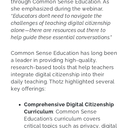
through Common Sense Education. As
she emphasized during the webinar,
“Educators don’t need to navigate the
challenges of teaching digital citizenship
alone—there are resources out there to
help guide these essential conversations.”
Common Sense Education has long been
a leader in providing high-quality,
research-based tools that help teachers
integrate digital citizenship into their
daily teaching. Thotz highlighted several
key offerings:
Comprehensive Digital Citizenship
Curriculum
: Common Sense
Education’s curriculum covers
critical topics such as privacy, digital