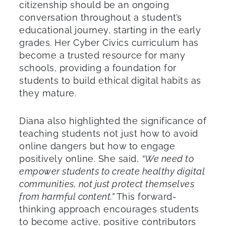
citizenship should be an ongoing
conversation throughout a student’s
educational journey, starting in the early
grades. Her Cyber Civics curriculum has
become a trusted resource for many
schools, providing a foundation for
students to build ethical digital habits as
they mature.
Diana also highlighted the significance of
teaching students not just how to avoid
online dangers but how to engage
positively online. She said,
“We need to
empower students to create healthy digital
communities, not just protect themselves
from harmful content.”
This forward-
thinking approach encourages students
to become active, positive contributors