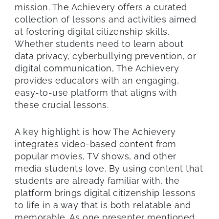
mission. The Achievery offers a curated
collection of lessons and activities aimed
at fostering digital citizenship skills.
Whether students need to learn about
data privacy, cyberbullying prevention, or
digital communication, The Achievery
provides educators with an engaging,
easy-to-use platform that aligns with
these crucial lessons.
A key highlight is how The Achievery
integrates video-based content from
popular movies, TV shows, and other
media students love. By using content that
students are already familiar with, the
platform brings digital citizenship lessons
to life in a way that is both relatable and
memorable. As one presenter mentioned,