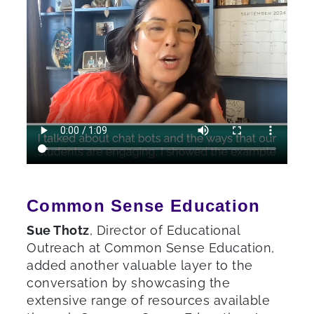
Common Sense Education
Sue Thotz
, Director of Educational
Outreach at Common Sense Education,
added another valuable layer to the
conversation by showcasing the
extensive range of resources available