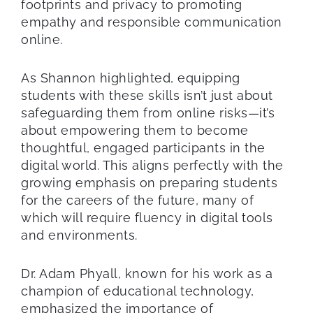
footprints and privacy to promoting
empathy and responsible communication
online.
As Shannon highlighted, equipping
students with these skills isn’t just about
safeguarding them from online risks—it’s
about empowering them to become
thoughtful, engaged participants in the
digital world. This aligns perfectly with the
growing emphasis on preparing students
for the careers of the future, many of
which will require fluency in digital tools
and environments.
Dr. Adam Phyall, known for his work as a
champion of educational technology,
emphasized the importance of