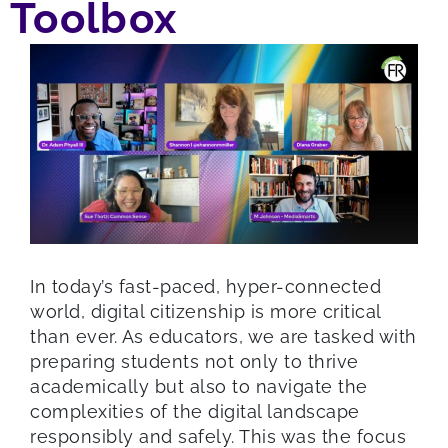
Toolbox
In today’s fast-paced, hyper-connected
world, digital citizenship is more critical
than ever. As educators, we are tasked with
preparing students not only to thrive
academically but also to navigate the
complexities of the digital landscape
responsibly and safely. This was the focus