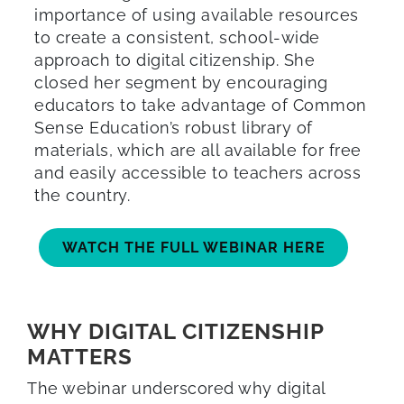
importance of using available resources
to create a consistent, school-wide
approach to digital citizenship. She
closed her segment by encouraging
educators to take advantage of Common
Sense Education’s robust library of
materials, which are all available for free
and easily accessible to teachers across
the country.
WATCH THE FULL WEBINAR HERE
WHY DIGITAL CITIZENSHIP
MATTERS
The webinar underscored why digital