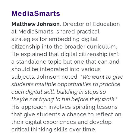
MediaSmarts
Matthew Johnson
, Director of Education
at MediaSmarts, shared practical
strategies for embedding digital
citizenship into the broader curriculum.
He explained that digital citizenship isn’t
a standalone topic but one that can and
should be integrated into various
subjects. Johnson noted,
“We want to give
students multiple opportunities to practice
each digital skill, building in steps so
they’re not trying to run before they walk.”
His approach involves spiraling lessons
that give students a chance to reflect on
their digital experiences and develop
critical thinking skills over time.