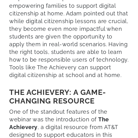
empowering families to support digital
citizenship at home. Adam pointed out that
while digital citizenship lessons are crucial,
they become even more impactful when
students are given the opportunity to
apply them in real-world scenarios. Having
the right tools, students are able to learn
how to be responsible users of technology.
Tools like The Achievery can support
digital citizenship at school and at home.
THE ACHIEVERY: A GAME-
CHANGING RESOURCE
One of the standout features of the
webinar was the introduction of
The
Achievery
, a digital resource from AT&T
designed to support educators in this