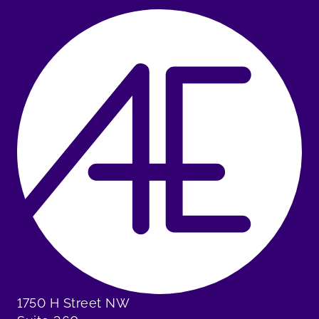
1750 H Street NW