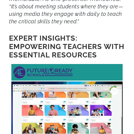
“It’s about meeting students where they are—
using media they engage with daily to teach
the critical skills they need.”
EXPERT INSIGHTS:
EMPOWERING TEACHERS WITH
ESSENTIAL RESOURCES