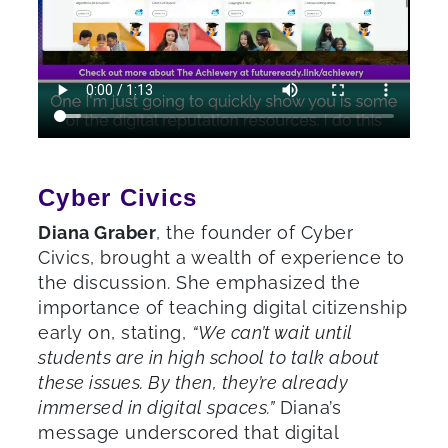
Cyber Civics
Diana Graber
, the founder of Cyber
Civics, brought a wealth of experience to
the discussion. She emphasized the
importance of teaching digital citizenship
early on, stating,
“We can’t wait until
students are in high school to talk about
these issues. By then, they’re already
immersed in digital spaces.”
Diana’s
message underscored that digital