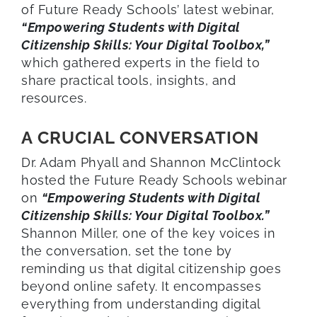
of Future Ready Schools’ latest webinar,
“Empowering Students with Digital
Citizenship Skills: Your Digital Toolbox,”
which gathered experts in the field to
share practical tools, insights, and
resources.
A CRUCIAL CONVERSATION
Dr. Adam Phyall and Shannon McClintock
hosted the Future Ready Schools webinar
on
“Empowering Students with Digital
Citizenship Skills: Your Digital Toolbox.”
Shannon Miller, one of the key voices in
the conversation, set the tone by
reminding us that digital citizenship goes
beyond online safety. It encompasses
everything from understanding digital