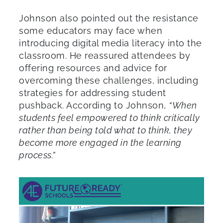
Johnson also pointed out the resistance
some educators may face when
introducing digital media literacy into the
classroom. He reassured attendees by
offering resources and advice for
overcoming these challenges, including
strategies for addressing student
pushback. According to Johnson,
“When
students feel empowered to think critically
rather than being told what to think, they
become more engaged in the learning
process.”