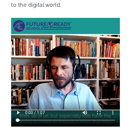
to the digital world.