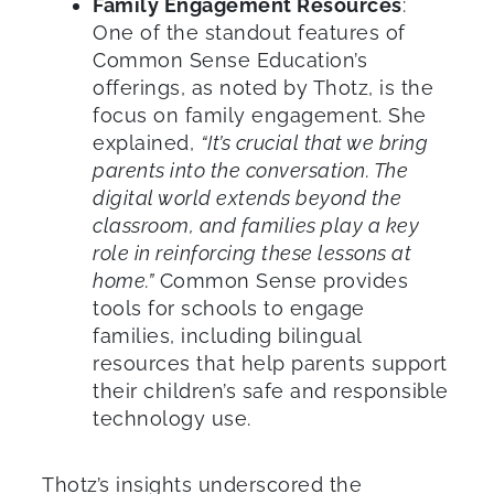
Family Engagement Resources
:
One of the standout features of
Common Sense Education’s
offerings, as noted by Thotz, is the
focus on family engagement. She
explained,
“It’s crucial that we bring
parents into the conversation. The
digital world extends beyond the
classroom, and families play a key
role in reinforcing these lessons at
home.”
Common Sense provides
tools for schools to engage
families, including bilingual
resources that help parents support
their children’s safe and responsible
technology use.
Thotz’s insights underscored the