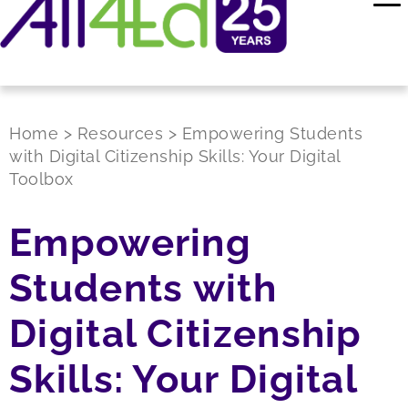
Home
>
Resources
>
Empowering Students
with Digital Citizenship Skills: Your Digital
Toolbox
Empowering
Students with
Digital Citizenship
Skills: Your Digital