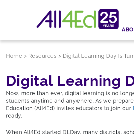
ABO
Home
>
Resources
>
Digital Learning Day Is Tur
Digital Learning D
Now, more than ever, digital learning is no long
students anytime and anywhere. As we prepare
Education (All4Ed) invites educators to join our
ready.
When All4Ed started DLDay, many districts, schoo