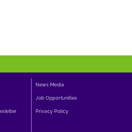
News Media
Job Opportunities
sletter
Privacy Policy