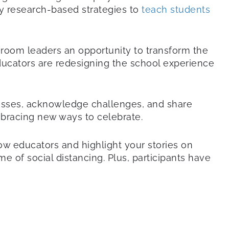
ity research-based strategies to
teach students
ssroom leaders an opportunity to transform the
ducators are redesigning the school experience
esses, acknowledge challenges, and share
bracing new ways to celebrate.
w educators and highlight your stories on
e of social distancing. Plus, participants have