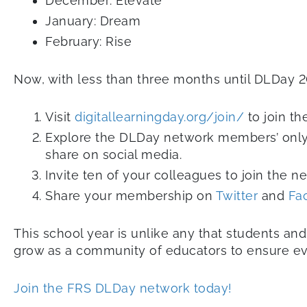
December: Elevate
January: Dream
February: Rise
Now, with less than three months until DLDay 20
Visit
digitallearningday.org/join/
to join t
Explore the DLDay network members’ only
share on social media.
Invite ten of your colleagues to join the n
Share your membership on
Twitter
and
Fa
This school year is unlike any that students an
grow as a community of educators to ensure every
Join the FRS DLDay network today!