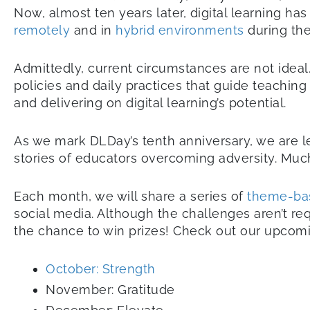
Now, almost ten years later, digital learning ha
remotely
and in
hybrid environments
during th
Admittedly, current circumstances are not ideal.
policies and daily practices that guide teachin
and delivering on digital learning’s potential.
As we mark DLDay’s tenth anniversary, we are l
stories of educators overcoming adversity. Mu
Each month, we will share a series of
theme-ba
social media. Although the challenges aren’t req
the chance to win prizes! Check out our upco
October: Strength
November: Gratitude