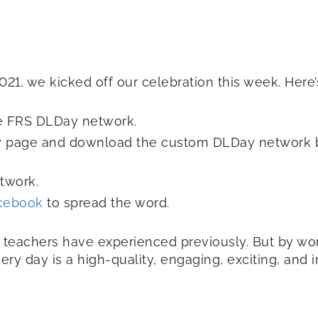
21, we kicked off our celebration this week. Here’
he FRS DLDay network.
 page and download the custom DLDay network ba
etwork.
cebook
to spread the word.
d teachers have experienced previously. But by wor
 day is a high-quality, engaging, exciting, and in