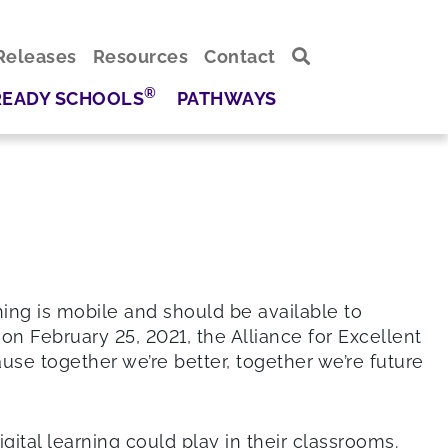
Releases
Resources
Contact
®
READY SCHOOLS
PATHWAYS
ning is mobile and should be available to
on February 25, 2021, the Alliance for Excellent
use together we’re better, together we’re future
ital learning could play in their classrooms.