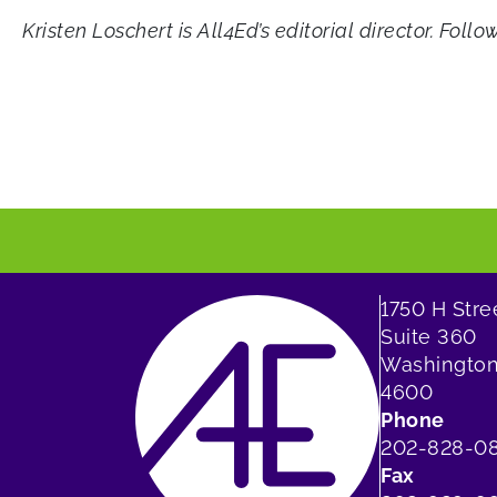
Kristen Loschert is All4Ed’s editorial director. Foll
1750 H Str
Suite 360
Washington
4600
Phone
202-828-0
Fax