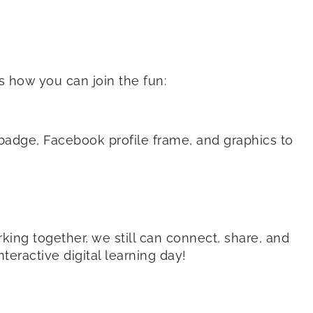
s how you can join the fun:
dge, Facebook profile frame, and graphics to
king together, we still can connect, share, and
teractive digital learning day!