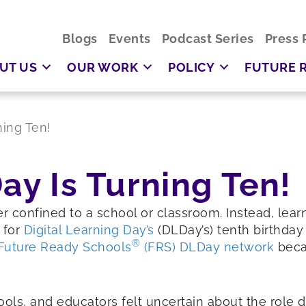
Blogs
Events
Podcast Series
Press 
UT US
OUR WORK
POLICY
FUTURE 
ning Ten!
ay Is Turning Ten!
er confined to a school or classroom. Instead, lear
 for
Digital Learning Day’s
(DLDay’s) tenth birthday 
®
Future Ready Schools
(FRS) DLDay network
beca
ls, and educators felt uncertain about the role dig