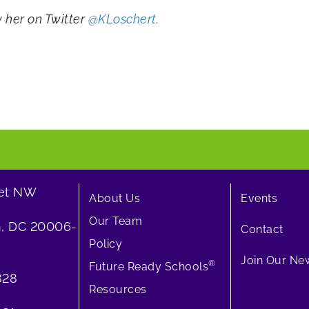
ow her on Twitter
@KLoschert
.
eet NW
About Us
Events
Our Team
, DC 20006-
Contact
Policy
Join Our New
®
Future Ready Schools
828
Resources