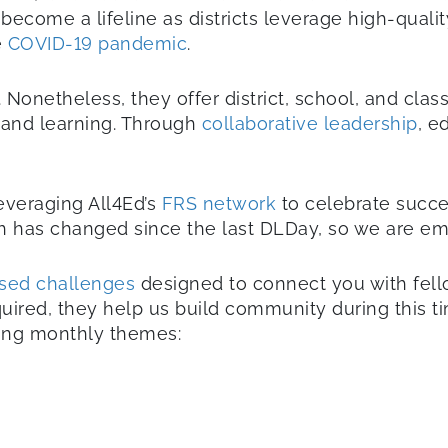
s become a lifeline as districts leverage high-qual
e
COVID-19 pandemic
.
 Nonetheless, they offer district, school, and cla
g and learning. Through
collaborative leadership
, e
everaging All4Ed’s
FRS network
to celebrate succ
ch has changed since the last DLDay, so we are em
sed challenges
designed to connect you with fello
uired, they help us build community during this tim
ming monthly themes: