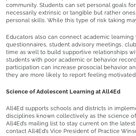
community. Students can set personal goals fo
necessarily extrinsic or tangible but rather one
personal skills. While this type of risk taking m
Educators also can connect academic learning t
questionnaires, student advisory meetings, clu
time as well to build supportive relationships 
students with poor academic or behavior records
participation can increase prosocial behavior 
they are more likely to report feeling motivate
Science of Adolescent Learning at All4Ed
All4Ed supports schools and districts in impl
disciplines known collectively as the science of
All4Ed’s mailing list to stay current on the la
contact All4Ed’s Vice President of Practice Win