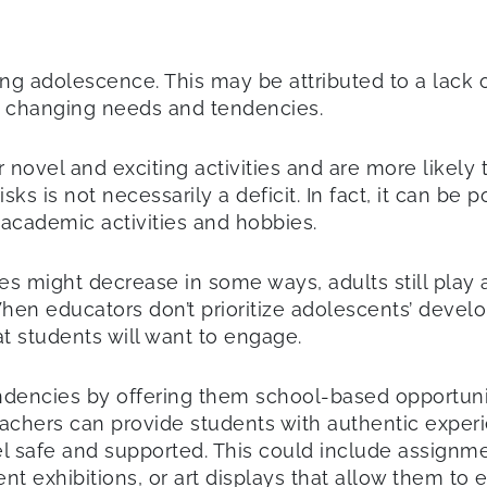
g adolescence. This may be attributed to a lack 
’ changing needs and tendencies.
ovel and exciting activities and are more likely to
sks is not necessarily a deficit. In fact, it can be
academic activities and hobbies.
s might decrease in some ways, adults still play a 
 When educators don’t prioritize adolescents’ deve
t students will want to engage.
dencies by offering them school-based opportuniti
hers can provide students with authentic experien
eel safe and supported. This could include assignm
t exhibitions, or art displays that allow them to 