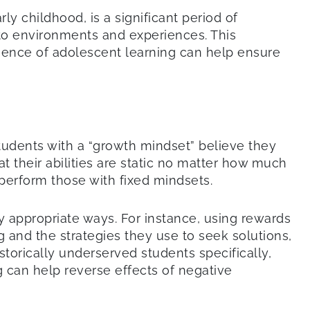
y childhood, is a significant period of
to environments and experiences. This
cience of adolescent learning can help ensure
tudents with a “growth mindset” believe they
at their abilities are static no matter how much
tperform those with fixed mindsets.
appropriate ways. For instance, using rewards
g and the strategies they use to seek solutions,
istorically underserved students specifically,
ng can help reverse effects of negative