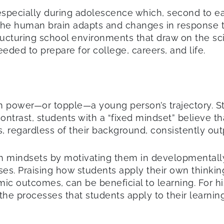
specially during adolescence which, second to earl
, the human brain adapts and changes in response 
tructuring school environments that draw on the s
eded to prepare for college, careers, and life.
n power—or topple—a young person’s trajectory. S
ontrast, students with a “fixed mindset” believe th
s, regardless of their background, consistently ou
 mindsets by motivating them in developmentally 
ses. Praising how students apply their own thinkin
emic outcomes, can be beneficial to learning. For h
g the processes that students apply to their learni