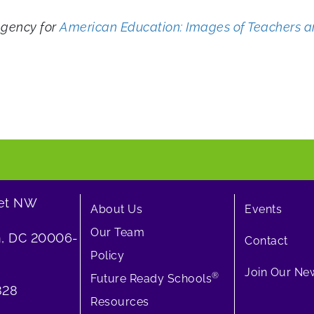
Agency for
American Education: Images of Teachers a
eet NW
About Us
Events
Our Team
, DC 20006-
Contact
Policy
Join Our New
®
Future Ready Schools
828
Resources