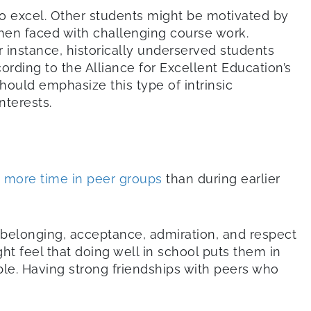
o excel. Other students might be motivated by
hen faced with challenging course work.
instance, historically underserved students
ording to the Alliance for Excellent Education’s
should emphasize this type of intrinsic
nterests.
 more time in peer groups
than during earlier
f belonging, acceptance, admiration, and respect
ht feel that doing well in school puts them in
able. Having strong friendships with peers who