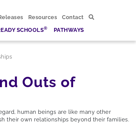
Releases
Resources
Contact
®
READY SCHOOLS
PATHWAYS
ships
nd Outs of
 regard, human beings are like many other
h their own relationships beyond their families.