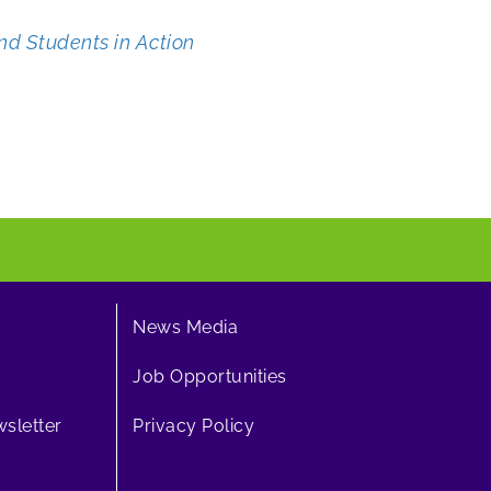
nd Students in Action
News Media
Job Opportunities
sletter
Privacy Policy