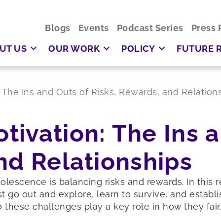
Blogs
Events
Podcast Series
Press 
UT US
OUR WORK
POLICY
FUTURE 
 The Ins and Outs of Risks, Rewards, and Relation
ivation: The Ins a
nd Relationships
dolescence is balancing risks and rewards. In this
o out and explore, learn to survive, and establis
 these challenges play a key role in how they fair.