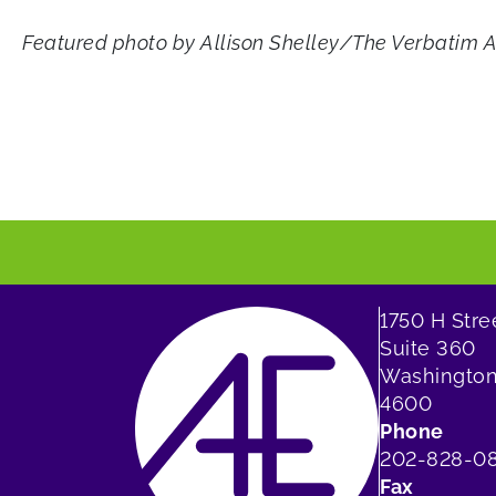
Featured photo by Allison Shelley/The Verbatim 
1750 H Str
Suite 360
Washington
4600
Phone
202-828-0
Fax