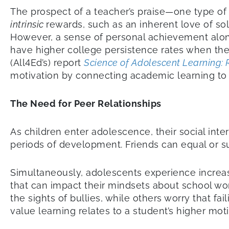
The prospect of a teacher’s praise—one type o
intrinsic
rewards, such as an inherent love of s
However, a sense of personal achievement alone
have higher college persistence rates when they 
(All4Ed’s) report
Science of Adolescent Learning: 
motivation by connecting academic learning to st
The Need for Peer Relationships
As children enter adolescence, their social int
periods of development. Friends can equal or s
Simultaneously, adolescents experience increase
that can impact their mindsets about school wo
the sights of bullies, while others worry that f
value learning relates to a student’s higher mo