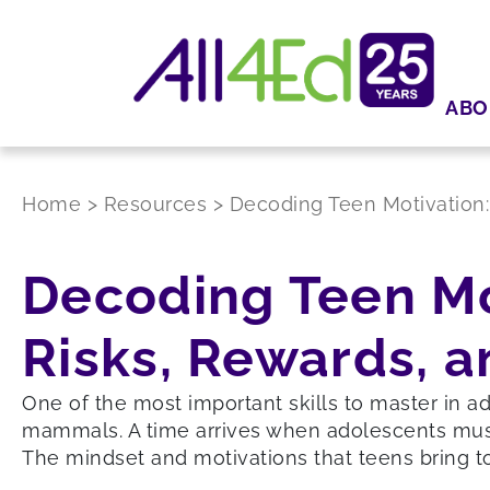
ABO
Home
>
Resources
>
Decoding Teen Motivation:
Decoding Teen Mot
Risks, Rewards, a
One of the most important skills to master in a
mammals. A time arrives when adolescents must g
The mindset and motivations that teens bring to