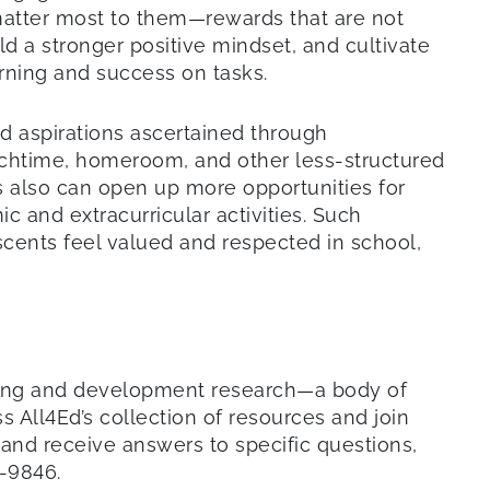
matter most to them—rewards that are not
ld a stronger positive mindset, and cultivate
earning and success on tasks.
d aspirations ascertained through
unchtime, homeroom, and other less-structured
s also can open up more opportunities for
 and extracurricular activities. Such
cents feel valued and respected in school,
rning and development research—a body of
s All4Ed’s collection of resources and join
 and receive answers to specific questions,
1-9846.