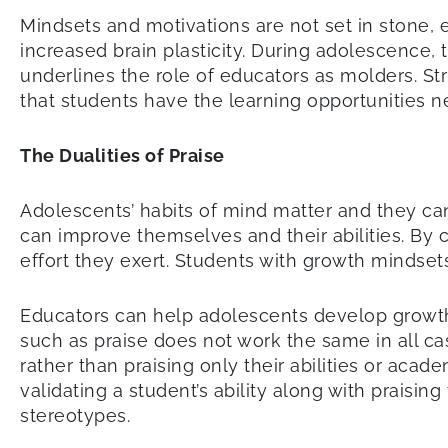
Mindsets and motivations are not set in stone, e
increased brain plasticity. During adolescence
underlines the role of educators as molders. S
that students have the learning opportunities ne
The Dualities of Praise
Adolescents’ habits of mind matter and they ca
can improve themselves and their abilities. By c
effort they exert. Students with growth mindset
Educators can help adolescents develop growth
such as praise does not work the same in all ca
rather than praising only their abilities or acad
validating a student’s ability along with praisin
stereotypes.