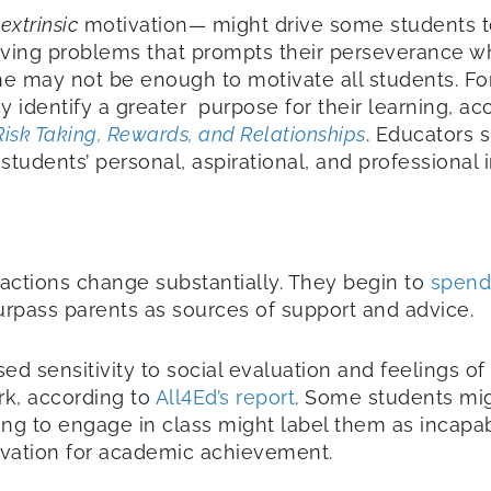
f
extrinsic
motivation— might drive some students t
olving problems that prompts their perseverance w
 may not be enough to motivate all students. For 
identify a greater purpose for their learning, acc
Risk Taking, Rewards, and Relationships
. Educators 
udents’ personal, aspirational, and professional i
eractions change substantially. They begin to
spend
urpass parents as sources of support and advice.
d sensitivity to social evaluation and feelings o
rk, according to
All4Ed’s report
. Some students mig
ailing to engage in class might label them as incap
tivation for academic achievement.