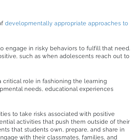
of
developmentally appropriate approaches to
 engage in risky behaviors to fulfill that need.
 positive, such as when adolescents reach out to
critical role in fashioning the learning
lopmental needs, educational experiences
es to take risks associated with positive
tial activities that push them outside of their
ents that students own, prepare, and share in
engage with their classmates, families, and