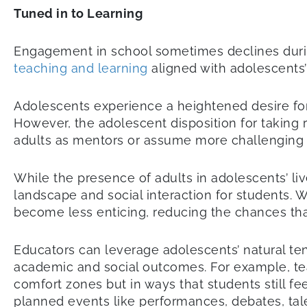
Tuned in to Learning
Engagement in school sometimes declines durin
teaching and learning
aligned with adolescents
Adolescents experience a heightened desire for n
However, the adolescent disposition for taking ri
adults as mentors or assume more challenging 
While the presence of adults in adolescents’ live
landscape and social interaction for students.
become less enticing, reducing the chances tha
Educators can leverage adolescents’ natural ten
academic and social outcomes. For example, teac
comfort zones but in ways that students still f
planned events like performances, debates, talen