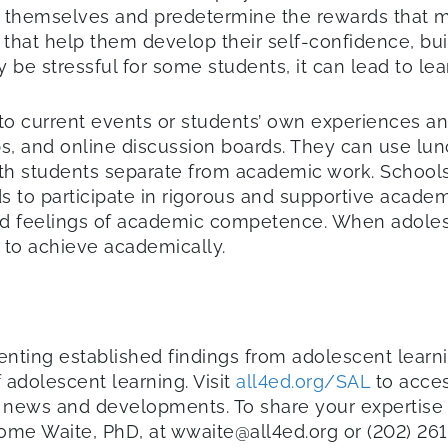
r themselves and predetermine the rewards that 
s that help them develop their self-confidence, bui
ay be stressful for some students, it can lead to l
o current events or students’ own experiences an
bs, and online discussion boards. They can use l
with students separate from academic work. School
 to participate in rigorous and supportive academic
and feelings of academic competence. When adoles
d to achieve academically.
ementing established findings from adolescent lea
 adolescent learning. Visit
all4ed.org/SAL
to acces
test news and developments. To share your expertise
some Waite, PhD, at wwaite@all4ed.org or (202) 26