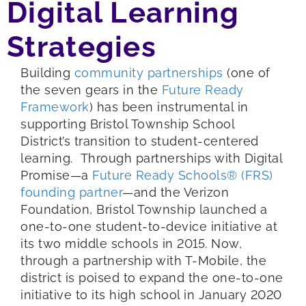
Digital Learning
Strategies
Building
community partnerships
(one of
the seven gears in the
Future Ready
Framework
) has been instrumental in
supporting Bristol Township School
District’s transition to student-centered
learning. Through partnerships with Digital
Promise—a
Future Ready Schools® (FRS)
founding partner
—and the Verizon
Foundation, Bristol Township launched a
one-to-one student-to-device initiative at
its two middle schools in 2015. Now,
through a partnership with T-Mobile, the
district is poised to expand the one-to-one
initiative to its high school in January 2020