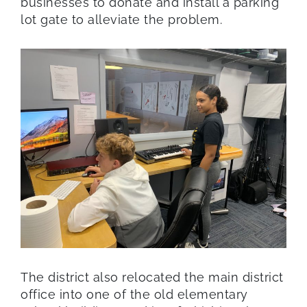
businesses to donate and install a parking
lot gate to alleviate the problem.
The district also relocated the main district
office into one of the old elementary