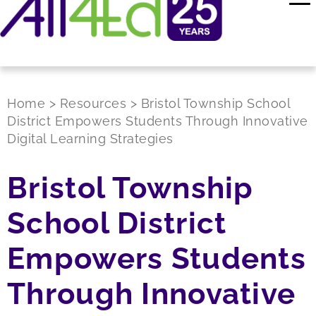
Home
>
Resources
>
Bristol Township School
District Empowers Students Through Innovative
Digital Learning Strategies
Bristol Township
School District
Empowers Students
Through Innovative