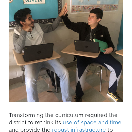
Transforming the curriculum required the
district to rethink its
use of space and time
and provide the
robust infrastructure
to