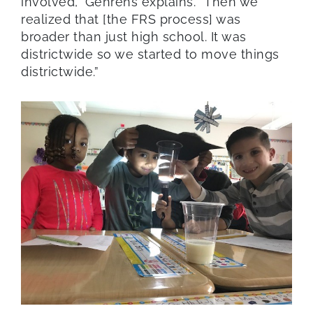
involved,” Gehrens explains. “Then we
realized that [the FRS process] was
broader than just high school. It was
districtwide so we started to move things
districtwide.”