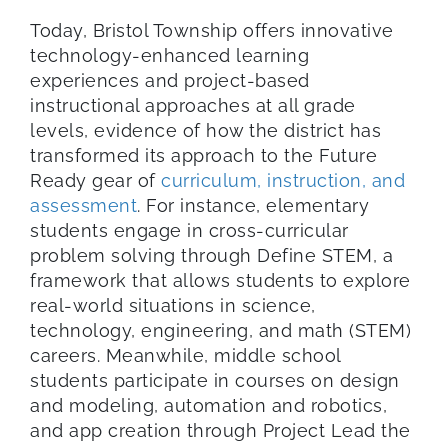
Today, Bristol Township offers innovative
technology-enhanced learning
experiences and project-based
instructional approaches at all grade
levels, evidence of how the district has
transformed its approach to the Future
Ready gear of
curriculum, instruction, and
assessment
. For instance, elementary
students engage in cross-curricular
problem solving through Define STEM, a
framework that allows students to explore
real-world situations in science,
technology, engineering, and math (STEM)
careers. Meanwhile, middle school
students participate in courses on design
and modeling, automation and robotics,
and app creation through Project Lead the