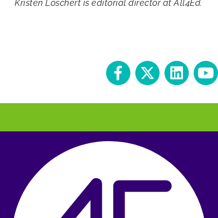
Kristen Loschert is editorial director at All4Ed.