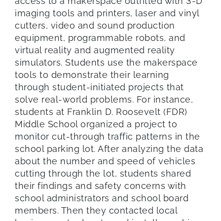
access to a makerspace outfitted with 3-D
imaging tools and printers, laser and vinyl
cutters, video and sound production
equipment, programmable robots, and
virtual reality and augmented reality
simulators. Students use the makerspace
tools to demonstrate their learning
through student-initiated projects that
solve real-world problems. For instance,
students at Franklin D. Roosevelt (FDR)
Middle School organized a project to
monitor cut-through traffic patterns in the
school parking lot. After analyzing the data
about the number and speed of vehicles
cutting through the lot, students shared
their findings and safety concerns with
school administrators and school board
members. Then they contacted local