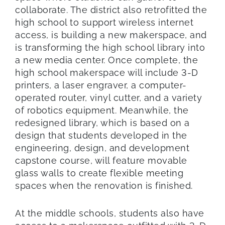
collaborate. The district also retrofitted the
high school to support wireless internet
access, is building a new makerspace, and
is transforming the high school library into
a new media center. Once complete, the
high school makerspace will include 3-D
printers, a laser engraver, a computer-
operated router, vinyl cutter, and a variety
of robotics equipment. Meanwhile, the
redesigned library, which is based on a
design that students developed in the
engineering, design, and development
capstone course, will feature movable
glass walls to create flexible meeting
spaces when the renovation is finished.
At the middle schools, students also have