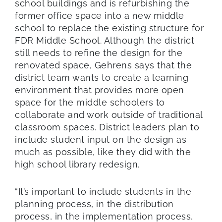
school buildings and is refurbishing the
former office space into a new middle
school to replace the existing structure for
FDR Middle School. Although the district
still needs to refine the design for the
renovated space, Gehrens says that the
district team wants to create a learning
environment that provides more open
space for the middle schoolers to
collaborate and work outside of traditional
classroom spaces. District leaders plan to
include student input on the design as
much as possible, like they did with the
high school library redesign.
“It’s important to include students in the
planning process, in the distribution
process, in the implementation process,