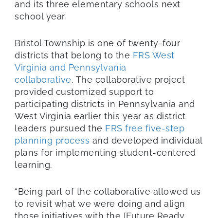
and its three elementary schools next
school year.
Bristol Township is one of twenty-four
districts that belong to the
FRS West
Virginia and Pennsylvania
collaborative
. The collaborative project
provided customized support to
participating districts in Pennsylvania and
West Virginia earlier this year as district
leaders pursued the
FRS free five-step
planning process
and developed individual
plans for implementing student-centered
learning.
“Being part of the collaborative allowed us
to revisit what we were doing and align
those initiatives with the [Future Ready