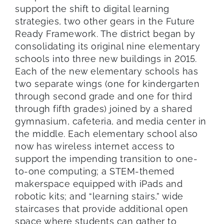
support the shift to digital learning
strategies, two other gears in the Future
Ready Framework. The district began by
consolidating its original nine elementary
schools into three new buildings in 2015.
Each of the new elementary schools has
two separate wings (one for kindergarten
through second grade and one for third
through fifth grades) joined by a shared
gymnasium, cafeteria, and media center in
the middle. Each elementary school also
now has wireless internet access to
support the impending transition to one-
to-one computing; a STEM-themed
makerspace equipped with iPads and
robotic kits; and “learning stairs,” wide
staircases that provide additional open
space where students can gather to