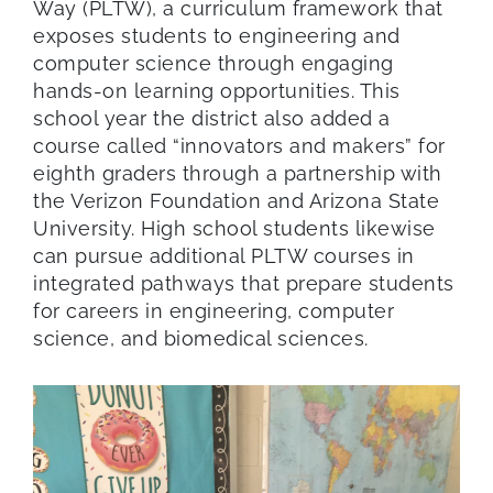
Way (PLTW), a curriculum framework that
exposes students to engineering and
computer science through engaging
hands-on learning opportunities. This
school year the district also added a
course called “innovators and makers” for
eighth graders through a partnership with
the Verizon Foundation and Arizona State
University. High school students likewise
can pursue additional PLTW courses in
integrated pathways that prepare students
for careers in engineering, computer
science, and biomedical sciences.