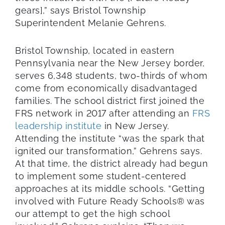
gears],” says Bristol Township
Superintendent Melanie Gehrens.
Bristol Township, located in eastern
Pennsylvania near the New Jersey border,
serves 6,348 students, two-thirds of whom
come from economically disadvantaged
families. The school district first joined the
FRS network in 2017 after attending an
FRS
leadership institute
in New Jersey.
Attending the institute “was the spark that
ignited our transformation,” Gehrens says.
At that time, the district already had begun
to implement some student-centered
approaches at its middle schools. “Getting
involved with Future Ready Schools® was
our attempt to get the high school