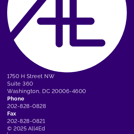
1750 H Street NW
Suite 360
Washington, DC 20006-4600
Phone
202-828-0828
Fax
202-828-0821
© 2025 All4Ed