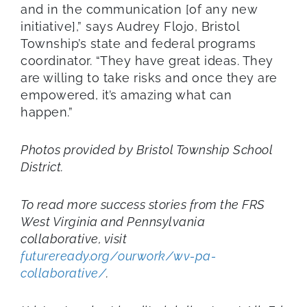
and in the communication [of any new
initiative],” says Audrey Flojo, Bristol
Township’s state and federal programs
coordinator. “They have great ideas. They
are willing to take risks and once they are
empowered, it’s amazing what can
happen.”
Photos provided by Bristol Township School
District.
To read more success stories from the FRS
West Virginia and Pennsylvania
collaborative, visit
futureready.org/ourwork/wv-pa-
collaborative/
.