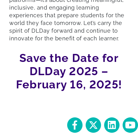
inclusive, and engaging learning
experiences that prepare students for the
world they face tomorrow. Let’s carry the
spirit of DLDay forward and continue to
innovate for the benefit of each learner.
Save the Date for
DLDay 2025 –
February 16, 2025!