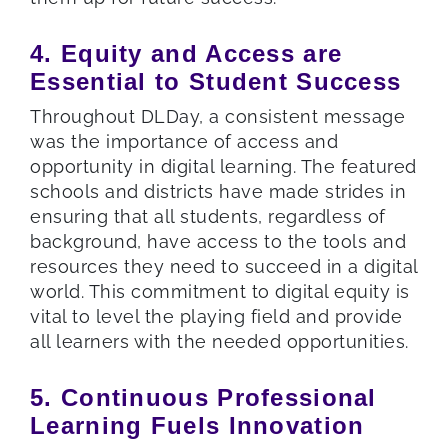
4. Equity and Access are
Essential to Student Success
Throughout DLDay, a consistent message
was the importance of access and
opportunity in digital learning. The featured
schools and districts have made strides in
ensuring that all students, regardless of
background, have access to the tools and
resources they need to succeed in a digital
world. This commitment to digital equity is
vital to level the playing field and provide
all learners with the needed opportunities.
5. Continuous Professional
Learning Fuels Innovation