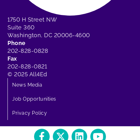
1750 H Street NW
Suite 360
Washington, DC 20006-4600
Phone
202-828-0828
Fax
202-828-0821
© 2025 All4Ed
News Media
Job Opportunities
Privacy Policy