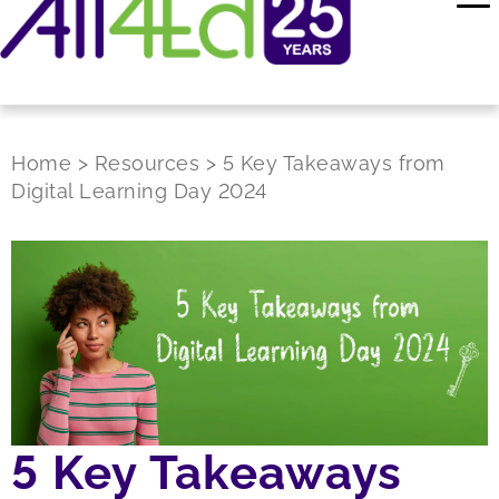
Home
>
Resources
>
5 Key Takeaways from
Digital Learning Day 2024
5 Key Takeaways