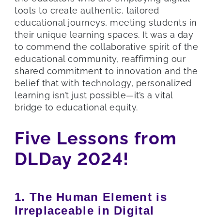
tools to create authentic, tailored
educational journeys, meeting students in
their unique learning spaces. It was a day
to commend the collaborative spirit of the
educational community, reaffirming our
shared commitment to innovation and the
belief that with technology, personalized
learning isn’t just possible—it’s a vital
bridge to educational equity.
Five Lessons from
DLDay 2024!
1. The Human Element is
Irreplaceable in Digital