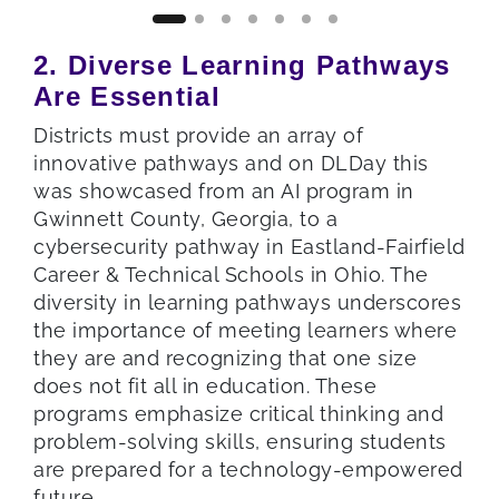
2. Diverse Learning Pathways
Are Essential
Districts must provide an array of
innovative pathways and on DLDay this
was showcased from an AI program in
Gwinnett County, Georgia, to a
cybersecurity pathway in Eastland-Fairfield
Career & Technical Schools in Ohio. The
diversity in learning pathways underscores
the importance of meeting learners where
they are and recognizing that one size
does not fit all in education. These
programs emphasize critical thinking and
problem-solving skills, ensuring students
are prepared for a technology-empowered
future.