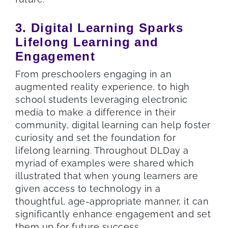
3. Digital Learning Sparks
Lifelong Learning and
Engagement
From preschoolers engaging in an
augmented reality experience, to high
school students leveraging electronic
media to make a difference in their
community, digital learning can help foster
curiosity and set the foundation for
lifelong learning. Throughout DLDay a
myriad of examples were shared which
illustrated that when young learners are
given access to technology in a
thoughtful, age-appropriate manner, it can
significantly enhance engagement and set
them up for future success.