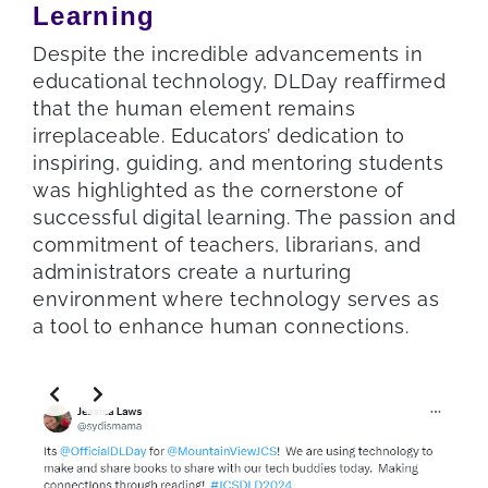
Learning
Despite the incredible advancements in
educational technology, DLDay reaffirmed
that the human element remains
irreplaceable. Educators’ dedication to
inspiring, guiding, and mentoring students
was highlighted as the cornerstone of
successful digital learning. The passion and
commitment of teachers, librarians, and
administrators create a nurturing
environment where technology serves as
a tool to enhance human connections.