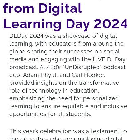
from Digital
Learning Day 2024
DLDay 2024 was a showcase of digital
learning, with educators from around the
globe sharing their successes on social
media and engaging with the LIVE DLDay
broadcast. All4Ed’s “UnDisrupted” podcast
duo, Adam Phyall and Carl Hooker,
provided insights on the transformative
role of technology in education,
emphasizing the need for personalized
learning to ensure equitable and inclusive
opportunities for all students.
This year’s celebration was a testament to
the educators who are employing digital