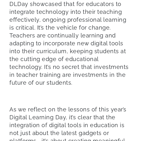
DLDay showcased that for educators to
integrate technology into their teaching
effectively, ongoing professional learning
is critical. It’s the vehicle for change.
Teachers are continually learning and
adapting to incorporate new digital tools
into their curriculum, keeping students at
the cutting edge of educational
technology. It’s no secret that investments
in teacher training are investments in the
future of our students.
As we reflect on the lessons of this year’s
Digital Learning Day, it’s clear that the
integration of digital tools in education is
not just about the latest gadgets or
platforms—it’s about creating meaningful,