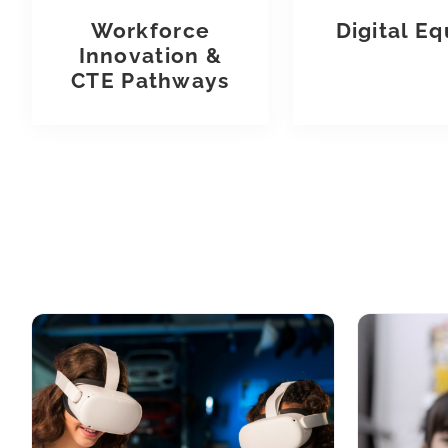
Workforce
Digital Eq
Innovation &
CTE Pathways