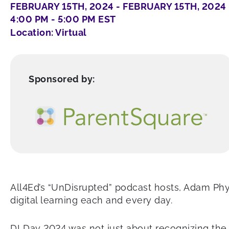
FEBRUARY 15TH, 2024 - FEBRUARY 15TH, 2024
4:00 PM - 5:00 PM EST
Location: Virtual
Sponsored by:
All4Ed’s “UnDisrupted” podcast hosts, Adam Ph
digital learning each and every day.
DLDay 2024 was not just about recognizing the 