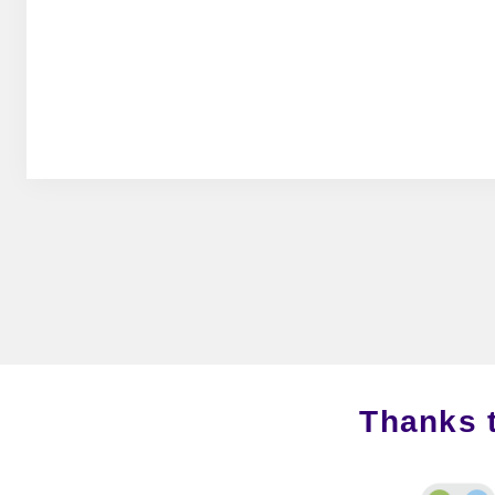
Thanks 