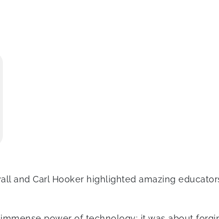
yall and Carl Hooker highlighted amazing educato
immense power of technology; it was about forgin