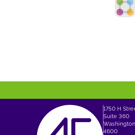
1750 H Str
Suite 360
Washington
4600