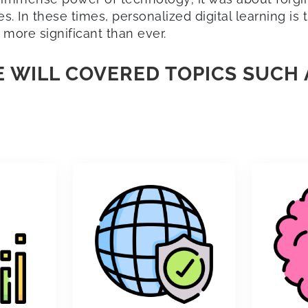
. In these times, personalized digital learning is
 more significant than ever.
 WILL COVERED TOPICS SUCH 