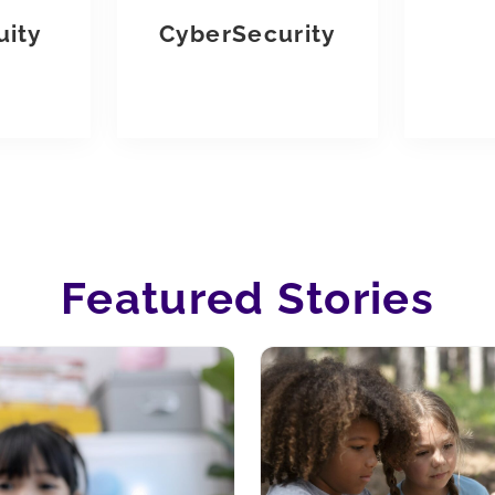
uity
CyberSecurity
Featured Stories