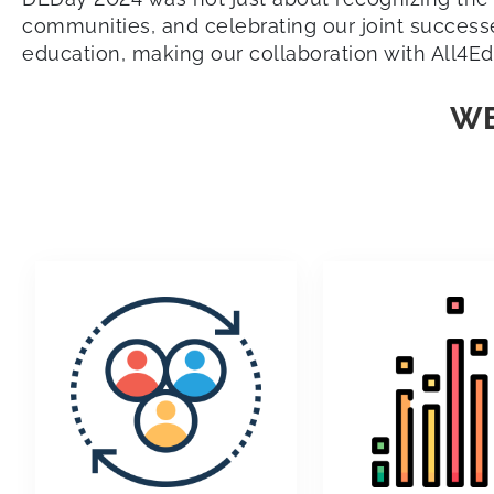
communities, and celebrating our joint successes
education, making our collaboration with All4Ed
WE