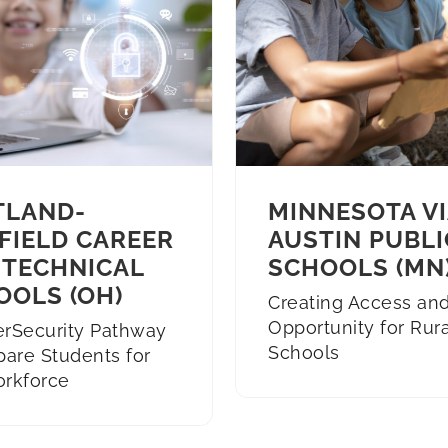
TLAND-
MINNESOTA VI
FIELD CAREER
AUSTIN PUBLI
 TECHNICAL
SCHOOLS (MN
OOLS (OH)
Creating Access an
Opportunity for Rura
erSecurity Pathway
Schools
pare Students for
orkforce