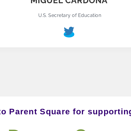
MIGUEL CARDONA
U.S. Secretary of Education
to Parent Square for supporti