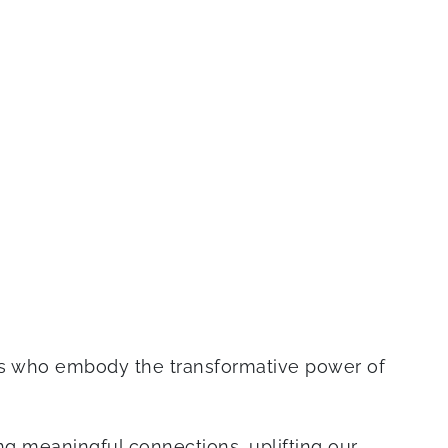
rs who embody the transformative power of
g meaningful connections, uplifting our