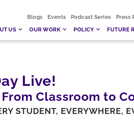
Blogs
Events
Podcast Series
Press 
UT US
OUR WORK
POLICY
FUTURE 
ay Live!
 From Classroom to C
VERY STUDENT, EVERYWHERE, 