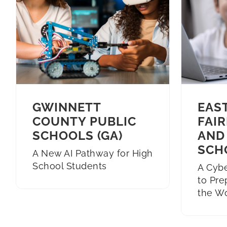
GWINNETT
EAS
COUNTY PUBLIC
FAIR
SCHOOLS (GA)
AND
SCH
A New AI Pathway for High
School Students
A Cyb
to Pre
the W