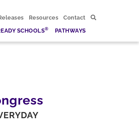
Releases
Resources
Contact
®
READY SCHOOLS
PATHWAYS
ongress
EVERYDAY