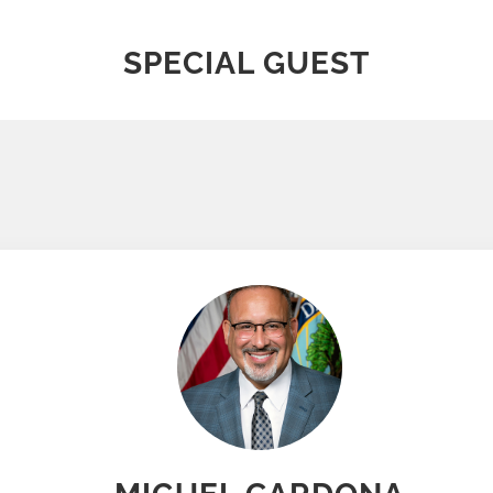
SPECIAL GUEST