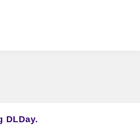
ng DLDay
.