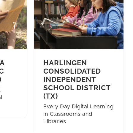
A
HARLINGEN
C
CONSOLIDATED
)
INDEPENDENT
SCHOOL DISTRICT
d
(TX)
l
Every Day Digital Learning
in Classrooms and
Libraries