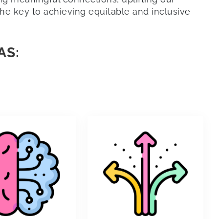
 the key to achieving equitable and inclusive
AS: