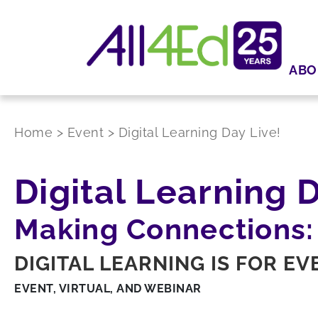
ABO
Home
>
Event
>
Digital Learning Day Live!
Digital Learning D
Making Connections:
DIGITAL LEARNING IS FOR E
EVENT, VIRTUAL, AND WEBINAR