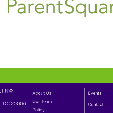
eet NW
About Us
Events
Our Team
, DC 20006-
Contact
Policy