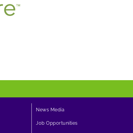
News Media
Job Opportunities