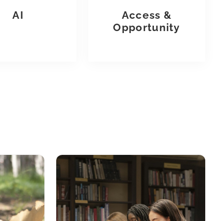
AI
Access &
Opportunity