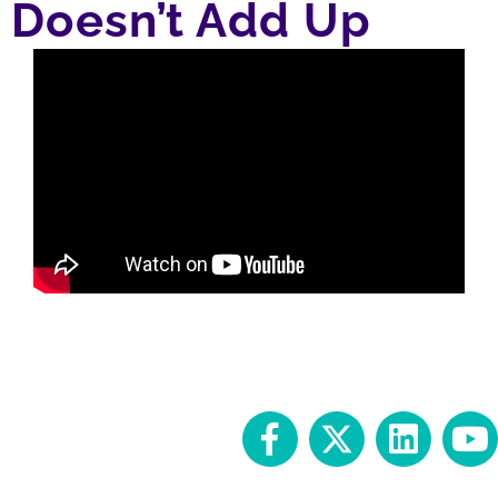
Doesn’t Add Up