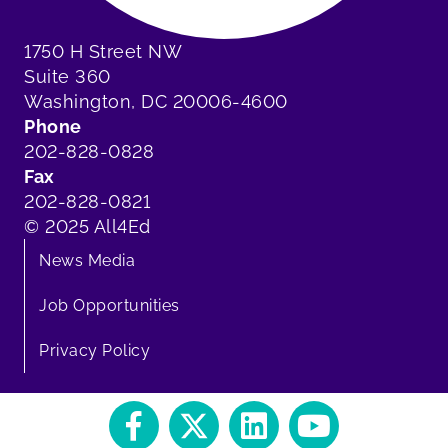
1750 H Street NW
Suite 360
Washington, DC 20006-4600
Phone
202-828-0828
Fax
202-828-0821
© 2025 All4Ed
News Media
Job Opportunities
Privacy Policy