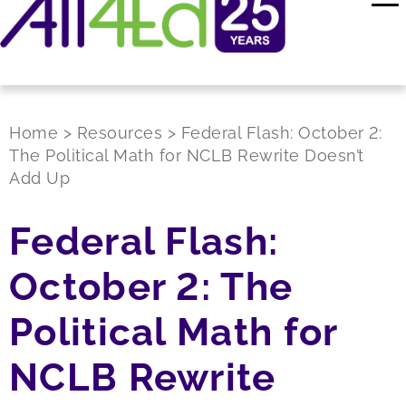
Home
>
Resources
>
Federal Flash: October 2:
The Political Math for NCLB Rewrite Doesn’t
Add Up
Federal Flash:
October 2: The
Political Math for
NCLB Rewrite