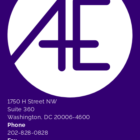
1750 H Street NW
Suite 360
Washington, DC 20006-4600
Phone
202-828-0828