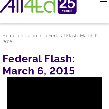
Home
>
Resources
>
Federal Flash: March 6,
2015
Federal Flash:
March 6, 2015