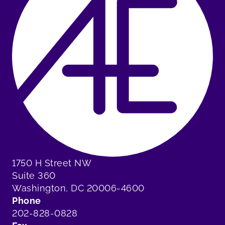
1750 H Street NW
Suite 360
Washington, DC 20006-4600
Phone
202-828-0828