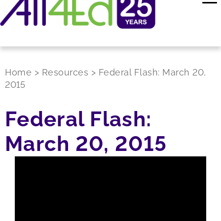
Home
>
Resources
>
Federal Flash: March 20,
2015
Federal Flash:
March 20, 2015