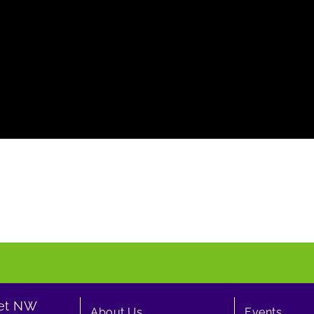
eet NW
About Us
Events