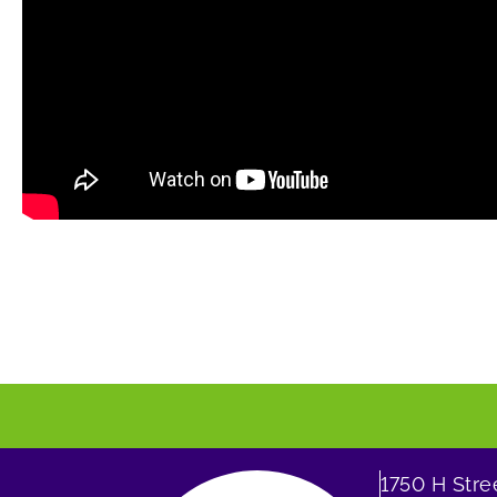
1750 H Str