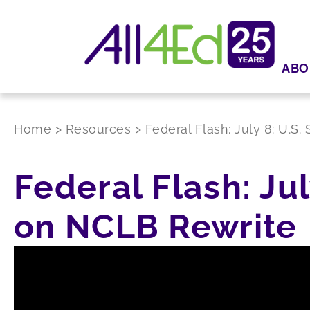
ABO
Home
>
Resources
>
Federal Flash: July 8: U.
Federal Flash: Ju
on NCLB Rewrite