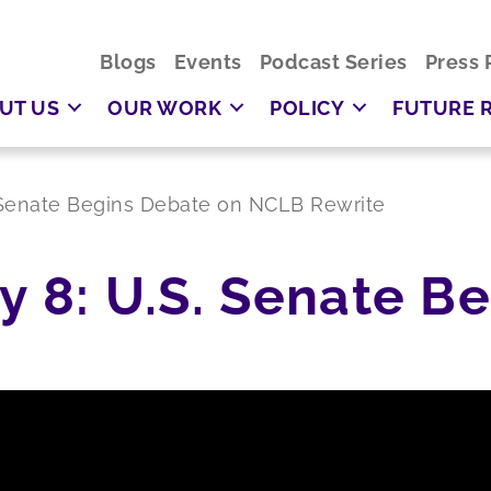
Blogs
Events
Podcast Series
Press 
UT US
OUR WORK
POLICY
FUTURE 
S. Senate Begins Debate on NCLB Rewrite
ly 8: U.S. Senate B