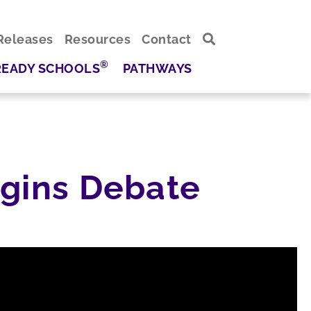
Releases
Resources
Contact
®
READY SCHOOLS
PATHWAYS
egins Debate