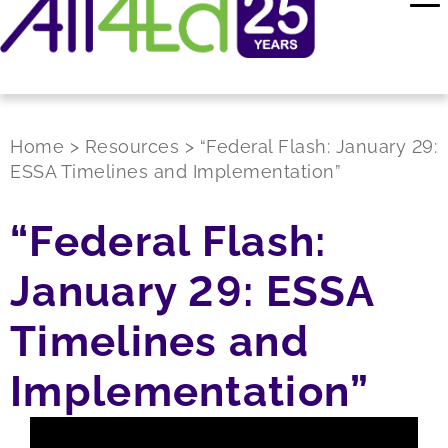
Home
>
Resources
>
“Federal Flash: January 29:
ESSA Timelines and Implementation”
“Federal Flash:
January 29: ESSA
Timelines and
Implementation”