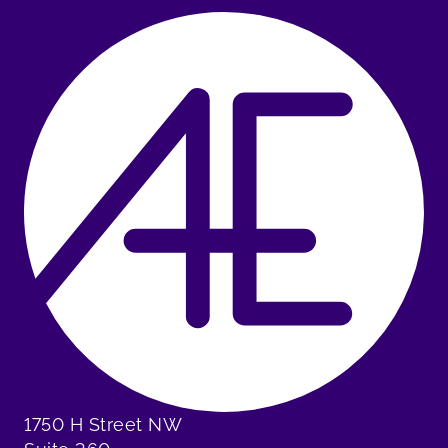
1750 H Street NW