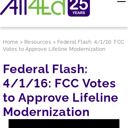
Home
>
Resources
>
Federal Flash: 4/1/16: FCC
Votes to Approve Lifeline Modernization
Federal Flash:
4/1/16: FCC Votes
to Approve Lifeline
Modernization