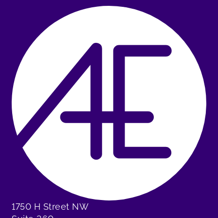
1750 H Street NW