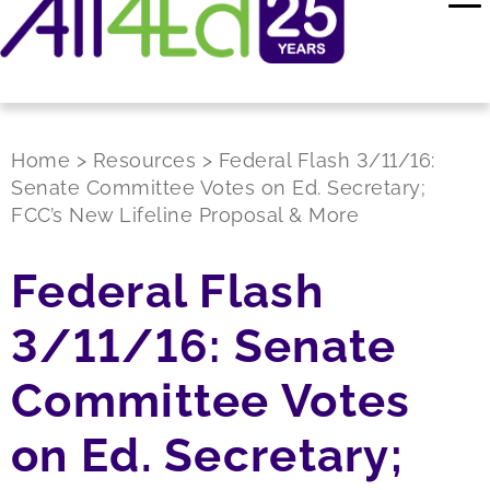
Home
>
Resources
>
Federal Flash 3/11/16:
Senate Committee Votes on Ed. Secretary;
FCC’s New Lifeline Proposal & More
Federal Flash
3/11/16: Senate
Committee Votes
on Ed. Secretary;