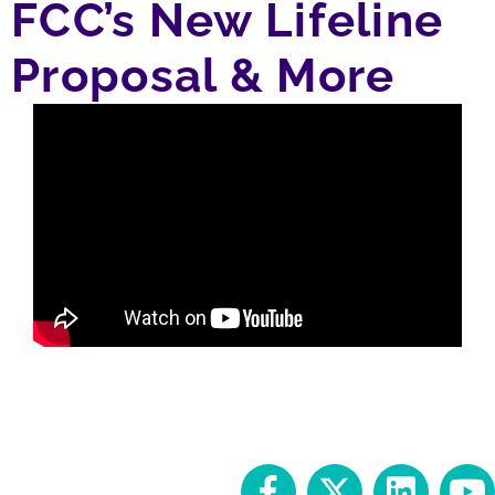
FCC’s New Lifeline
Proposal & More