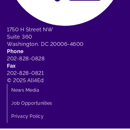
1750 H Street NW
Suite 360
Washington, DC 20006-4600
Phone
202-828-0828
Fax
202-828-0821
© 2025 All4Ed
News Media
Job Opportunities
Privacy Policy