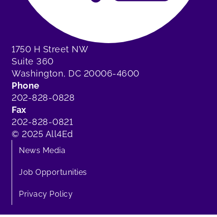
1750 H Street NW
Suite 360
Washington, DC 20006-4600
Phone
202-828-0828
Fax
202-828-0821
© 2025 All4Ed
News Media
Job Opportunities
Privacy Policy