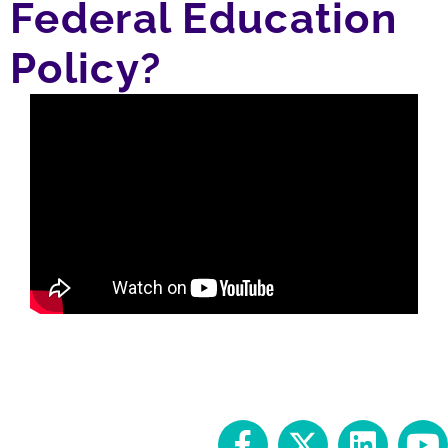
Federal Education
Policy?