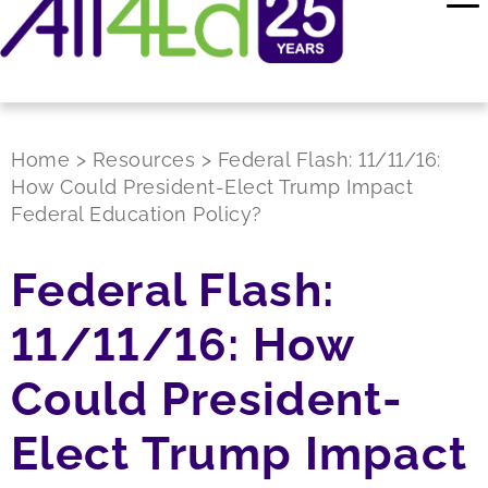
Home
>
Resources
>
Federal Flash: 11/11/16:
How Could President-Elect Trump Impact
Federal Education Policy?
Federal Flash:
11/11/16: How
Could President-
Elect Trump Impact