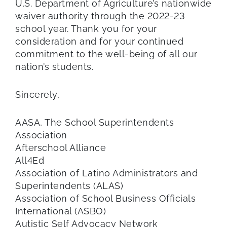
U.S. Department of Agriculture’s nationwide
waiver authority through the 2022-23
school year. Thank you for your
consideration and for your continued
commitment to the well-being of all our
nation’s students.
Sincerely,
AASA, The School Superintendents
Association
Afterschool Alliance
All4Ed
Association of Latino Administrators and
Superintendents (ALAS)
Association of School Business Officials
International (ASBO)
Autistic Self Advocacy Network