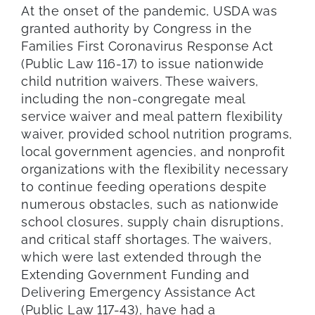
At the onset of the pandemic, USDA was
granted authority by Congress in the
Families First Coronavirus Response Act
(Public Law 116-17) to issue nationwide
child nutrition waivers. These waivers,
including the non-congregate meal
service waiver and meal pattern flexibility
waiver, provided school nutrition programs,
local government agencies, and nonprofit
organizations with the flexibility necessary
to continue feeding operations despite
numerous obstacles, such as nationwide
school closures, supply chain disruptions,
and critical staff shortages. The waivers,
which were last extended through the
Extending Government Funding and
Delivering Emergency Assistance Act
(Public Law 117-43), have had a