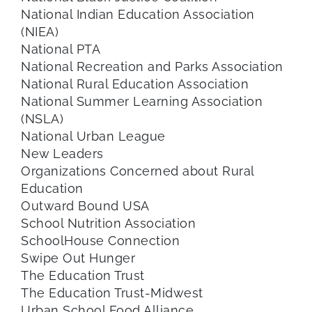
National Indian Education Association
(NIEA)
National PTA
National Recreation and Parks Association
National Rural Education Association
National Summer Learning Association
(NSLA)
National Urban League
New Leaders
Organizations Concerned about Rural
Education
Outward Bound USA
School Nutrition Association
SchoolHouse Connection
Swipe Out Hunger
The Education Trust
The Education Trust-Midwest
Urban School Food Alliance