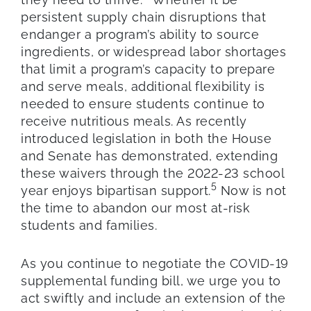
persistent supply chain disruptions that
endanger a program’s ability to source
ingredients, or widespread labor shortages
that limit a program’s capacity to prepare
and serve meals, additional flexibility is
needed to ensure students continue to
receive nutritious meals. As recently
introduced legislation in both the House
and Senate has demonstrated, extending
these waivers through the 2022-23 school
5
year enjoys bipartisan support.
Now is not
the time to abandon our most at-risk
students and families.
As you continue to negotiate the COVID-19
supplemental funding bill, we urge you to
act swiftly and include an extension of the