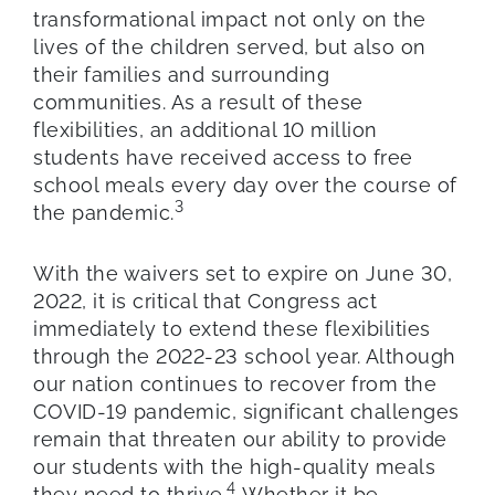
transformational impact not only on the
lives of the children served, but also on
their families and surrounding
communities. As a result of these
flexibilities, an additional 10 million
students have received access to free
school meals every day over the course of
3
the pandemic.
With the waivers set to expire on June 30,
2022, it is critical that Congress act
immediately to extend these flexibilities
through the 2022-23 school year. Although
our nation continues to recover from the
COVID-19 pandemic, significant challenges
remain that threaten our ability to provide
our students with the high-quality meals
4
they need to thrive.
Whether it be