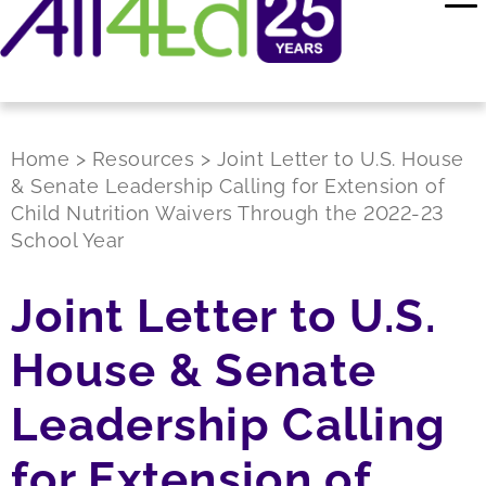
Home
>
Resources
>
Joint Letter to U.S. House
& Senate Leadership Calling for Extension of
Child Nutrition Waivers Through the 2022-23
School Year
Joint Letter to U.S.
House & Senate
Leadership Calling
for Extension of