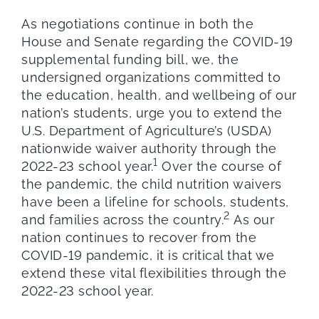
As negotiations continue in both the
House and Senate regarding the COVID-19
supplemental funding bill, we, the
undersigned organizations committed to
the education, health, and well­being of our
nation’s students, urge you to extend the
U.S. Department of Agriculture’s (USDA)
nationwide waiver authority through the
1
2022-23 school year.
Over the course of
the pandemic, the child nutrition waivers
have been a lifeline for schools, students,
2
and families across the country.
As our
nation continues to recover from the
COVID-19 pandemic, it is critical that we
extend these vital flexibilities through the
2022-23 school year.