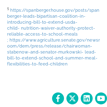
5
https://spanberger.house.gov/posts/span
berger-leads-bipartisan-coalition-in-
introducing-bill-to-extend-usda-
child-
nutrition-waiver-authority-protect-
reliable-access-to-school-meals
;
https://www.agriculture.senate.gov/newsr
oom/dem/press/release/chairwoman-
stabenow-and-senator-murkowski-
lead-
bill-to-extend-school-and-summer-meal-
flexibilities-to-feed-children