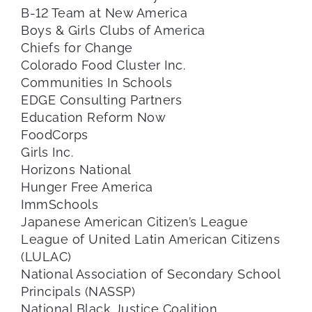
B-12 Team at New America
Boys & Girls Clubs of America
Chiefs for Change
Colorado Food Cluster Inc.
Communities In Schools
EDGE Consulting Partners
Education Reform Now
FoodCorps
Girls Inc.
Horizons National
Hunger Free America
ImmSchools
Japanese American Citizen’s League
League of United Latin American Citizens
(LULAC)
National Association of Secondary School
Principals (NASSP)
National Black Justice Coalition