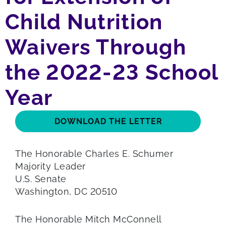
Child Nutrition
Waivers Through
the 2022-23 School
Year
DOWNLOAD THE LETTER
The Honorable Charles E. Schumer
Majority Leader
U.S. Senate
Washington, DC 20510
The Honorable Mitch McConnell