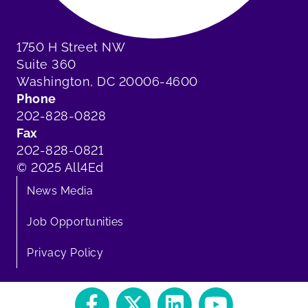
1750 H Street NW
Suite 360
Washington, DC 20006-4600
Phone
202-828-0828
Fax
202-828-0821
© 2025 All4Ed
News Media
Job Opportunities
Privacy Policy