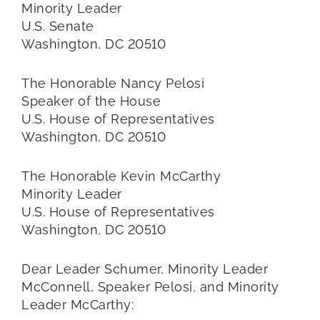
Minority Leader
U.S. Senate
Washington, DC 20510
The Honorable Nancy Pelosi
Speaker of the House
U.S. House of Representatives
Washington, DC 20510
The Honorable Kevin McCarthy
Minority Leader
U.S. House of Representatives
Washington, DC 20510
Dear Leader Schumer, Minority Leader
McConnell, Speaker Pelosi, and Minority
Leader McCarthy: