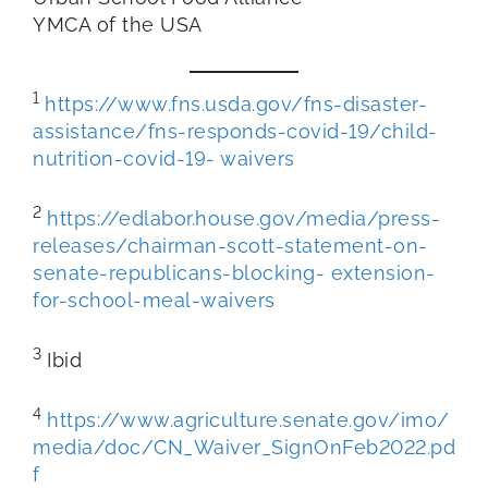
YMCA of the USA
1
https://www.fns.usda.gov/fns-disaster-
assistance/fns-responds-covid-19/child-
nutrition-covid-19- waivers
2
https://edlabor.house.gov/media/press-
releases/chairman-scott-statement-on-
senate-republicans-blocking-
extension-
for-school-meal-waivers
3
Ibid
4
https://www.agriculture.senate.gov/imo/
media/doc/CN_Waiver_SignOnFeb2022.pd
f