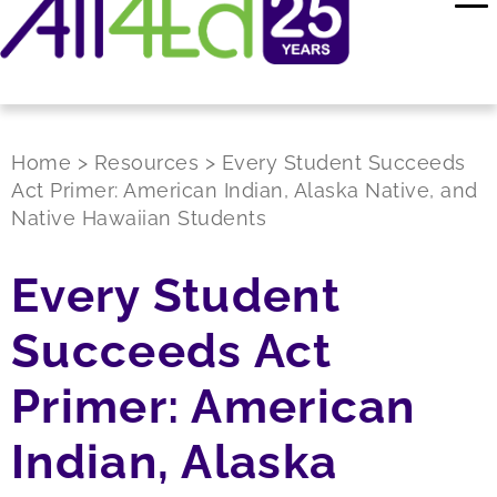
Home
>
Resources
>
Every Student Succeeds
Act Primer: American Indian, Alaska Native, and
Native Hawaiian Students
Every Student
Succeeds Act
Primer: American
Indian, Alaska