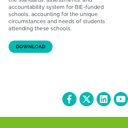
accountability system for BIE-funded
schools, accounting for the unique
circumstances and needs of students
attending these schools.
DOWNLOAD