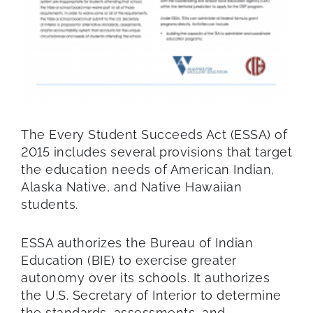
The Every Student Succeeds Act (ESSA) of
2015 includes several provisions that target
the education needs of American Indian,
Alaska Native, and Native Hawaiian
students.
ESSA authorizes the Bureau of Indian
Education (BIE) to exercise greater
autonomy over its schools. It authorizes
the U.S. Secretary of Interior to determine
the standards, assessments, and