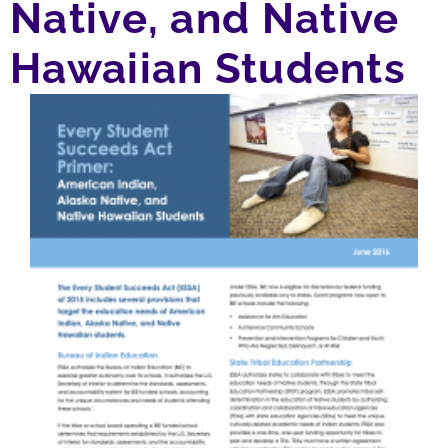
Native, and Native
Hawaiian Students