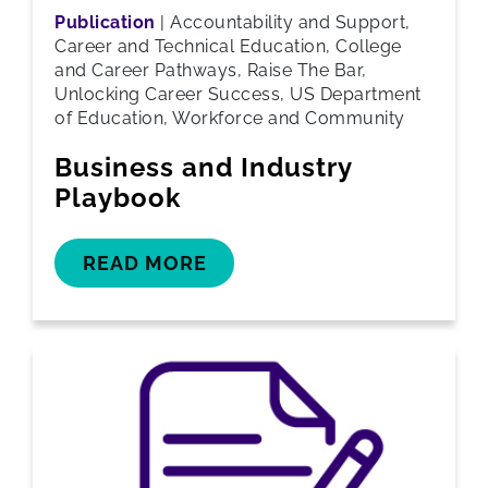
Publication
|
Accountability and Support,
Career and Technical Education, College
and Career Pathways, Raise The Bar,
Unlocking Career Success, US Department
of Education, Workforce and Community
Business and Industry
Playbook
READ MORE