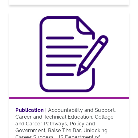
Publication
|
Accountability and Support,
Career and Technical Education, College
and Career Pathways, Policy and
Government, Raise The Bar, Unlocking
Career Success, US Department of