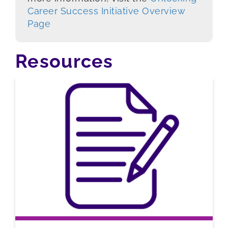
Career Success Initiative Overview
Page
Resources