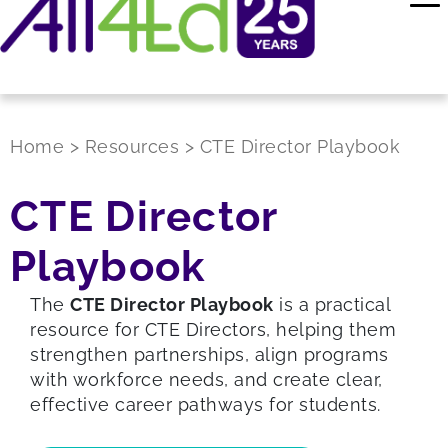
Home
>
Resources
>
CTE Director Playbook
CTE Director
Playbook
The
CTE Director Playbook
is a practical
resource for CTE Directors, helping them
strengthen partnerships, align programs
with workforce needs, and create clear,
effective career pathways for students.