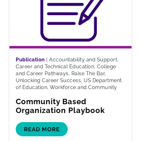
Publication
|
Accountability and Support,
Career and Technical Education, College
and Career Pathways, Raise The Bar,
Unlocking Career Success, US Department
of Education, Workforce and Community
Community Based
Organization Playbook
READ MORE