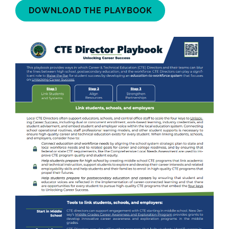
DOWNLOAD THE PLAYBOOK