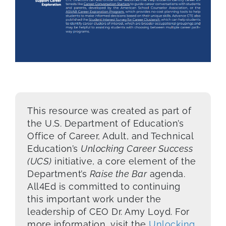
This resource was created as part of
the U.S. Department of Education’s
Office of Career, Adult, and Technical
Education’s
Unlocking Career Success
(UCS)
initiative, a core element of the
Department’s
Raise the Bar
agenda.
All4Ed is committed to continuing
this important work under the
leadership of CEO Dr. Amy Loyd. For
more information, visit the
Unlocking