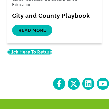
Education
City and County Playbook
READ MORE
Click Here To Return