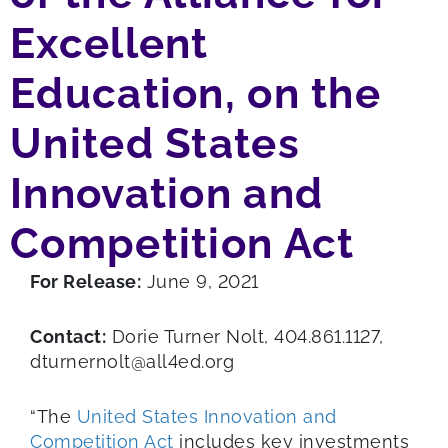
Excellent
Education, on the
United States
Innovation and
Competition Act
For Release:
June 9, 2021
Contact:
Dorie Turner Nolt, 404.861.1127,
dturnernolt@all4ed.org
“The
United States Innovation and
Competition Act
includes key investments