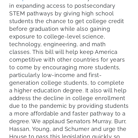
in expanding access to postsecondary
STEM pathways by giving high school
students the chance to get college credit
before graduation while also gaining
exposure to college-level science,
technology, engineering, and math
classes. This bill will help keep America
competitive with other countries for years
to come by encouraging more students,
particularly low-income and first-
generation college students, to complete
a higher education degree. It also will help
address the decline in college enrollment
due to the pandemic by providing students
a more affordable and faster pathway to a
degree. We applaud Senators Murray, Burr,
Hassan, Young, and Schumer and urge the
House to pass this legislation quickly so