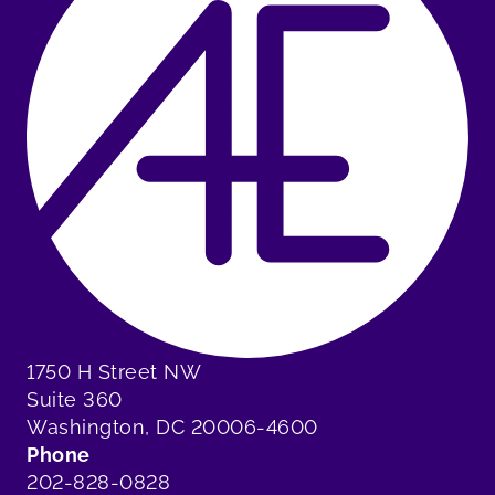
1750 H Street NW
Suite 360
Washington, DC 20006-4600
Phone
202-828-0828