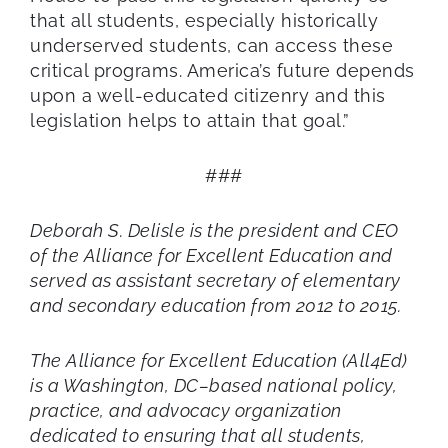
that all students, especially historically
underserved students, can access these
critical programs. America’s future depends
upon a well-educated citizenry and this
legislation helps to attain that goal.”
###
Deborah S. Delisle is the president and CEO
of the Alliance for Excellent Education and
served as assistant secretary of elementary
and secondary education from 2012 to 2015.
The Alliance for Excellent Education (All4Ed)
is a Washington, DC–based national policy,
practice, and advocacy organization
dedicated to ensuring that all students,