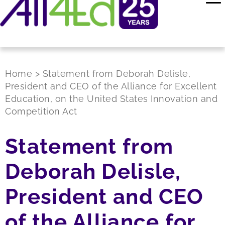
Home
>
Statement from Deborah Delisle,
President and CEO of the Alliance for Excellent
Education, on the United States Innovation and
Competition Act
Statement from
Deborah Delisle,
President and CEO
of the Alliance for