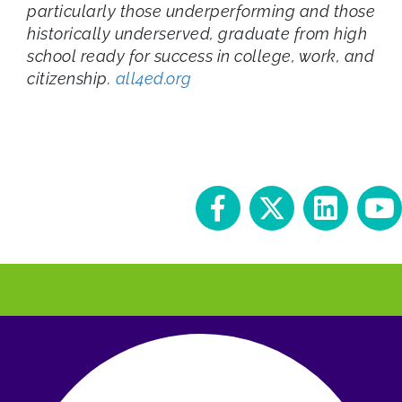
particularly those underperforming and those
historically underserved, graduate from high
school ready for success in college, work, and
citizenship.
all4ed.org