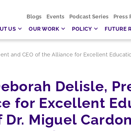
Blogs
Events
Podcast Series
Press 
UT US
OUR WORK
POLICY
FUTURE 
ent and CEO of the Alliance for Excellent Educati
eborah Delisle, Pr
ce for Excellent Ed
 Dr. Miguel Cardon