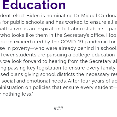
f Education
dent-elect Biden is nominating Dr. Miguel Cardona
 for public schools and has worked to ensure all s
will serve as an inspiration to Latino students—par
o looks like them in the Secretary’s office. I loo
ve been exacerbated by the COVID-19 pandemic for
hose in poverty—who were already behind in scho
 fewer students are pursuing a college education b
, we look forward to hearing from the Secretary a
ding passing key legislation to ensure every fami
cused plans giving school districts the necessary r
social and emotional needs. After four years of ac
nistration on policies that ensure every student—n
 nothing less.”
###