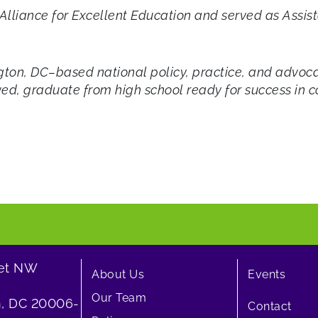
e Alliance for Excellent Education and served as Ass
ton, DC–based national policy, practice, and advoca
ved, graduate from high school ready for success in co
eet NW
About Us
Events
Our Team
, DC 20006-
Contact