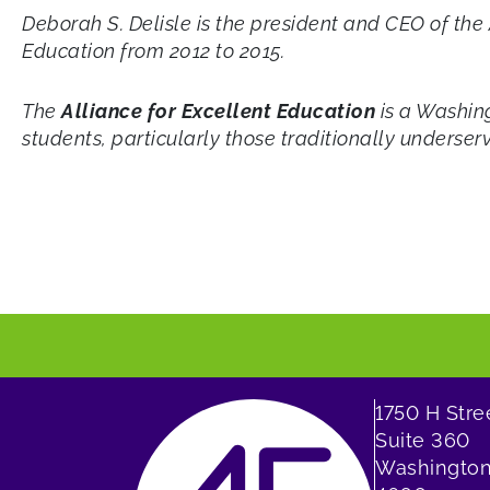
Deborah S. Delisle is the president and CEO of th
Education from 2012 to 2015.
The
Alliance for Excellent Education
is a Washing
students, particularly those traditionally underser
1750 H Str
Suite 360
Washington