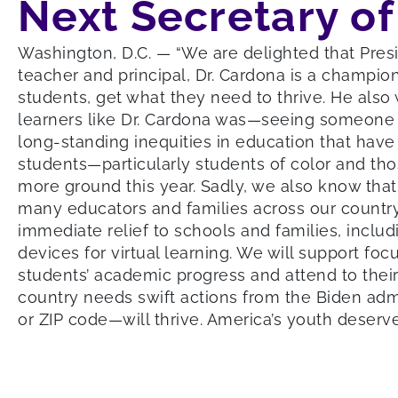
Next Secretary o
Washington, D.C. — “We are delighted that Presi
teacher and principal, Dr. Cardona is a champion
students, get what they need to thrive. He also 
learners like Dr. Cardona was—seeing someone wh
long-standing inequities in education that ha
students—particularly students of color and t
more ground this year. Sadly, we also know that
many educators and families across our country
immediate relief to schools and families, inclu
devices for virtual learning. We will support fo
students’ academic progress and attend to their 
country needs swift actions from the Biden admi
or ZIP code—will thrive. America’s youth deserve