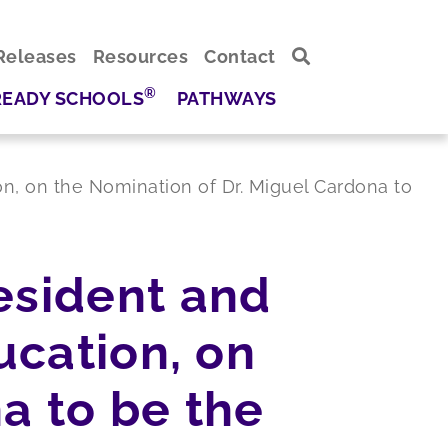
Releases
Resources
Contact
®
READY SCHOOLS
PATHWAYS
on, on the Nomination of Dr. Miguel Cardona to
esident and
ucation, on
a to be the