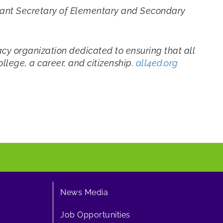
istant Secretary of Elementary and Secondary
cy organization dedicated to ensuring that all
llege, a career, and citizenship.
all4ed.org
News Media
Job Opportunities