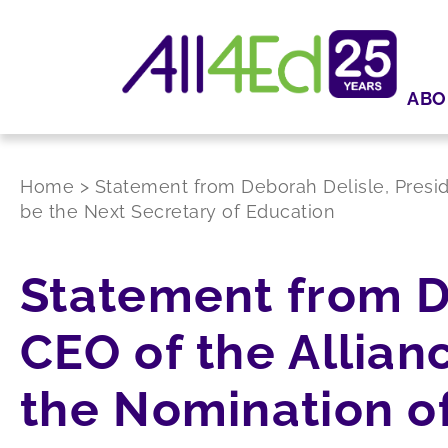
ABO
Home
>
Statement from Deborah Delisle, Presid
be the Next Secretary of Education
Statement from D
CEO of the Allian
the Nomination of