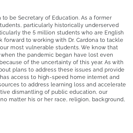
 to be Secretary of Education. As a former
tudents, particularly historically underserved
ticularly the 5 million students who are English
k forward to working with Dr. Cardona to tackle
 our most vulnerable students. We know that
ol when the pandemic began have lost even
ecause of the uncertainty of this year. As with
bout plans to address these issues and provide
ly has access to high-speed home internet and
esources to address learning loss and accelerate
tive dismantling of public education, our
o matter his or her race, religion, background,