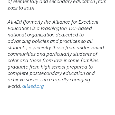
of elementary and secondary education from
2012 to 2015.
All4Ed (formerly the Alliance for Excellent
Education) is a Washington, DC–based
national organization dedicated to
advancing policies and practices so all
students, especially those from underserved
communities and particularly students of
color and those from low-income families,
graduate from high school prepared to
complete postsecondary education and
achieve success in a rapidly changing
world.
all4ed.org