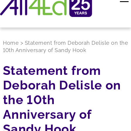
Home
>
Statement from Deborah Delisle on the
10th Anniversary of Sandy Hook
Statement from
Deborah Delisle on
the 10th
Anniversary of
Sandy Hook