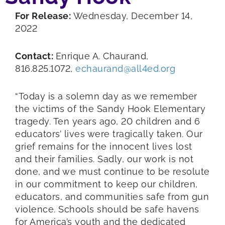
For Release:
Wednesday, December 14,
2022
Contact:
Enrique A. Chaurand,
816.825.1072,
echaurand@all4ed.org
“Today is a solemn day as we remember
the victims of the Sandy Hook Elementary
tragedy. Ten years ago, 20 children and 6
educators’ lives were tragically taken. Our
grief remains for the innocent lives lost
and their families. Sadly, our work is not
done, and we must continue to be resolute
in our commitment to keep our children,
educators, and communities safe from gun
violence. Schools should be safe havens
for America’s youth and the dedicated