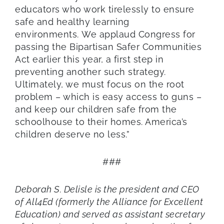
educators who work tirelessly to ensure
safe and healthy learning
environments. We applaud Congress for
passing the Bipartisan Safer Communities
Act earlier this year, a first step in
preventing another such strategy.
Ultimately, we must focus on the root
problem – which is easy access to guns –
and keep our children safe from the
schoolhouse to their homes. America’s
children deserve no less.”
###
Deborah S. Delisle is the president and CEO
of All4Ed (formerly the Alliance for Excellent
Education) and served as assistant secretary