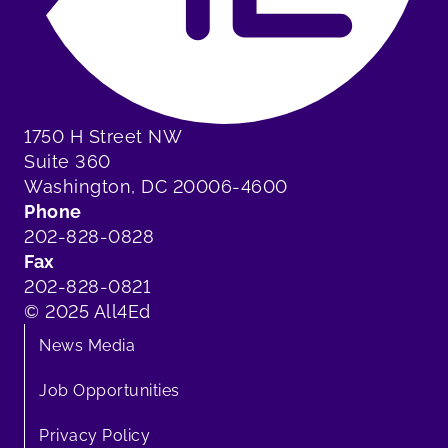
1750 H Street NW
Suite 360
Washington, DC 20006-4600
Phone
202-828-0828
Fax
202-828-0821
© 2025 All4Ed
News Media
Job Opportunities
Privacy Policy