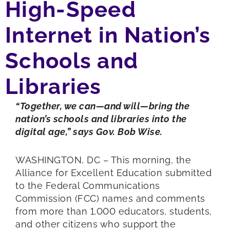
High-Speed
Internet in Nation’s
Schools and
Libraries
“Together, we can—and will—bring the
nation’s schools and libraries into the
digital age,” says Gov. Bob Wise.
WASHINGTON, DC – This morning, the
Alliance for Excellent Education submitted
to the Federal Communications
Commission (FCC) names and comments
from more than 1,000 educators, students,
and other citizens who support the