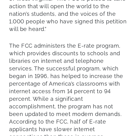
action that will open the world to the
nation’s students, and the voices of the
1,000 people who have signed this petition
will be heard.”
The FCC administers the E-rate program,
which provides discounts to schools and
libraries on internet and telephone
services. The successful program, which
began in 1996, has helped to increase the
percentage of America’s classrooms with
internet access from 14 percent to 94
percent. While a significant
accomplishment, the program has not
been updated to meet modern demands.
According to the FCC, half of E-rate
applicants have slower internet