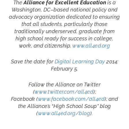
The
Alliance for Excellent Education
is a
Washington, DC–based national policy and
advocacy organization dedicated to ensuring
that all students, particularly those
traditionally underserved, graduate from
high school ready for success in college,
work, and citizenship.
www.all4ed.org
Save the date for
Digital Learning Day
2014:
February 5.
Follow the Alliance on Twitter
(
www.twitter.com/all4ed
);
Facebook (
www.facebook.com/all4ed
); and
the Alliance’s “High School Soup” blog
(
www.all4ed.org/blog
).