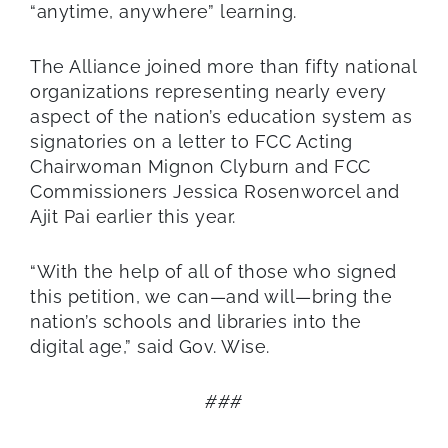
“anytime, anywhere” learning.
The Alliance joined more than fifty national
organizations representing nearly every
aspect of the nation’s education system as
signatories on a letter to FCC Acting
Chairwoman Mignon Clyburn and FCC
Commissioners Jessica Rosenworcel and
Ajit Pai earlier this year.
“With the help of all of those who signed
this petition, we can—and will—bring the
nation’s schools and libraries into the
digital age,” said Gov. Wise.
###