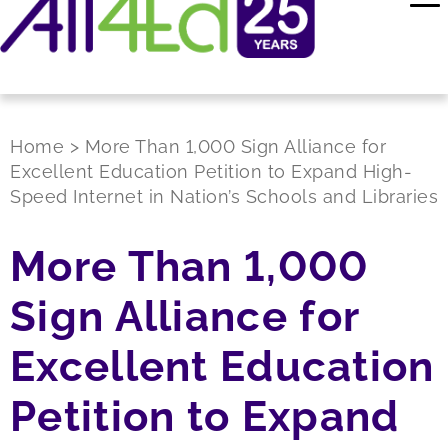
Home
>
More Than 1,000 Sign Alliance for
Excellent Education Petition to Expand High-
Speed Internet in Nation’s Schools and Libraries
More Than 1,000
Sign Alliance for
Excellent Education
Petition to Expand