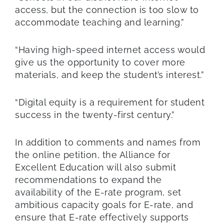
access, but the connection is too slow to
accommodate teaching and learning.”
“Having high-speed internet access would
give us the opportunity to cover more
materials, and keep the student’s interest.”
“Digital equity is a requirement for student
success in the twenty-first century.”
In addition to comments and names from
the online petition, the Alliance for
Excellent Education will also submit
recommendations to expand the
availability of the E-rate program, set
ambitious capacity goals for E-rate, and
ensure that E-rate effectively supports