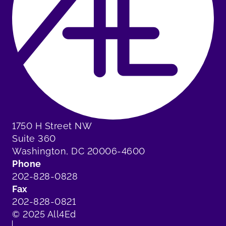
1750 H Street NW
Suite 360
Washington, DC 20006-4600
Phone
202-828-0828
Fax
202-828-0821
© 2025 All4Ed