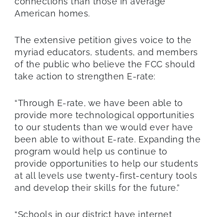
connections than those in average
American homes.
The extensive petition gives voice to the
myriad educators, students, and members
of the public who believe the FCC should
take action to strengthen E-rate:
“Through E-rate, we have been able to
provide more technological opportunities
to our students than we would ever have
been able to without E-rate. Expanding the
program would help us continue to
provide opportunities to help our students
at all levels use twenty-first-century tools
and develop their skills for the future.”
“Schools in our district have internet