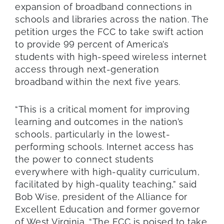
expansion of broadband connections in
schools and libraries across the nation. The
petition urges the FCC to take swift action
to provide 99 percent of America’s
students with high-speed wireless internet
access through next-generation
broadband within the next five years.
“This is a critical moment for improving
learning and outcomes in the nation’s
schools, particularly in the lowest-
performing schools. Internet access has
the power to connect students
everywhere with high-quality curriculum,
facilitated by high-quality teaching,” said
Bob Wise, president of the Alliance for
Excellent Education and former governor
of West Virginia. “The FCC is poised to take