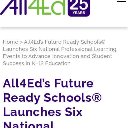
Home
>
All4Ed’s Future Ready Schools®
Launches Six National Professional Learning
Events to Advance Innovation and Student
Success in K–12 Education
All4Ed’s Future
Ready Schools®
Launches Six
National