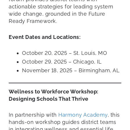
actionable strategies for leading system
wide change, grounded in the Future
Ready Framework.
Event Dates and Locations:
October 20, 2025 – St. Louis, MO
October 29, 2025 – Chicago, IL
November 18, 2025 – Birmingham, AL
Wellness to Workforce Workshop:
Designing Schools That Thrive
In partnership with
Harmony Academy
, this
hands-on workshop guides district teams
in integrating wellness and essential life