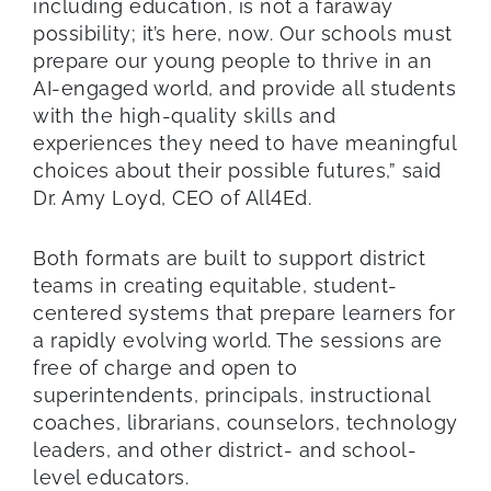
including education, is not a faraway
possibility; it’s here, now. Our schools must
prepare our young people to thrive in an
AI-engaged world, and provide all students
with the high-quality skills and
experiences they need to have meaningful
choices about their possible futures,” said
Dr. Amy Loyd, CEO of All4Ed.
Both formats are built to support district
teams in creating equitable, student-
centered systems that prepare learners for
a rapidly evolving world. The sessions are
free of charge and open to
superintendents, principals, instructional
coaches, librarians, counselors, technology
leaders, and other district- and school-
level educators.