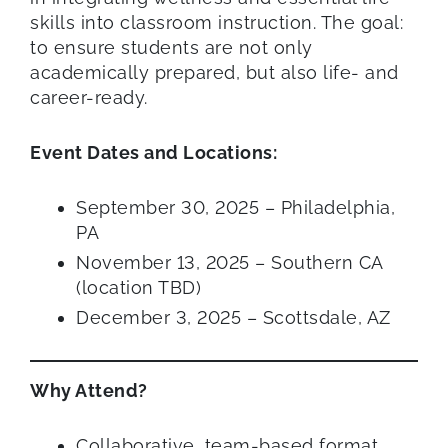
skills into classroom instruction. The goal:
to ensure students are not only
academically prepared, but also life- and
career-ready.
Event Dates and Locations:
September 30, 2025 – Philadelphia,
PA
November 13, 2025 – Southern CA
(location TBD)
December 3, 2025 – Scottsdale, AZ
Why Attend?
Collaborative, team-based format