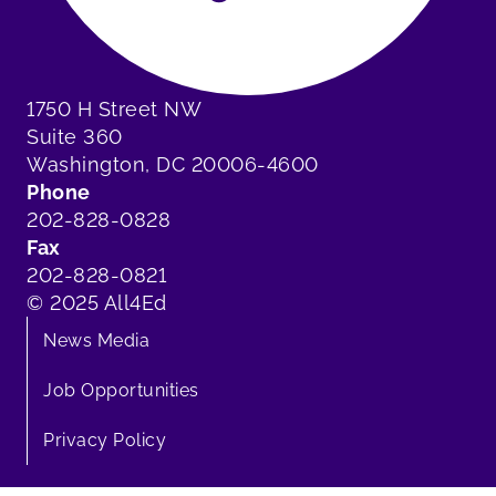
1750 H Street NW
Suite 360
Washington, DC 20006-4600
Phone
202-828-0828
Fax
202-828-0821
© 2025 All4Ed
News Media
Job Opportunities
Privacy Policy