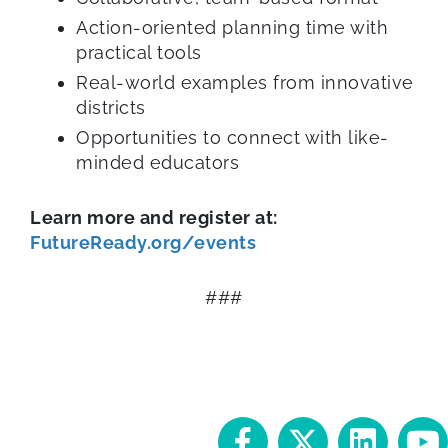
Action-oriented planning time with
practical tools
Real-world examples from innovative
districts
Opportunities to connect with like-
minded educators
Learn more and register at:
FutureReady.org/events
###