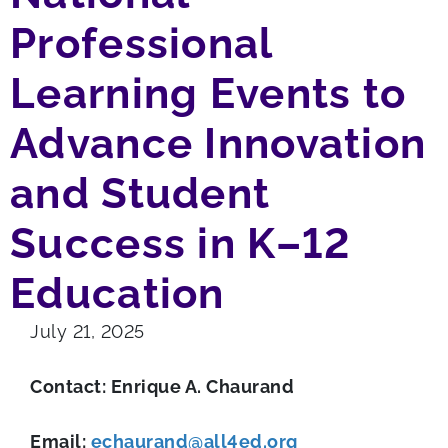
Professional
Learning Events to
Advance Innovation
and Student
Success in K–12
Education
July 21, 2025
Contact: Enrique A. Chaurand
Email:
echaurand@all4ed.org