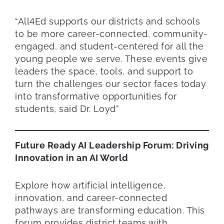
“All4Ed supports our districts and schools
to be more career-connected, community-
engaged, and student-centered for all the
young people we serve. These events give
leaders the space, tools, and support to
turn the challenges our sector faces today
into transformative opportunities for
students, said Dr. Loyd”
Future Ready AI Leadership Forum: Driving
Innovation in an AI World
Explore how artificial intelligence,
innovation, and career-connected
pathways are transforming education. This
forum provides district teams with