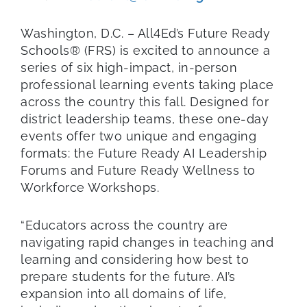
Washington, D.C. – All4Ed’s Future Ready
Schools® (FRS) is excited to announce a
series of six high-impact, in-person
professional learning events taking place
across the country this fall. Designed for
district leadership teams, these one-day
events offer two unique and engaging
formats: the Future Ready AI Leadership
Forums and Future Ready Wellness to
Workforce Workshops.
“Educators across the country are
navigating rapid changes in teaching and
learning and considering how best to
prepare students for the future. AI’s
expansion into all domains of life,