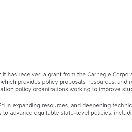
 it has received a grant from the Carnegie Corpor
 which provides policy proposals, resources, and r
ucation policy organizations working to improve s
Ed in expanding resources, and deepening technica
 to advance equitable state-level policies, inclu