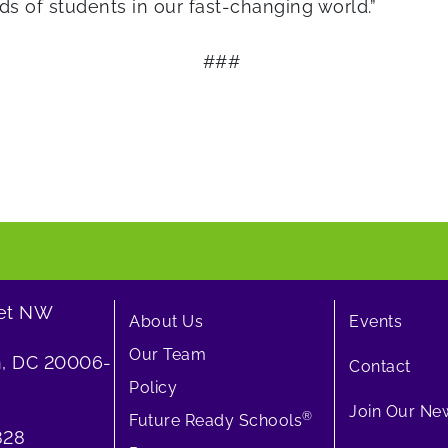
s of students in our fast-changing world.”
###
eet NW
About Us
Events
Our Team
, DC 20006-
Contact
Policy
Join Our New
®
Future Ready Schools
828