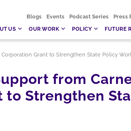
Blogs
Events
Podcast Series
Press 
UT US
OUR WORK
POLICY
FUTURE 
Corporation Grant to Strengthen State Policy Wor
Support from Carn
 to Strengthen Sta