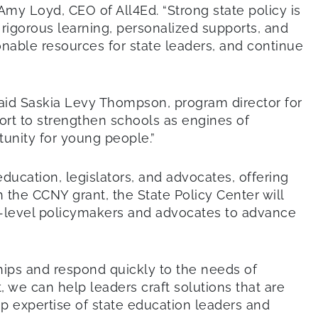
Amy Loyd, CEO of All4Ed. “Strong state policy is
rigorous learning, personalized supports, and
ionable resources for state leaders, and continue
said Saskia Levy Thompson, program director for
pport to strengthen schools as engines of
tunity for young people.”
ducation, legislators, and advocates, offering
the CCNY grant, the State Policy Center will
te-level policymakers and advocates to advance
ships and respond quickly to the needs of
, we can help leaders craft solutions that are
ep expertise of state education leaders and