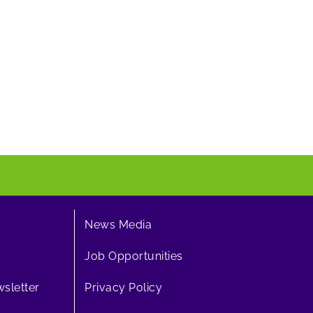
News Media
Job Opportunities
sletter
Privacy Policy