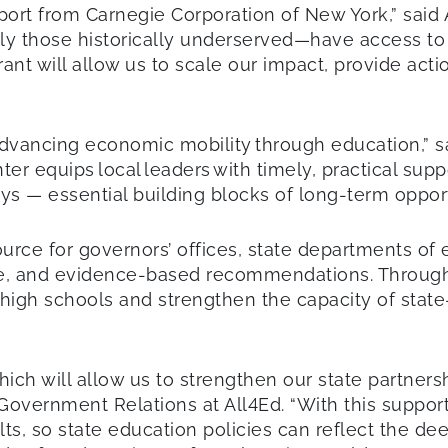
port from Carnegie Corporation of New York,” said 
lly those historically underserved—have access to 
rant will allow us to scale our impact, provide act
advancing economic mobility through education,” 
nter equips local leaders with timely, practical su
s — essential building blocks of long-term oppor
urce for governors’ offices, state departments of e
nce, and evidence-based recommendations. Through 
 high schools and strengthen the capacity of sta
hich will allow us to strengthen our state partner
e Government Relations at All4Ed. “With this support
ts, so state education policies can reflect the de