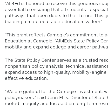
“All4Ed is honored to receive this generous sup
essential to ensuring that all students—especia
pathways that open doors to their future. This g
building a more equitable education system.”
“This grant reflects Carnegie’s commitment to 
Education at Carnegie. “All4Ed’s State Policy Ce
mobility and expand college and career pathway
The State Policy Center serves as a trusted reso
nonpartisan policy analysis, technical assista
expand access to high-quality, mobility-engine
effective education.
“We are grateful for the Carnegie investment, w
policymakers,” said Jenn Ellis, Director of Stat
rooted in equity and focused on long-term resul