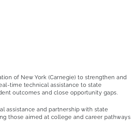
ation of New York (Carnegie) to strengthen and
eal-time technical assistance to state
tudent outcomes and close opportunity gaps.
l assistance and partnership with state
ding those aimed at college and career pathways