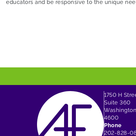
educators and be responsive to the unique need
1750 H Str
Suite 360
Washington
4600
Phone
202-828-0