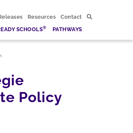
Releases
Resources
Contact
®
READY SCHOOLS
PATHWAYS
k
egie
te Policy