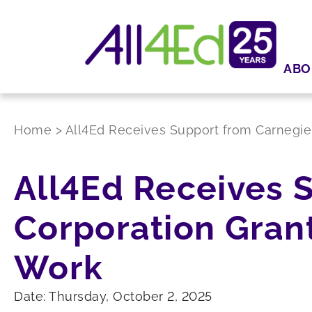
ABO
Home
>
All4Ed Receives Support from Carnegie 
All4Ed Receives 
Corporation Grant
Work
Date: Thursday, October 2, 2025