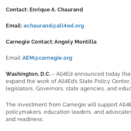
Contact: Enrique A. Chaurand
Email:
echaurand@all4ed.org
Carnegie Contact: Angely Montilla
Email:
AEM@carnegie.org
Washington, D.C.
– All4Ed announced today that
expand the work of All4Ed’s State Policy Center,
legislators, Governors, state agencies, and ed
The investment from Carnegie will support All4
policymakers, education leaders, and advocates
and readiness.