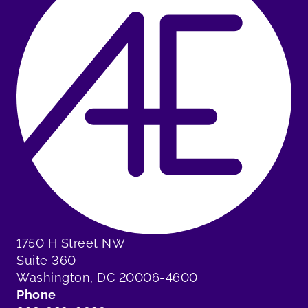
1750 H Street NW
Suite 360
Washington, DC 20006-4600
Phone