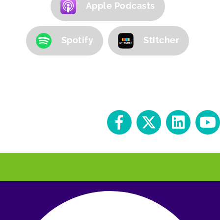
Apple Podcasts
Spotify
Stitcher