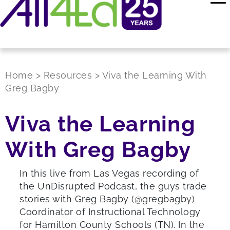
Home
>
Resources
>
Viva the Learning With
Greg Bagby
Viva the Learning
With Greg Bagby
In this live from Las Vegas recording of
the UnDisrupted Podcast, the guys trade
stories with Greg Bagby (@gregbagby)
Coordinator of Instructional Technology
for Hamilton County Schools (TN). In the