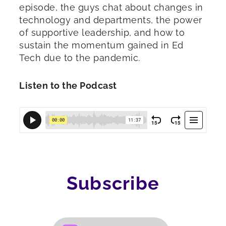
episode, the guys chat about changes in
technology and departments, the power
of supportive leadership, and how to
sustain the momentum gained in Ed
Tech due to the pandemic.
Listen to the Podcast
Subscribe