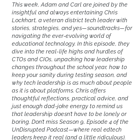
This week, Adam and Carl are joined by the
insightful and always entertaining Chris
Lockhart, a veteran district tech leader with
stories, strategies, and yes—soundtracks—for
navigating the ever-evolving world of
educational technology. In this episode, they
dive into the real-life highs and hurdles of
CTOs and CIOs, unpacking how leadership
changes throughout the school year, how to
keep your sanity during testing season, and
why tech leadership is as much about people
as it is about platforms. Chris offers
thoughtful reflections, practical advice, and
just enough dad-joke energy to remind us
that leadership doesn’t have to be lonely or
boring. Don’t miss Season 9, Episode 4 of the
UnDisrupted Podcast—where real edtech
leaders keep it real (and a little ridiculous).