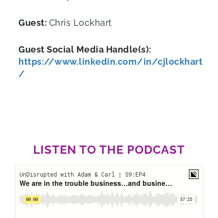
Guest:
Chris Lockhart
Guest Social Media Handle(s):
https://www.linkedin.com/in/cjlockhart
/
LISTEN TO THE PODCAST