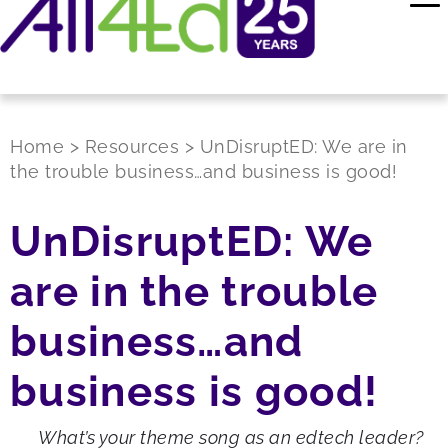
Home
>
Resources
>
UnDisruptED: We are in
the trouble business…and business is good!
UnDisruptED: We
are in the trouble
business…and
business is good!
What’s your theme song as an edtech leader?