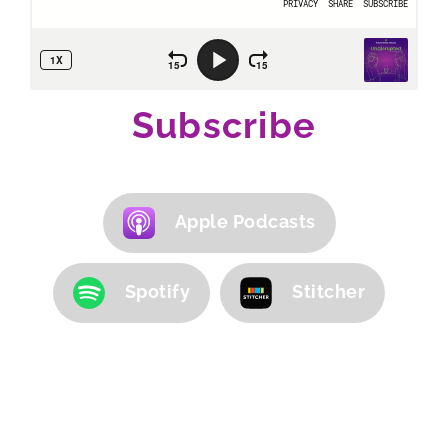
Subscribe
Apple Podcasts
Spotify
Stitcher