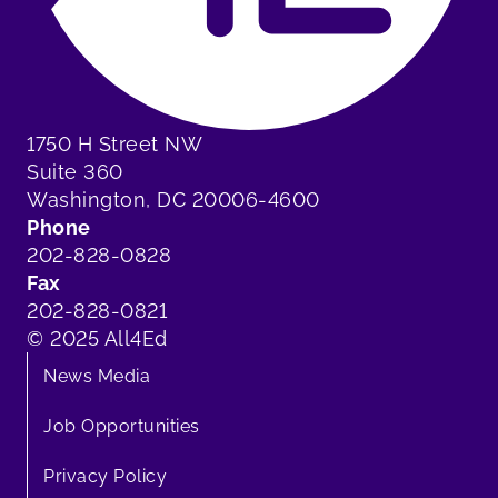
1750 H Street NW
Suite 360
Washington, DC 20006-4600
Phone
202-828-0828
Fax
202-828-0821
© 2025 All4Ed
News Media
Job Opportunities
Privacy Policy