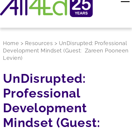
Home
>
Resources
>
UnDisrupted: Professional
Development Mindset (Guest: Zareen Pooneen
Levien)
UnDisrupted:
Professional
Development
Mindset (Guest: