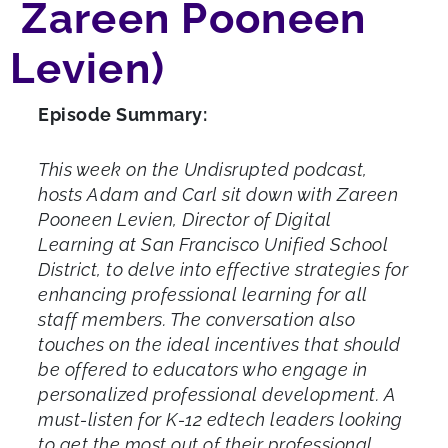
Zareen Pooneen
Levien)
Episode Summary:
This week on the Undisrupted podcast,
hosts Adam and Carl sit down with Zareen
Pooneen Levien, Director of Digital
Learning at San Francisco Unified School
District, to delve into effective strategies for
enhancing professional learning for all
staff members. The conversation also
touches on the ideal incentives that should
be offered to educators who engage in
personalized professional development. A
must-listen for K-12 edtech leaders looking
to get the most out of their professional