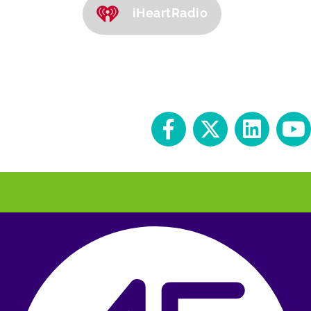
iHeartRadio