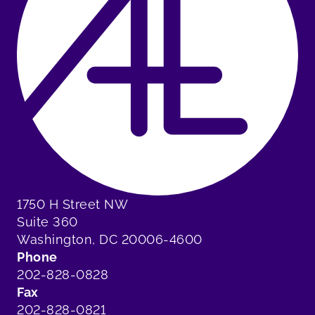
1750 H Street NW
Suite 360
Washington, DC 20006-4600
Phone
202-828-0828
Fax
202-828-0821