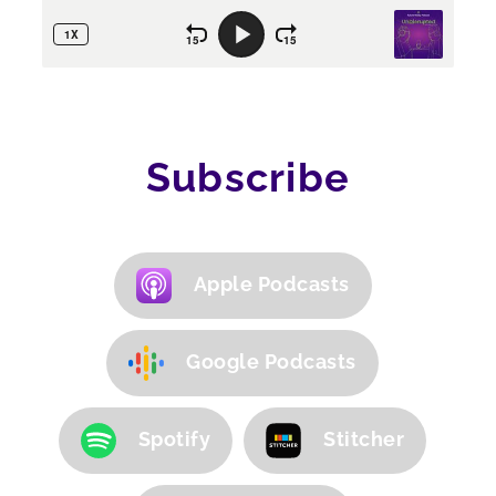
Subscribe
Apple Podcasts
Google Podcasts
Spotify
Stitcher