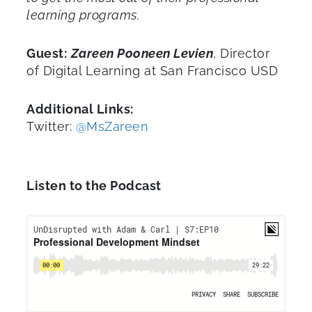
learning programs.
Guest:
Zareen Pooneen Levien
, Director
of Digital Learning at San Francisco USD
Additional Links:
Twitter:
@MsZareen
Listen to the Podcast