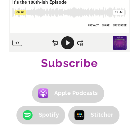
Subscribe
Apple Podcasts
Spotify
Stitcher