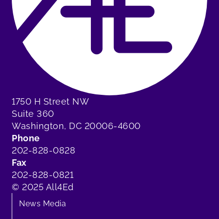
1750 H Street NW
Suite 360
Washington, DC 20006-4600
Phone
202-828-0828
Fax
202-828-0821
© 2025 All4Ed
News Media