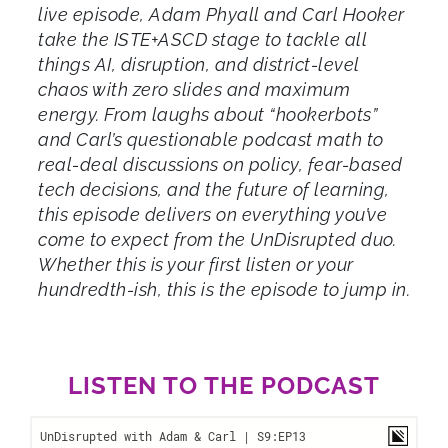
live episode, Adam Phyall and Carl Hooker
take the ISTE+ASCD stage to tackle all
things AI, disruption, and district-level
chaos with zero slides and maximum
energy. From laughs about “hookerbots”
and Carl’s questionable podcast math to
real-deal discussions on policy, fear-based
tech decisions, and the future of learning,
this episode delivers on everything you’ve
come to expect from the UnDisrupted duo.
Whether this is your first listen or your
hundredth-ish, this is the episode to jump in.
LISTEN TO THE PODCAST