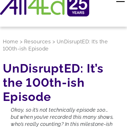
Home
>
Resources
>
UnDisruptED: It’s the
100th-ish Episode
UnDisruptED: It’s
the 100th-ish
Episode
Okay, so it’s not technically episode 100…
but when you’ve recorded this many shows,
who’s really counting? In this milestone-ish