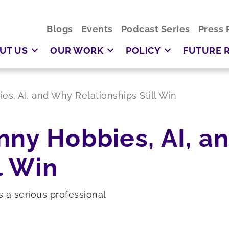
Blogs
Events
Podcast Series
Press 
UT US
OUR WORK
POLICY
FUTURE 
s, AI, and Why Relationships Still Win
nny Hobbies, AI, a
l Win
s a serious professional