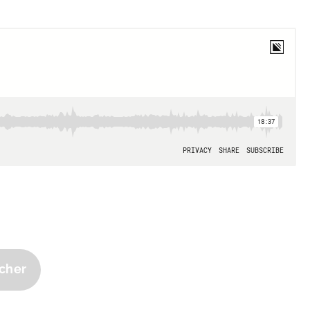
tcher