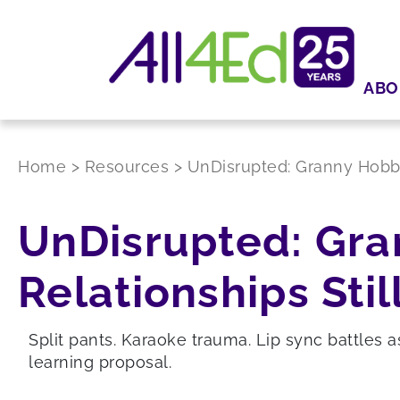
ABO
Home
>
Resources
>
UnDisrupted: Granny Hobbie
UnDisrupted: Gra
Relationships Stil
Split pants. Karaoke trauma. Lip sync battles a
learning proposal.