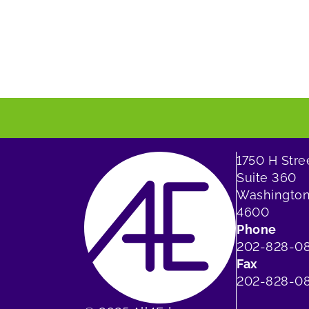
1750 H Str
Suite 360
Washington
4600
Phone
202-828-0
Fax
202-828-08