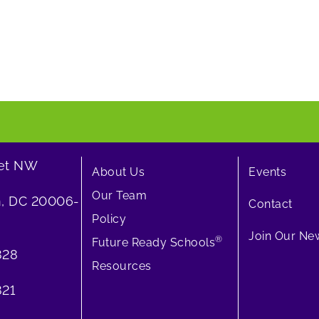
eet NW
About Us
Events
Our Team
, DC 20006-
Contact
Policy
Join Our New
®
Future Ready Schools
828
Resources
21