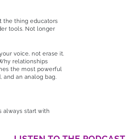
ut the thing educators
er tools. Not longer
our voice, not erase it.
 Why relationships
mes the most powerful
d, and an analog bag.
s always start with
LISTEN TO THE PODCAST