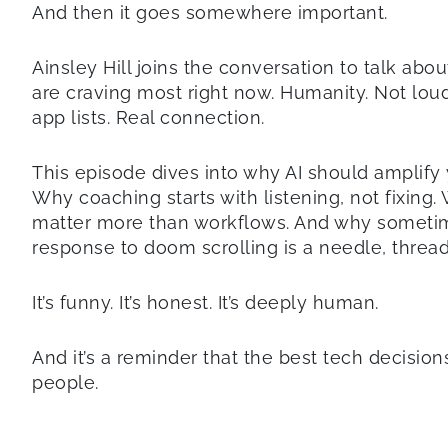
And then it goes somewhere important.
Ainsley Hill joins the conversation to talk abo
are craving most right now. Humanity. Not loud
app lists. Real connection.
This episode dives into why AI should amplify y
Why coaching starts with listening, not fixing.
matter more than workflows. And why someti
response to doom scrolling is a needle, threa
It’s funny. It’s honest. It’s deeply human.
And it’s a reminder that the best tech decision
people.