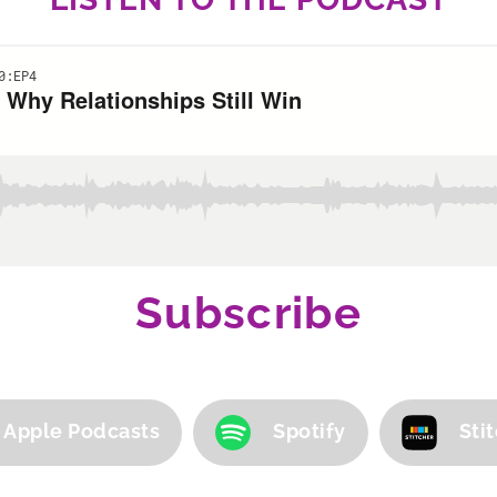
Subscribe
Apple Podcasts
Spotify
Sti