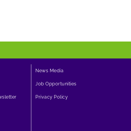
News Media
Job Opportunities
sletter
Privacy Policy