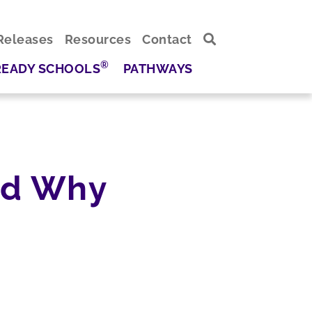
Releases
Resources
Contact
®
READY SCHOOLS
PATHWAYS
nd Why