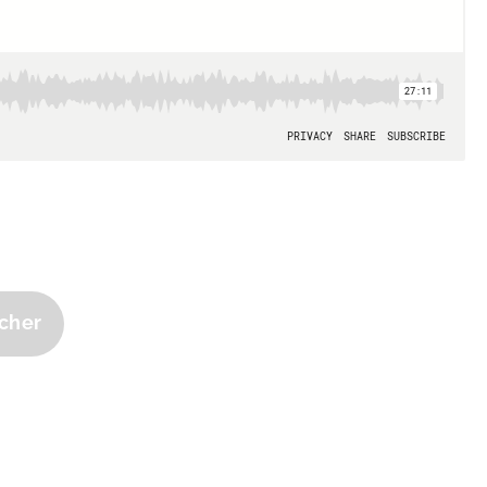
tcher