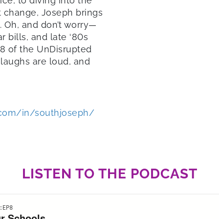
ice, to diving into the
nt change, Joseph brings
m. Oh, and don’t worry—
r bills, and late ‘80s
 8 of the UnDisrupted
laughs are loud, and
.com/in/southjoseph/
LISTEN TO THE PODCAST