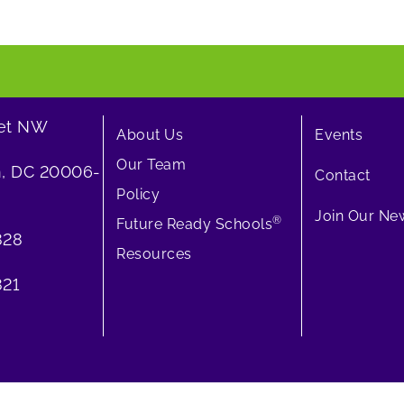
eet NW
About Us
Events
Our Team
, DC 20006-
Contact
Policy
Join Our New
®
Future Ready Schools
828
Resources
21