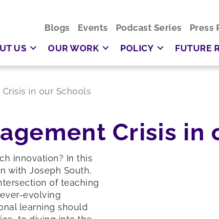
Blogs
Events
Podcast Series
Press 
UT US
OUR WORK
POLICY
FUTURE 
risis in our Schools
agement Crisis in 
ch innovation? In this
n with Joseph South,
intersection of teaching
 ever-evolving
onal learning should