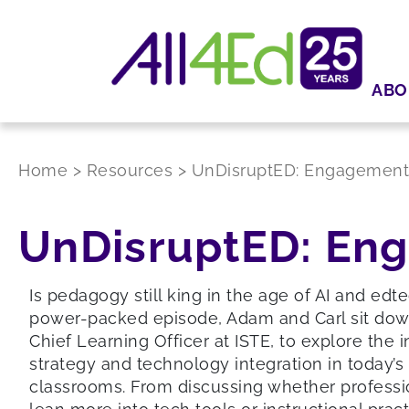
ABO
Home
>
Resources
>
UnDisruptED: Engagement C
UnDisruptED: Eng
Is pedagogy still king in the age of AI and edte
power-packed episode, Adam and Carl sit dow
Chief Learning Officer at ISTE, to explore the 
strategy and technology integration in today’s
classrooms. From discussing whether professi