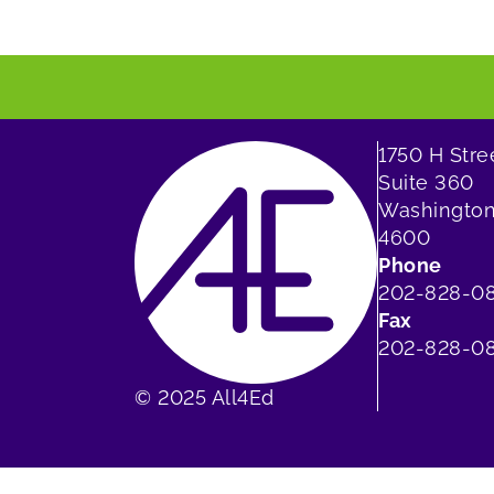
1750 H Str
Suite 360
Washington
4600
Phone
202-828-0
Fax
202-828-08
© 2025 All4Ed