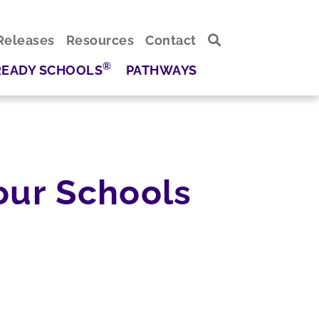
Releases
Resources
Contact
®
READY SCHOOLS
PATHWAYS
our Schools