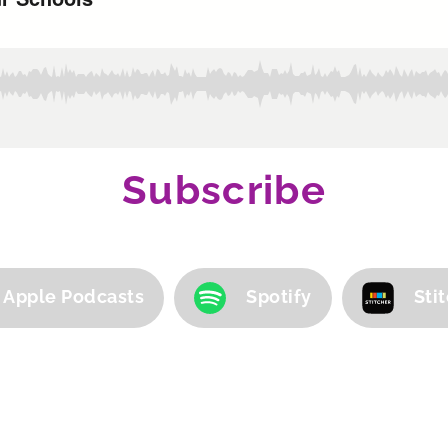
Subscribe
Apple Podcasts
Spotify
Sti