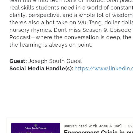
lean more into tech tools or instructional pract
real skills students need in a world of consta
clarity, perspective, and a whole lot of wisdo
there’s also a hot take on Wu-Tang, dollar dolla
nursery rhymes. Don’t miss Season 9, Episode
Podcast—where the conversation is deep, the 
the learning is always on point.
Guest:
Joseph South Guest
Social Media Handle(s):
https://www.linkedin