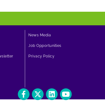
News Media
Job Opportunities
sletter
Privacy Policy