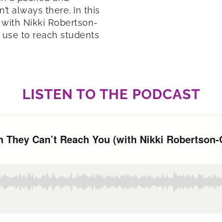
t always there. In this
 with Nikki Robertson-
n use to reach students
LISTEN TO THE PODCAST