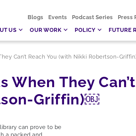
Blogs
Events
Podcast Series
Press 
UT US
OUR WORK
POLICY
FUTURE 
ey Can’t Reach You (with Nikki Robertson-Griffi
s When They Can’t
tson-Griffin)￼
library can prove to be
ith a packed and