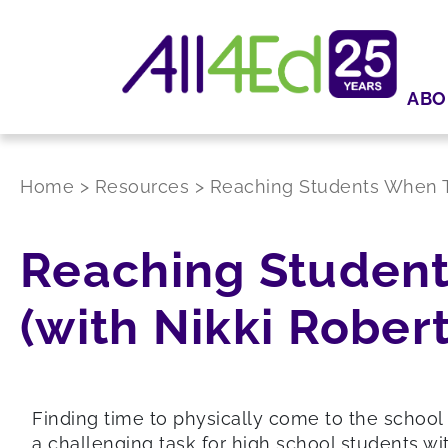
ABO
Home
>
Resources
>
Reaching Students When Th
Reaching Student
(with Nikki Rober
Finding time to physically come to the school 
a challenging task for high school students w