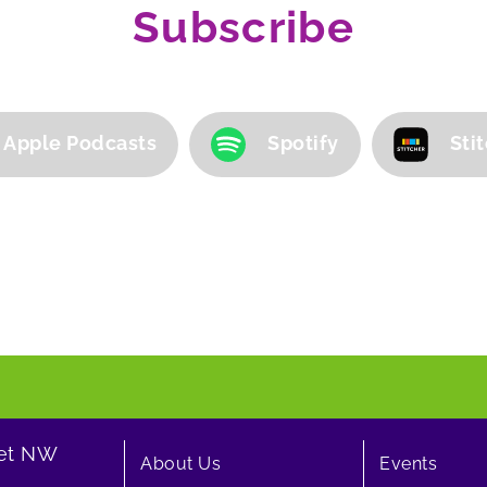
Subscribe
Apple Podcasts
Spotify
Sti
eet NW
About Us
Events