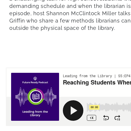
demanding schedule and when the librarian isn’
episode, host Shannon McClintock Miller talks
Griffin who share a few methods librarians ca
outside the physical space of the library.