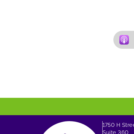
1750 H Str
Suite 360