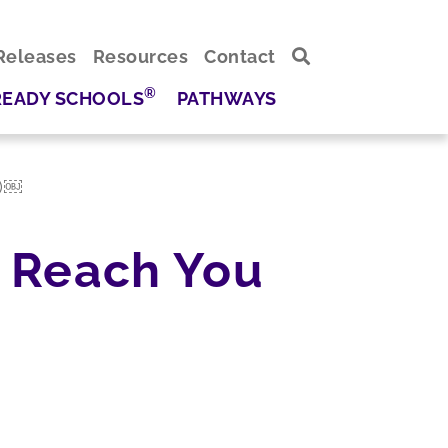
Releases
Resources
Contact
®
READY SCHOOLS
PATHWAYS
n)￼
 Reach You