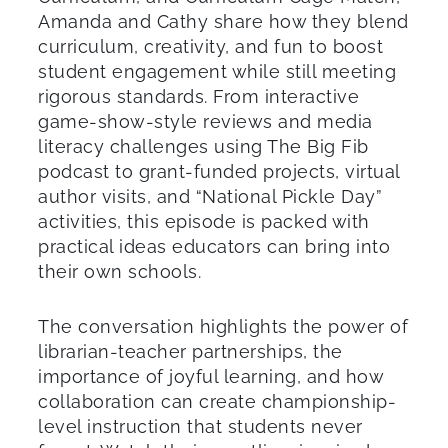
Amanda and Cathy share how they blend
curriculum, creativity, and fun to boost
student engagement while still meeting
rigorous standards. From interactive
game-show-style reviews and media
literacy challenges using The Big Fib
podcast to grant-funded projects, virtual
author visits, and “National Pickle Day”
activities, this episode is packed with
practical ideas educators can bring into
their own schools.
The conversation highlights the power of
librarian-teacher partnerships, the
importance of joyful learning, and how
collaboration can create championship-
level instruction that students never