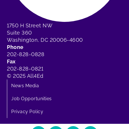
1750 H Street NW
Suite 360
Washington, DC 20006-4600
Phone
202-828-0828
Fax
202-828-0821
© 2025 All4Ed
News Media
Job Opportunities
Privacy Policy