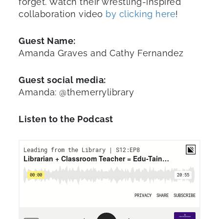
forget. Watch their wrestling-inspired
collaboration video
by clicking here
!
Guest Name:
Amanda Graves and Cathy Fernandez
Guest social media:
Amanda: @themerrylibrary
Listen to the Podcast