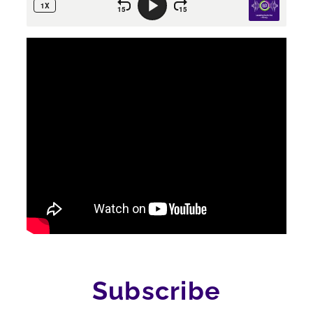
Subscribe