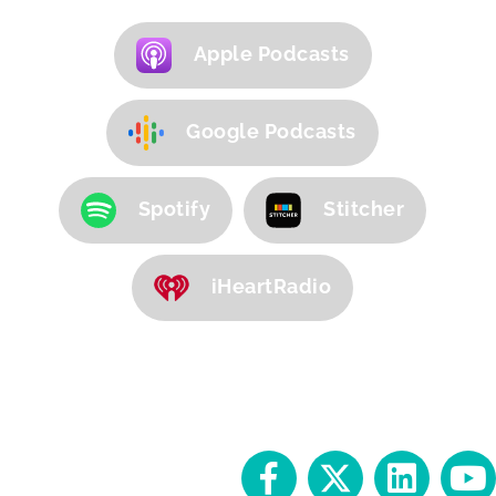
Apple Podcasts
Google Podcasts
Spotify
Stitcher
iHeartRadio