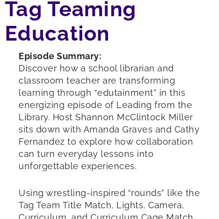
Tag Teaming
Education
Episode Summary:
Discover how a school librarian and
classroom teacher are transforming
learning through “edutainment” in this
energizing episode of Leading from the
Library. Host Shannon McClintock Miller
sits down with Amanda Graves and Cathy
Fernandez to explore how collaboration
can turn everyday lessons into
unforgettable experiences.
Using wrestling-inspired “rounds” like the
Tag Team Title Match, Lights, Camera,
Curriculum, and Curriculum Cage Match,