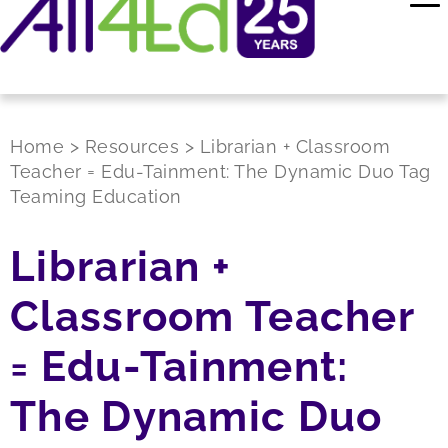
Home
>
Resources
>
Librarian + Classroom
Teacher = Edu-Tainment: The Dynamic Duo Tag
Teaming Education
Librarian +
Classroom Teacher
= Edu-Tainment:
The Dynamic Duo