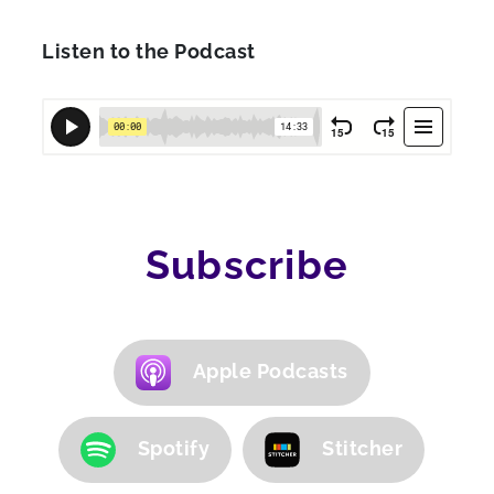
Listen to the Podcast
Subscribe
Apple Podcasts
Spotify
Stitcher