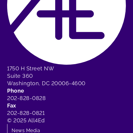
1750 H Street NW
Suite 360
Washington, DC 20006-4600
Phone
202-828-0828
Fax
202-828-0821
© 2025 All4Ed
News Media