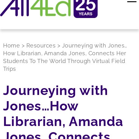
Home
>
Resources
>
Journeying with Jones…
How Librarian, Amanda Jones, Connects Her
Students To The World Through Virtual Field
Trips
Journeying with
Jones…How
Librarian, Amanda
Jones, Connects