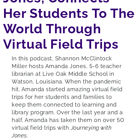
Her Students To The
World Through
Virtual Field Trips
In this podcast, Shannon McClintock
Miller hosts Amanda Jones, 5-6 teacher
librarian at Live Oak Middle School in
Watson, Louisiana. When the pandemic
hit, Amanda started amazing virtual field
trips for her students and families to
keep them connected to learning and
library program. Over the last year and a
half, Amanda has taken them on over 50
virtual field trips with
Journeying with
Jones
.