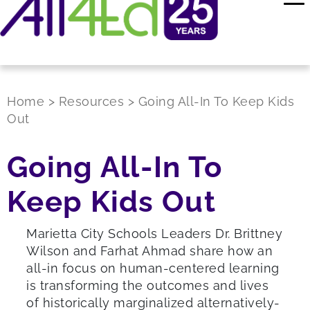
Home
>
Resources
>
Going All-In To Keep Kids
Out
Going All-In To
Keep Kids Out
Marietta City Schools Leaders Dr. Brittney
Wilson and Farhat Ahmad share how an
all-in focus on human-centered learning
is transforming the outcomes and lives
of historically marginalized alternatively-