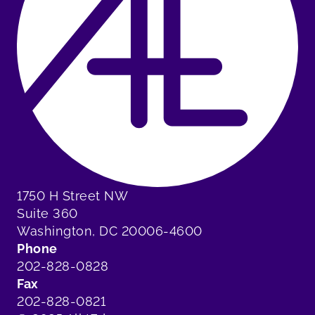
1750 H Street NW
Suite 360
Washington, DC 20006-4600
Phone
202-828-0828
Fax
202-828-0821