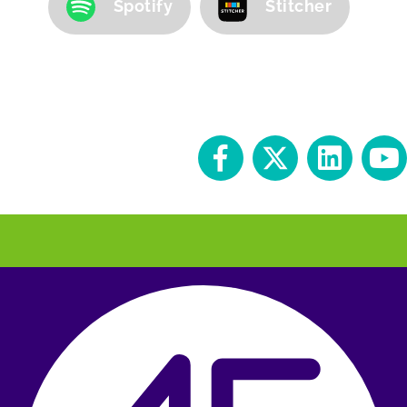
Spotify
Stitcher