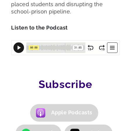
placed students and disrupting the
school-prison pipeline.
Listen to the Podcast
Subscribe
Apple Podcasts