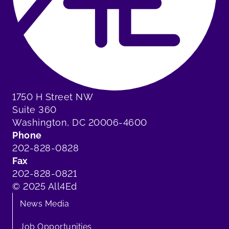
1750 H Street NW
Suite 360
Washington, DC 20006-4600
Phone
202-828-0828
Fax
202-828-0821
© 2025 All4Ed
News Media
Job Opportunities