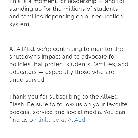
This is a moment for leadership — and for
standing up for the millions of students
and families depending on our education
system.
At All4Ed, we’re continuing to monitor the
shutdown’s impact and to advocate for
policies that protect students, families, and
educators — especially those who are
underserved.
Thank you for subscribing to the All4Ed
Flash. Be sure to follow us on your favorite
podcast service and social media. You can
find us on
linktree at All4Ed
.