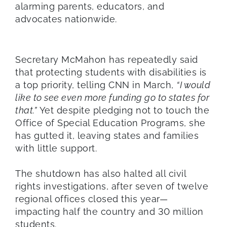
alarming parents, educators, and
advocates nationwide.
Secretary McMahon has repeatedly said
that protecting students with disabilities is
a top priority, telling CNN in March,
“I would
like to see even more funding go to states for
that.”
Yet despite pledging not to touch the
Office of Special Education Programs, she
has gutted it, leaving states and families
with little support.
The shutdown has also halted all civil
rights investigations, after seven of twelve
regional offices closed this year—
impacting half the country and 30 million
students.