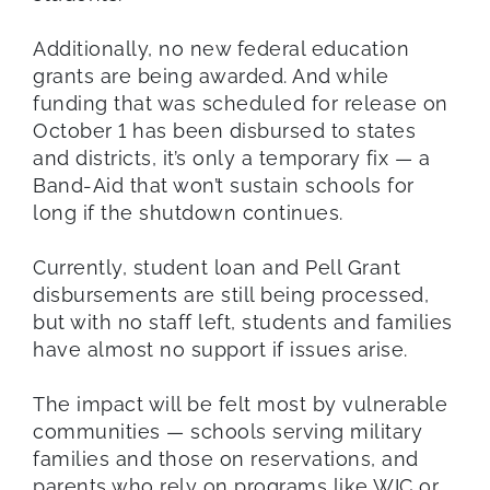
Additionally, no new federal education
grants are being awarded. And while
funding that was scheduled for release on
October 1 has been disbursed to states
and districts, it’s only a temporary fix — a
Band-Aid that won’t sustain schools for
long if the shutdown continues.
Currently, student loan and Pell Grant
disbursements are still being processed,
but with no staff left, students and families
have almost no support if issues arise.
The impact will be felt most by vulnerable
communities — schools serving military
families and those on reservations, and
parents who rely on programs like WIC or