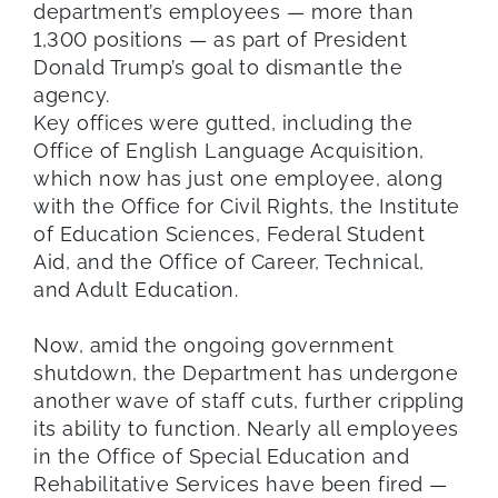
department’s employees — more than
1,300 positions — as part of President
Donald Trump’s goal to dismantle the
agency.
Key offices were gutted, including the
Office of English Language Acquisition,
which now has just one employee, along
with the Office for Civil Rights, the Institute
of Education Sciences, Federal Student
Aid, and the Office of Career, Technical,
and Adult Education.
Now, amid the ongoing government
shutdown, the Department has undergone
another wave of staff cuts, further crippling
its ability to function. Nearly all employees
in the Office of Special Education and
Rehabilitative Services have been fired —