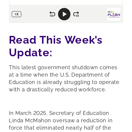
Read This Week’s
Update:
This latest government shutdown comes
at a time when the U.S. Department of
Education is already struggling to operate
with a drastically reduced workforce.
In March 2025, Secretary of Education
Linda McMahon oversaw a reduction in
force that eliminated nearly half of the