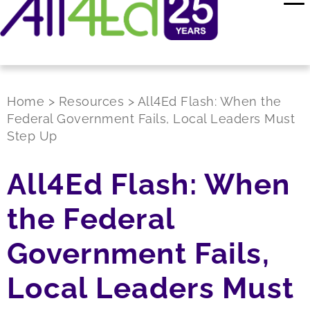
Home
>
Resources
>
All4Ed Flash: When the
Federal Government Fails, Local Leaders Must
Step Up
All4Ed Flash: When
the Federal
Government Fails,
Local Leaders Must