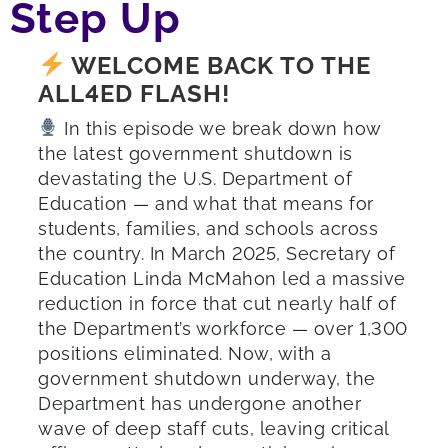
Step Up
WELCOME BACK TO THE
ALL4ED FLASH!
In this episode we break down how
the latest government shutdown is
devastating the U.S. Department of
Education — and what that means for
students, families, and schools across
the country. In March 2025, Secretary of
Education Linda McMahon led a massive
reduction in force that cut nearly half of
the Department’s workforce — over 1,300
positions eliminated. Now, with a
government shutdown underway, the
Department has undergone another
wave of deep staff cuts, leaving critical