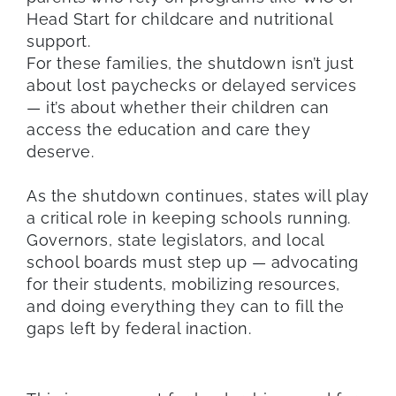
Head Start for childcare and nutritional
support.
For these families, the shutdown isn’t just
about lost paychecks or delayed services
— it’s about whether their children can
access the education and care they
deserve.
As the shutdown continues, states will play
a critical role in keeping schools running.
Governors, state legislators, and local
school boards must step up — advocating
for their students, mobilizing resources,
and doing everything they can to fill the
gaps left by federal inaction.