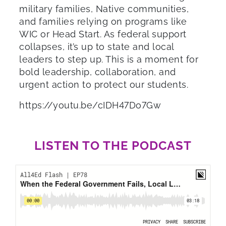
military families, Native communities,
and families relying on programs like
WIC or Head Start. As federal support
collapses, it’s up to state and local
leaders to step up. This is a moment for
bold leadership, collaboration, and
urgent action to protect our students.
https://youtu.be/cIDH47Do7Gw
LISTEN TO THE PODCAST