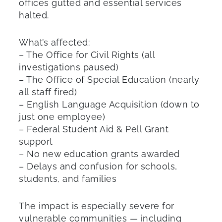
offices gutted and essential services
halted.
What’s affected:
– The Office for Civil Rights (all
investigations paused)
– The Office of Special Education (nearly
all staff fired)
– English Language Acquisition (down to
just one employee)
– Federal Student Aid & Pell Grant
support
– No new education grants awarded
– Delays and confusion for schools,
students, and families
The impact is especially severe for
vulnerable communities — including