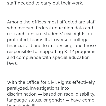
staff needed to carry out their work.
Among the offices most affected are staff
who oversee federal education data and
research, ensure students’ civil rights are
protected, teams that oversee college
financial aid and loan servicing, and those
responsible for supporting K–12 programs
and compliance with special education
laws.
With the Office for Civil Rights effectively
paralyzed, investigations into
discrimination — based on race, disability,
language status, or gender — have come
to a standstill.