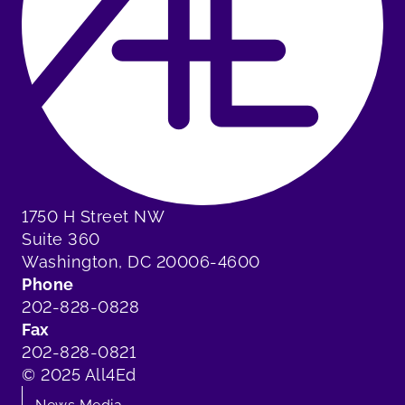
1750 H Street NW
Suite 360
Washington, DC 20006-4600
Phone
202-828-0828
Fax
202-828-0821
© 2025 All4Ed