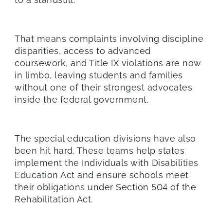
That means complaints involving discipline
disparities, access to advanced
coursework, and Title IX violations are now
in limbo, leaving students and families
without one of their strongest advocates
inside the federal government.
The special education divisions have also
been hit hard. These teams help states
implement the Individuals with Disabilities
Education Act and ensure schools meet
their obligations under Section 504 of the
Rehabilitation Act.