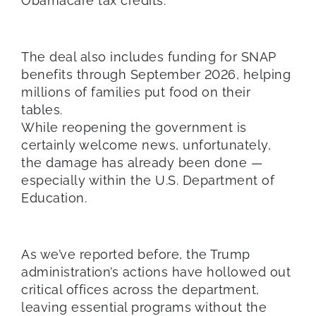
Obamacare tax credits.
The deal also includes funding for SNAP
benefits through September 2026, helping
millions of families put food on their
tables.
While reopening the government is
certainly welcome news, unfortunately,
the damage has already been done —
especially within the U.S. Department of
Education.
As we’ve reported before, the Trump
administration’s actions have hollowed out
critical offices across the department,
leaving essential programs without the