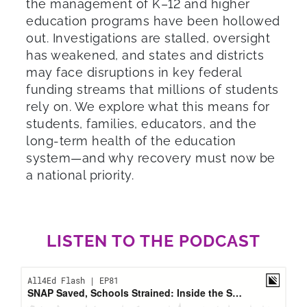
the management of K–12 and higher
education programs have been hollowed
out. Investigations are stalled, oversight
has weakened, and states and districts
may face disruptions in key federal
funding streams that millions of students
rely on. We explore what this means for
students, families, educators, and the
long-term health of the education
system—and why recovery must now be
a national priority.
LISTEN TO THE PODCAST