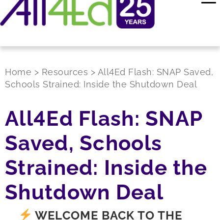
Home
>
Resources
>
All4Ed Flash: SNAP Saved,
Schools Strained: Inside the Shutdown Deal
All4Ed Flash: SNAP
Saved, Schools
Strained: Inside the
Shutdown Deal
WELCOME BACK TO THE