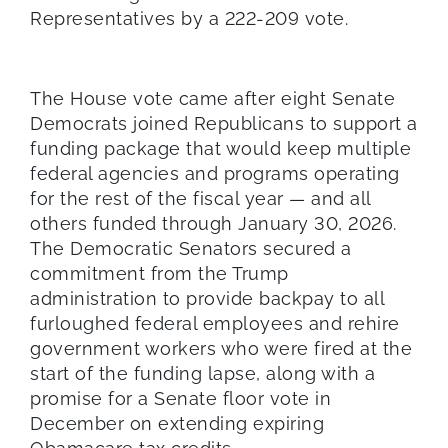
Representatives by a 222-209 vote.
The House vote came after eight Senate
Democrats joined Republicans to support a
funding package that would keep multiple
federal agencies and programs operating
for the rest of the fiscal year — and all
others funded through January 30, 2026.
The Democratic Senators secured a
commitment from the Trump
administration to provide backpay to all
furloughed federal employees and rehire
government workers who were fired at the
start of the funding lapse, along with a
promise for a Senate floor vote in
December on extending expiring