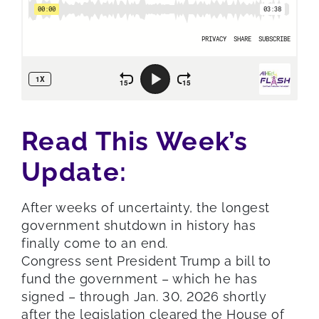
Read This Week’s
Update:
After weeks of uncertainty, the longest
government shutdown in history has
finally come to an end.
Congress sent President Trump a bill to
fund the government – which he has
signed – through Jan. 30, 2026 shortly
after the legislation cleared the House of