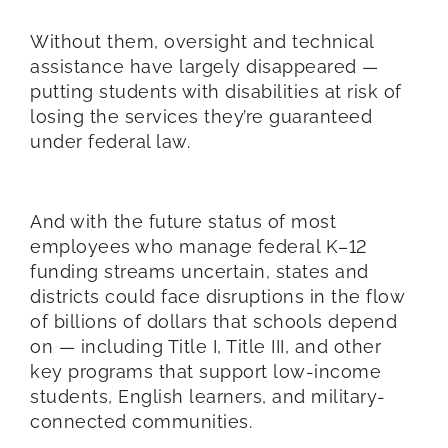
Without them, oversight and technical
assistance have largely disappeared —
putting students with disabilities at risk of
losing the services they’re guaranteed
under federal law.
And with the future status of most
employees who manage federal K–12
funding streams uncertain, states and
districts could face disruptions in the flow
of billions of dollars that schools depend
on — including Title I, Title III, and other
key programs that support low-income
students, English learners, and military-
connected communities.