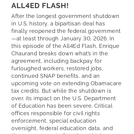
ALL4ED FLASH!
After the longest government shutdown
in U.S. history, a bipartisan deal has
finally reopened the federal government
—at least through January 30, 2026. In
this episode of the All4Ed Flash, Enrique
Chaurand breaks down what’s in the
agreement, including backpay for
furloughed workers, restored jobs,
continued SNAP benefits, and an
upcoming vote on extending Obamacare
tax credits. But while the shutdown is
over, its impact on the U.S. Department
of Education has been severe. Critical
offices responsible for civil rights
enforcement, special education
oversight, federal education data, and