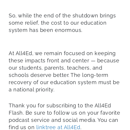
So, while the end of the shutdown brings
some relief, the cost to our education
system has been enormous.
At All4Ed, we remain focused on keeping
these impacts front and center — because
our students, parents, teachers, and
schools deserve better. The long-term
recovery of our education system must be
a national priority.
Thank you for subscribing to the All4Ed
Flash. Be sure to follow us on your favorite
podcast service and social media. You can
find us on
linktree at All4Ed
.