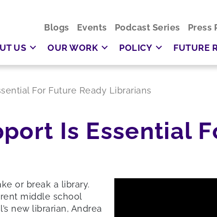
Blogs
Events
Podcast Series
Press 
UT US
OUR WORK
POLICY
FUTURE 
ssential For Future Ready Librarians
port Is Essential F
e or break a library.
rrent middle school
’s new librarian, Andrea