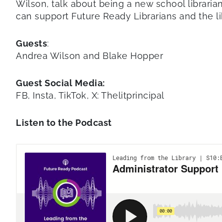
Wilson, talk about being a new school libraria
can support Future Ready Librarians and the l
Guests
:
Andrea Wilson and Blake Hopper
Guest Social Media:
FB, Insta, TikTok, X: Thelitprincipal
Listen to the Podcast