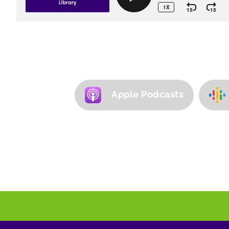
Apple Podcasts