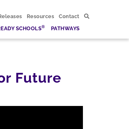
Releases
Resources
Contact
®
READY SCHOOLS
PATHWAYS
or Future