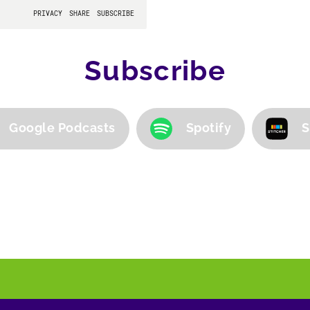
Subscribe
Google Podcasts
Spotify
S