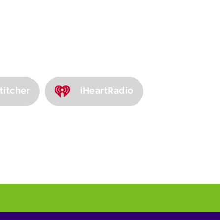
titcher
iHeartRadio