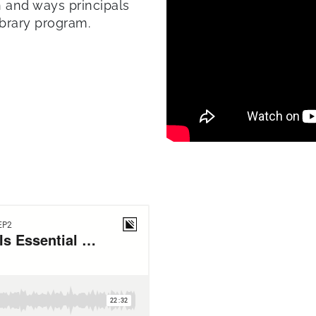
n and ways principals
ibrary program.