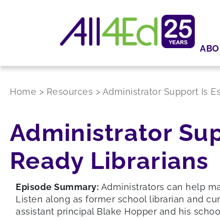
ABO
Home
>
Resources
>
Administrator Support Is E
Administrator Sup
Ready Librarians
Episode Summary:
Administrators can help mak
Listen along as former school librarian and cu
assistant principal Blake Hopper and his school