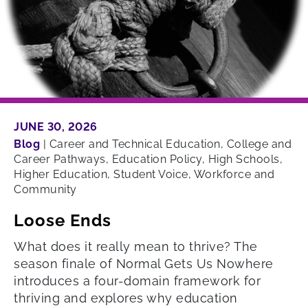
JUNE 30, 2026
Blog
|
Career and Technical Education, College and
Career Pathways, Education Policy, High Schools,
Higher Education, Student Voice, Workforce and
Community
Loose Ends
What does it really mean to thrive? The
season finale of Normal Gets Us Nowhere
introduces a four-domain framework for
thriving and explores why education