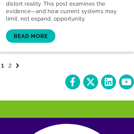
distort reality. This post examines the
evidence—and how current systems may
limit, not expand, opportunity.
READ MORE
Go
Go
Go
1
2
to
to
to
page
page
next
page