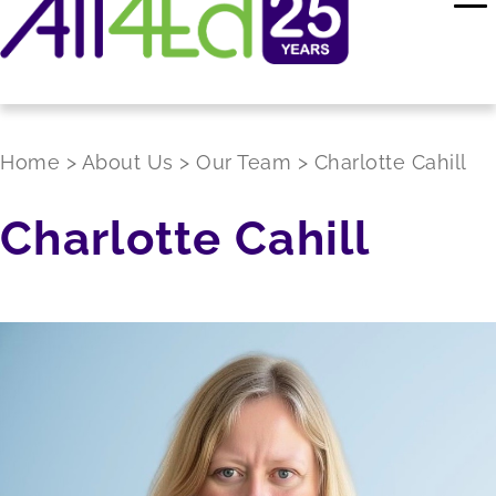
Home
>
About Us
>
Our Team
>
Charlotte Cahill
Charlotte Cahill