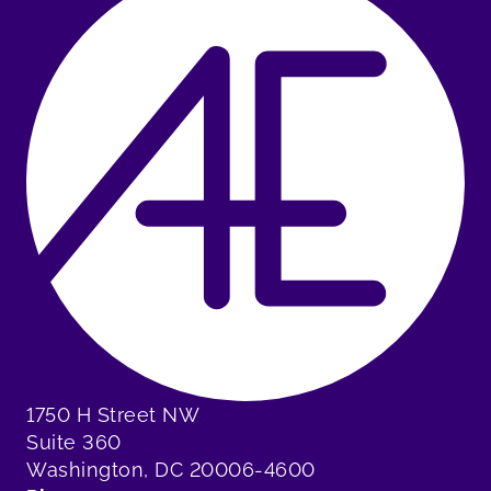
1750 H Street NW
Suite 360
Washington, DC 20006-4600