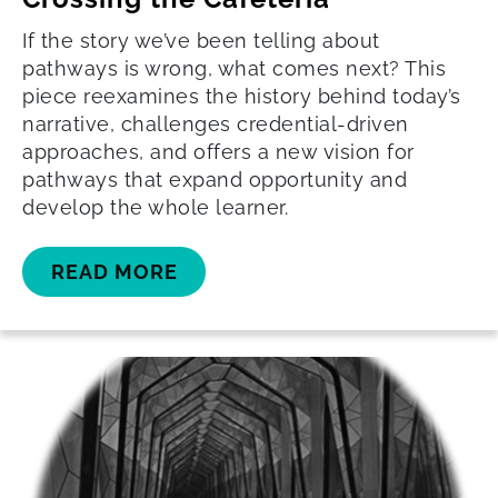
If the story we’ve been telling about
pathways is wrong, what comes next? This
piece reexamines the history behind today’s
narrative, challenges credential-driven
approaches, and offers a new vision for
pathways that expand opportunity and
develop the whole learner.
READ MORE