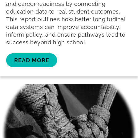
and career readiness by connecting
education data to real student outcomes.
This report outlines how better longitudinal
data systems can improve accountability,
inform policy, and ensure pathways lead to
success beyond high school.
READ MORE