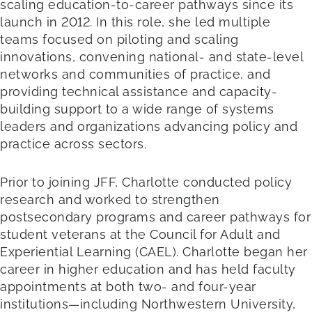
scaling education-to-career pathways since its
launch in 2012. In this role, she led multiple
teams focused on piloting and scaling
innovations, convening national- and state-level
networks and communities of practice, and
providing technical assistance and capacity-
building support to a wide range of systems
leaders and organizations advancing policy and
practice across sectors.
Prior to joining JFF, Charlotte conducted policy
research and worked to strengthen
postsecondary programs and career pathways for
student veterans at the Council for Adult and
Experiential Learning (CAEL). Charlotte began her
career in higher education and has held faculty
appointments at both two- and four-year
institutions—including Northwestern University,