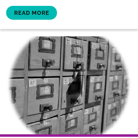
READ MORE