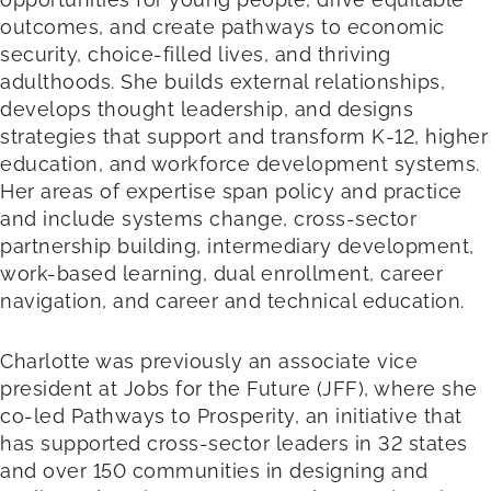
outcomes, and create pathways to economic
security, choice-filled lives, and thriving
adulthoods. She builds external relationships,
develops thought leadership, and designs
strategies that support and transform K-12, higher
education, and workforce development systems.
Her areas of expertise span policy and practice
and include systems change, cross-sector
partnership building, intermediary development,
work-based learning, dual enrollment, career
navigation, and career and technical education.
Charlotte was previously an associate vice
president at Jobs for the Future (JFF), where she
co-led Pathways to Prosperity, an initiative that
has supported cross-sector leaders in 32 states
and over 150 communities in designing and