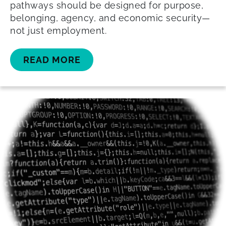
pathways should be designed for purpose,
belonging, agency, and economic security—
not just employment.
READ MORE