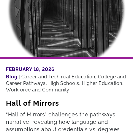
FEBRUARY 18, 2026
Blog
|
Career and Technical Education, College and
Career Pathways, High Schools, Higher Education,
Workforce and Community
Hall of Mirrors
“Hall of Mirrors” challenges the pathways
narrative, revealing how language and
assumptions about credentials vs. degrees