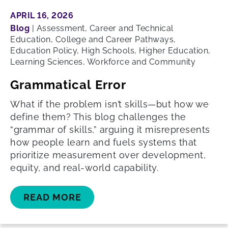
APRIL 16, 2026
Blog
|
Assessment, Career and Technical
Education, College and Career Pathways,
Education Policy, High Schools, Higher Education,
Learning Sciences, Workforce and Community
Grammatical Error
What if the problem isn’t skills—but how we
define them? This blog challenges the
“grammar of skills,” arguing it misrepresents
how people learn and fuels systems that
prioritize measurement over development,
equity, and real-world capability.
READ MORE