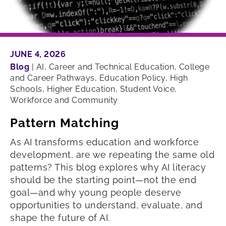
JUNE 4, 2026
Blog
|
AI, Career and Technical Education, College
and Career Pathways, Education Policy, High
Schools, Higher Education, Student Voice,
Workforce and Community
Pattern Matching
As AI transforms education and workforce
development, are we repeating the same old
patterns? This blog explores why AI literacy
should be the starting point—not the end
goal—and why young people deserve
opportunities to understand, evaluate, and
shape the future of AI.