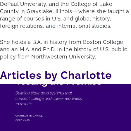
DePaul University, and the College of Lake
County in Grayslake, Illinois— where she taught a
range of courses in U.S. and global history,
foreign relations, and international studies.
She holds a B.A. in history from Boston College
and an M.A. and Ph.D. in the history of U.S. public
policy from Northwestern University.
Articles by Charlotte