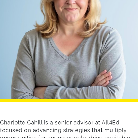
Charlotte Cahill is a senior advisor at All4Ed
focused on advancing strategies that multiply
opportunities for young people, drive equitable