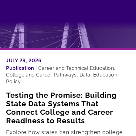
JULY 29, 2026
Publication
|
Career and Technical Education,
College and Career Pathways, Data, Education
Policy
Testing the Promise: Building
State Data Systems That
Connect College and Career
Readiness to Results
Explore how states can strengthen college