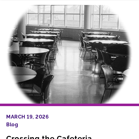
MARCH 19, 2026
Blog
Crossing the Cafeteria