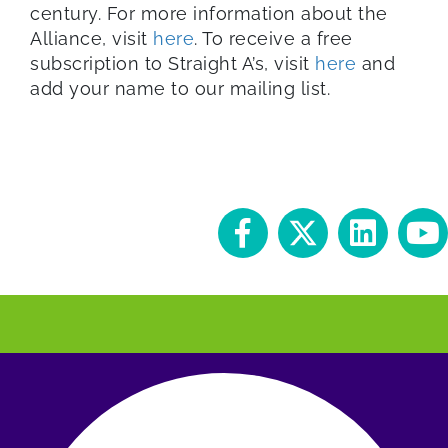
century. For more information about the
Alliance, visit
here
. To receive a free
subscription to Straight A’s, visit
here
and
add your name to our mailing list.