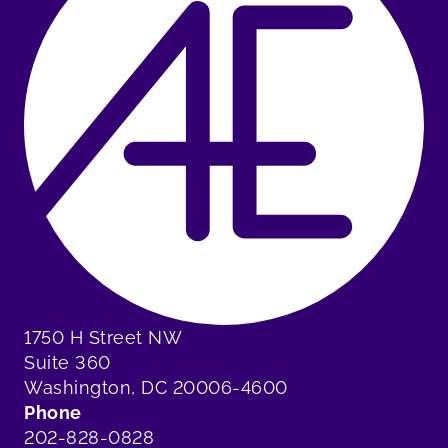
1750 H Street NW
Suite 360
Washington, DC 20006-4600
Phone
202-828-0828