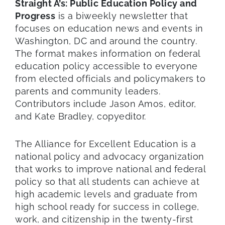
Straight A’s: Public Education Policy and
Progress
is a biweekly newsletter that
focuses on education news and events in
Washington, DC and around the country.
The format makes information on federal
education policy accessible to everyone
from elected officials and policymakers to
parents and community leaders.
Contributors include Jason Amos, editor,
and Kate Bradley, copyeditor.
The Alliance for Excellent Education is a
national policy and advocacy organization
that works to improve national and federal
policy so that all students can achieve at
high academic levels and graduate from
high school ready for success in college,
work, and citizenship in the twenty-first