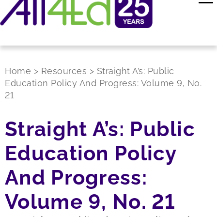
Home
>
Resources
>
Straight A’s: Public
Education Policy And Progress: Volume 9, No.
21
Straight A’s: Public
Education Policy
And Progress:
Volume 9, No. 21