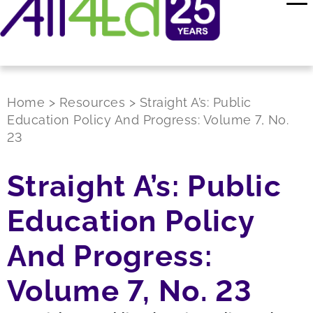
Home
>
Resources
>
Straight A’s: Public
Education Policy And Progress: Volume 7, No.
23
Straight A’s: Public
Education Policy
And Progress:
Volume 7, No. 23