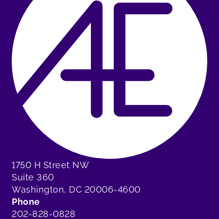
1750 H Street NW
Suite 360
Washington, DC 20006-4600
Phone
202-828-0828