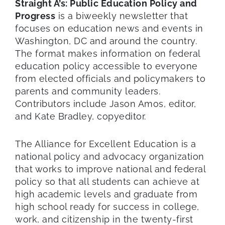
Straight A’s: Public Education Policy and
Progress
is a biweekly newsletter that
focuses on education news and events in
Washington, DC and around the country.
The format makes information on federal
education policy accessible to everyone
from elected officials and policymakers to
parents and community leaders.
Contributors include Jason Amos, editor,
and Kate Bradley, copyeditor.
The Alliance for Excellent Education is a
national policy and advocacy organization
that works to improve national and federal
policy so that all students can achieve at
high academic levels and graduate from
high school ready for success in college,
work, and citizenship in the twenty-first