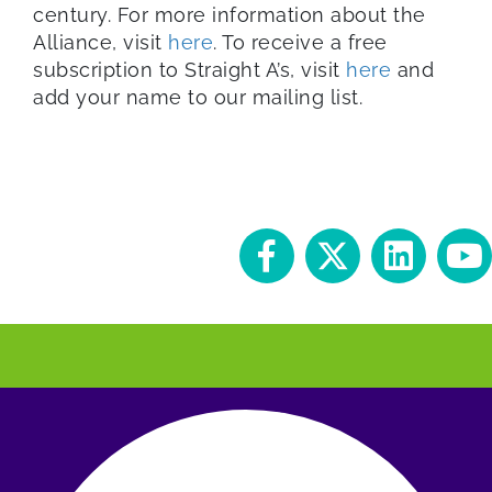
century. For more information about the
Alliance, visit
here
. To receive a free
subscription to Straight A’s, visit
here
and
add your name to our mailing list.