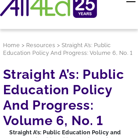
Home
>
Resources
>
Straight A’s: Public
Education Policy And Progress: Volume 6, No. 1
Straight A’s: Public
Education Policy
And Progress:
Volume 6, No. 1
Straight A’s: Public Education Policy and