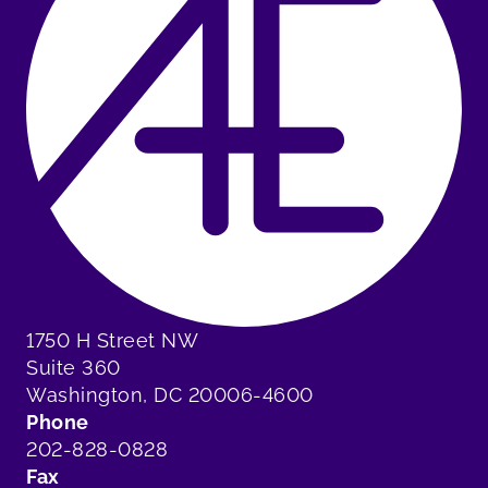
1750 H Street NW
Suite 360
Washington, DC 20006-4600
Phone
202-828-0828
Fax