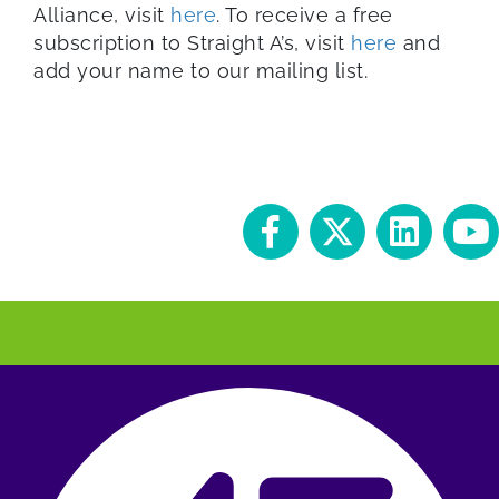
Alliance, visit
here
. To receive a free
subscription to Straight A’s, visit
here
and
add your name to our mailing list.