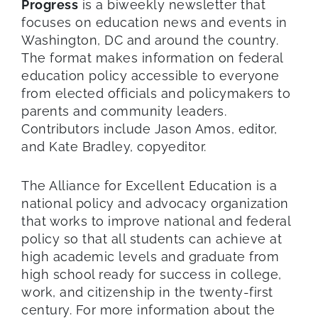
Progress
is a biweekly newsletter that
focuses on education news and events in
Washington, DC and around the country.
The format makes information on federal
education policy accessible to everyone
from elected officials and policymakers to
parents and community leaders.
Contributors include Jason Amos, editor,
and Kate Bradley, copyeditor.
The Alliance for Excellent Education is a
national policy and advocacy organization
that works to improve national and federal
policy so that all students can achieve at
high academic levels and graduate from
high school ready for success in college,
work, and citizenship in the twenty-first
century. For more information about the