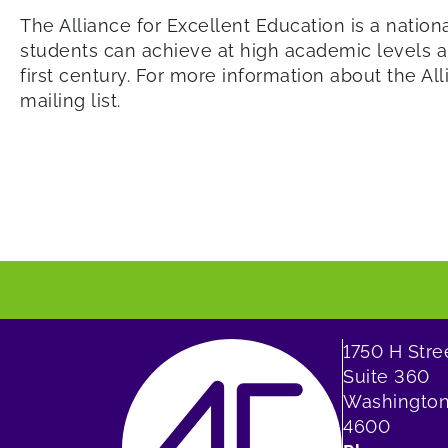
The Alliance for Excellent Education is a nation
students can achieve at high academic levels an
first century. For more information about the All
mailing list.
1750 H Str
Suite 360
Washington
4600