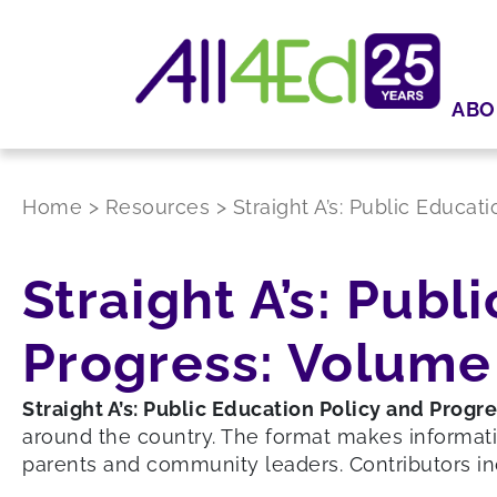
ABO
Home
>
Resources
>
Straight A’s: Public Educat
Straight A’s: Publ
Progress: Volume 
Straight A’s: Public Education Policy and Progr
around the country. The format makes informati
parents and community leaders. Contributors in