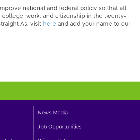
mprove national and federal policy so that all
college, work, and citizenship in the twenty-
raight A’s, visit
here
and add your name to our
News Media
Job Opportunities