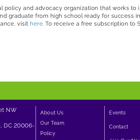
al policy and advocacy organization that works to i
d graduate from high school ready for success in 
iance, visit
here
. To receive a free subscription to St
eet NW
About Us
Events
Our Team
, DC 20006-
Contact
Policy