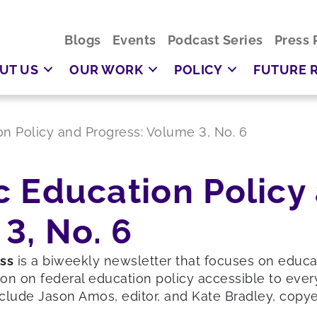
Blogs
Events
Podcast Series
Press 
UT US
OUR WORK
POLICY
FUTURE 
ion Policy and Progress: Volume 3, No. 6
ic Education Policy
3, No. 6
ess
is a biweekly newsletter that focuses on educ
on on federal education policy accessible to ever
clude Jason Amos, editor, and Kate Bradley, copyed