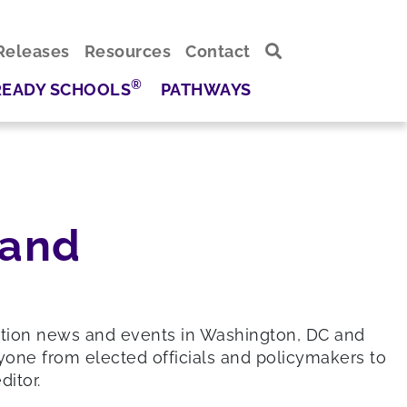
Releases
Resources
Contact
®
READY SCHOOLS
PATHWAYS
 and
ation news and events in Washington, DC and
yone from elected officials and policymakers to
itor.