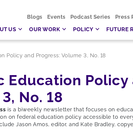
Blogs
Events
Podcast Series
Press 
UT US
OUR WORK
POLICY
FUTURE 
ion Policy and Progress: Volume 3, No. 18
ic Education Policy
3, No. 18
ess
is a biweekly newsletter that focuses on educ
on on federal education policy accessible to ever
clude Jason Amos, editor, and Kate Bradley, copyed