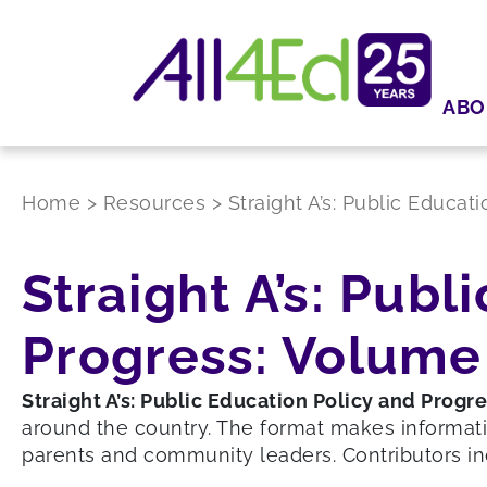
ABO
Home
>
Resources
>
Straight A’s: Public Educat
Straight A’s: Publ
Progress: Volume 
Straight A’s: Public Education Policy and Progr
around the country. The format makes informati
parents and community leaders. Contributors in