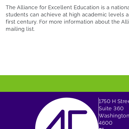
The Alliance for Excellent Education is a nation
students can achieve at high academic levels an
first century. For more information about the All
mailing list.
1750 H Str
Suite 360
Washington
4600