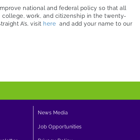
mprove national and federal policy so that all
college, work, and citizenship in the twenty-
raight A’s, visit
here
and add your name to our
News Media
Job Opportunities