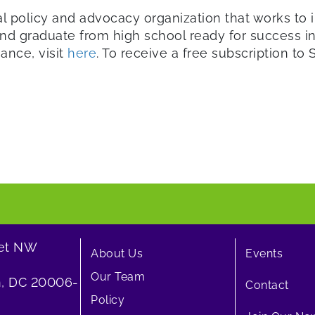
al policy and advocacy organization that works to i
d graduate from high school ready for success in 
iance, visit
here
. To receive a free subscription to St
eet NW
About Us
Events
Our Team
, DC 20006-
Contact
Policy