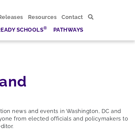
Releases
Resources
Contact
®
READY SCHOOLS
PATHWAYS
 and
ation news and events in Washington, DC and
yone from elected officials and policymakers to
itor.