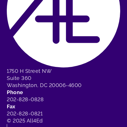
1750 H Street NW
Suite 360
Washington, DC 20006-4600
Phone
202-828-0828
Fax
202-828-0821
© 2025 All4Ed