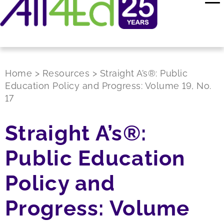
Home
>
Resources
>
Straight A’s®: Public
Education Policy and Progress: Volume 19, No.
17
Straight A’s®:
Public Education
Policy and
Progress: Volume