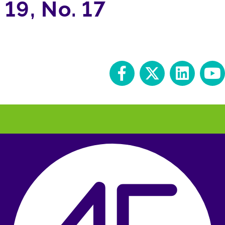
19, No. 17