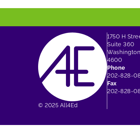
1750 H Str
Suite 360
Washington
4600
Phone
202-828-0
Fax
202-828-08
© 2025 All4Ed