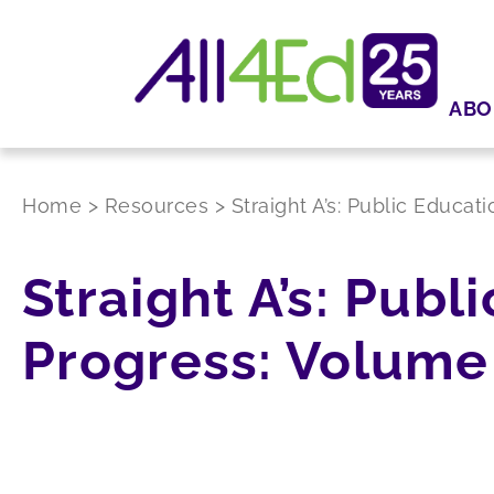
ABO
Home
>
Resources
>
Straight A’s: Public Educat
Straight A’s: Publ
Progress: Volume 