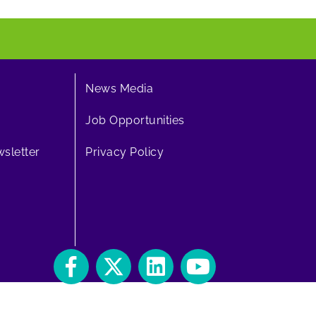
News Media
Job Opportunities
sletter
Privacy Policy