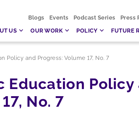
Blogs
Events
Podcast Series
Press 
UT US
OUR WORK
POLICY
FUTURE 
ion Policy and Progress: Volume 17, No. 7
ic Education Policy
17, No. 7