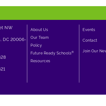
eet NW
About Us
Events
Our Team
, DC 20006-
Contact
Policy
Join Our New
®
Future Ready Schools
828
Resources
21