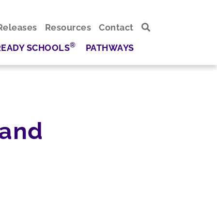
Releases
Resources
Contact
®
READY SCHOOLS
PATHWAYS
 and