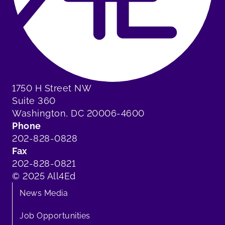
1750 H Street NW
Suite 360
Washington, DC 20006-4600
Phone
202-828-0828
Fax
202-828-0821
© 2025 All4Ed
News Media
Job Opportunities