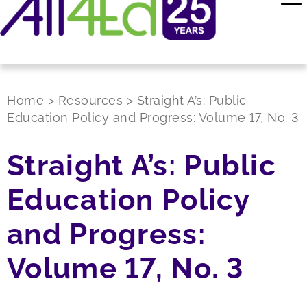
Home
>
Resources
>
Straight A’s: Public
Education Policy and Progress: Volume 17, No. 3
Straight A’s: Public
Education Policy
and Progress:
Volume 17, No. 3