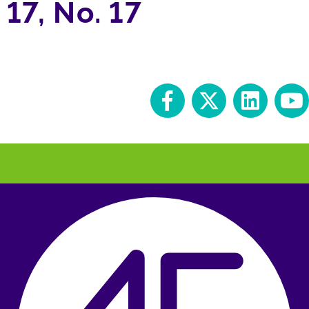
17, No. 17