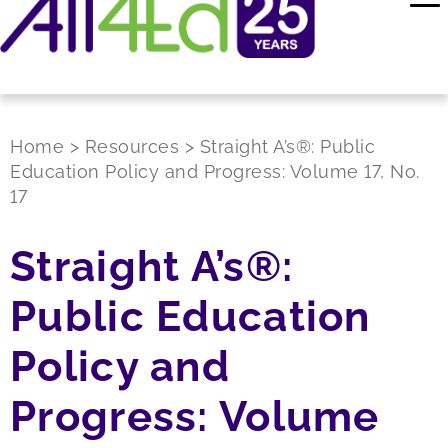
Home
>
Resources
>
Straight A’s®: Public
Education Policy and Progress: Volume 17, No.
17
Straight A’s®:
Public Education
Policy and
Progress: Volume