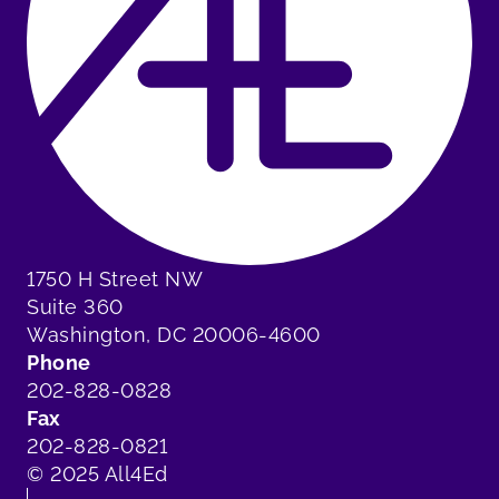
1750 H Street NW
Suite 360
Washington, DC 20006-4600
Phone
202-828-0828
Fax
202-828-0821
© 2025 All4Ed