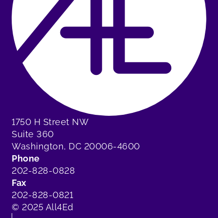
1750 H Street NW
Suite 360
Washington, DC 20006-4600
Phone
202-828-0828
Fax
202-828-0821
© 2025 All4Ed