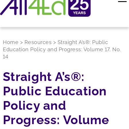
Home
>
Resources
>
Straight A’s®: Public
Education Policy and Progress: Volume 17, No.
14
Straight A’s®:
Public Education
Policy and
Progress: Volume