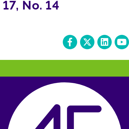
17, No. 14