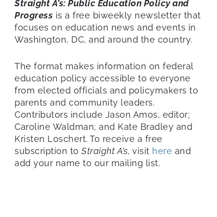
Straight A’s: Public Education Policy and
Progress
is a free biweekly newsletter that
focuses on education news and events in
Washington, DC, and around the country.
The format makes information on federal
education policy accessible to everyone
from elected officials and policymakers to
parents and community leaders.
Contributors include Jason Amos, editor;
Caroline Waldman; and Kate Bradley and
Kristen Loschert. To receive a free
subscription to
Straight A’s
, visit
here
and
add your name to our mailing list.