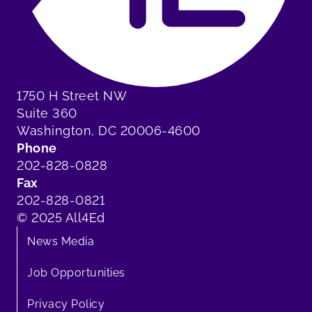
1750 H Street NW
Suite 360
Washington, DC 20006-4600
Phone
202-828-0828
Fax
202-828-0821
© 2025 All4Ed
News Media
Job Opportunities
Privacy Policy