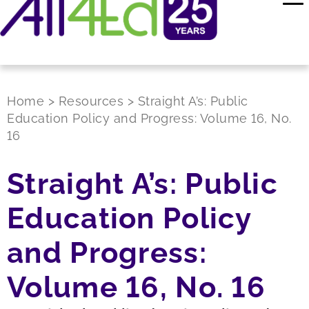
Home
>
Resources
>
Straight A’s: Public
Education Policy and Progress: Volume 16, No.
16
Straight A’s: Public
Education Policy
and Progress:
Volume 16, No. 16